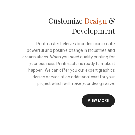
Customize
Design
&
Development
Printmaster beleives branding can create
powerful and positive change in industries and
organisations. When you need quality printing for
your business.Printmaster is ready to make it
happen. We can offer you our expert graphics
design service at an additional cost for your
project which will make your design alive.
VIEW MORE