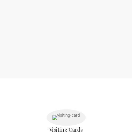
Visiting Cards