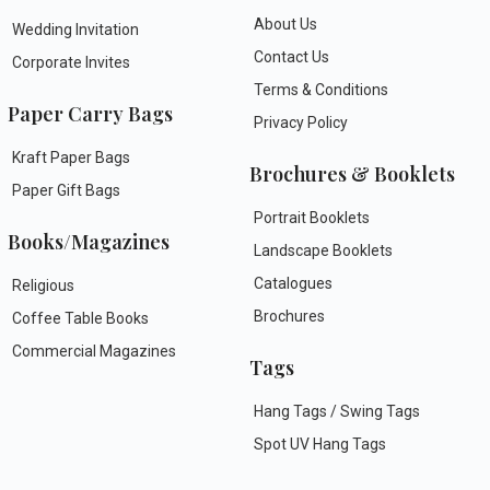
About Us
Wedding Invitation
Contact Us
Corporate Invites
Terms & Conditions
Paper Carry Bags
Privacy Policy
Kraft Paper Bags
Brochures & Booklets
Paper Gift Bags
Portrait Booklets
Books/Magazines
Landscape Booklets
Catalogues
Religious
Brochures
Coffee Table Books
Commercial Magazines
Tags
Hang Tags / Swing Tags
Spot UV Hang Tags