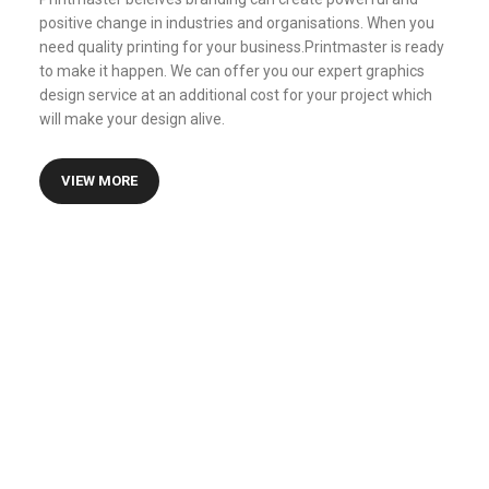
positive change in industries and organisations. When you
need quality printing for your business.Printmaster is ready
to make it happen. We can offer you our expert graphics
design service at an additional cost for your project which
will make your design alive.
VIEW MORE