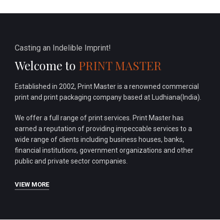
Casting an Indelible Imprint!
Welcome to
PRINT MASTER
Established in 2002, Print Master is a renowned commercial
print and print packaging company based at Ludhiana(India).
We offer a full range of print services. Print Master has
earned a reputation of providing impeccable services to a
wide range of clients including business houses, banks,
financial institutions, government organizations and other
public and private sector companies.
VIEW MORE