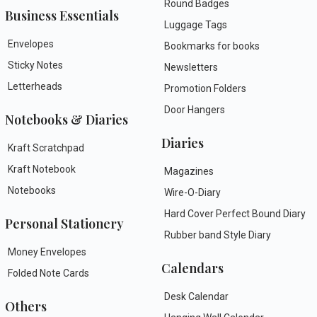
Round Badges
Business Essentials
Luggage Tags
Envelopes
Bookmarks for books
Sticky Notes
Newsletters
Letterheads
Promotion Folders
Door Hangers
Notebooks & Diaries
Diaries
Kraft Scratchpad
Kraft Notebook
Magazines
Notebooks
Wire-O-Diary
Hard Cover Perfect Bound Diary
Personal Stationery
Rubber band Style Diary
Money Envelopes
Calendars
Folded Note Cards
Desk Calendar
Others