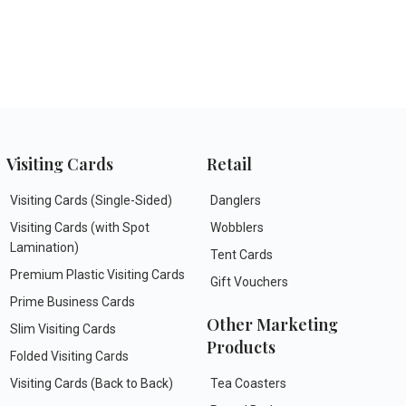
Visiting Cards
Retail
Visiting Cards (Single-Sided)
Danglers
Visiting Cards (with Spot
Wobblers
Lamination)
Tent Cards
Premium Plastic Visiting Cards
Gift Vouchers
Prime Business Cards
Other Marketing
Slim Visiting Cards
Products
Folded Visiting Cards
Visiting Cards (Back to Back)
Tea Coasters