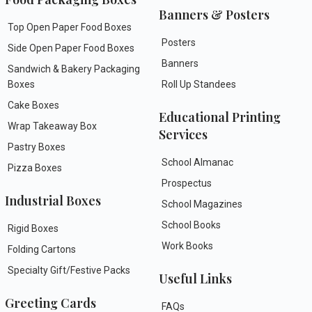
Banners & Posters
Top Open Paper Food Boxes
Posters
Side Open Paper Food Boxes
Banners
Sandwich & Bakery Packaging
Boxes
Roll Up Standees
Cake Boxes
Educational Printing
Wrap Takeaway Box
Services
Pastry Boxes
School Almanac
Pizza Boxes
Prospectus
Industrial Boxes
School Magazines
School Books
Rigid Boxes
Work Books
Folding Cartons
Specialty Gift/Festive Packs
Useful Links
Greeting Cards
FAQs