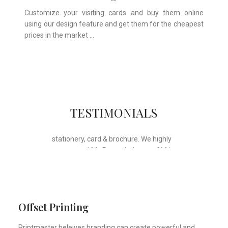
Customize your visiting cards and buy them online
using our design feature and get them for the cheapest
prices in the market …
Whose motto is “if you can think it, we
TESTIMONIALS
will ink it”. Thank you for the wonderful
design, styling & printing of our office
stationery, card & brochure. We highly
recommend Mr. Parvesh Jagga of M/s
Print Master, for all types of printing
works.
Sukhjiit Singh Gill
Certified Financial Planner
Offset Printing
Printmaster beleives branding can create powerful and