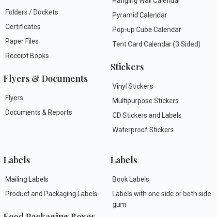
Hanging Wall Calendar
Folders / Dockets
Pyramid Calendar
Certificates
Pop-up Cube Calendar
Paper Files
Tent Card Calendar (3 Sided)
Receipt Books
Stickers
Flyers & Documents
Vinyl Stickers
Flyers
Multipurpose Stickers
Documents & Reports
CD Stickers and Labels
Waterproof Stickers
Labels
Labels
Mailing Labels
Book Labels
Product and Packaging Labels
Labels with one side or both side
gum
Food Packaging Boxes