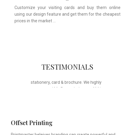
Customize your visiting cards and buy them online
using our design feature and get them for the cheapest
prices in the market …
Whose motto is “if you can think it, we
TESTIMONIALS
will ink it”. Thank you for the wonderful
design, styling & printing of our office
stationery, card & brochure. We highly
recommend Mr. Parvesh Jagga of M/s
Print Master, for all types of printing
works.
Sukhjiit Singh Gill
Certified Financial Planner
Offset Printing
Printmaster beleives branding can create powerful and