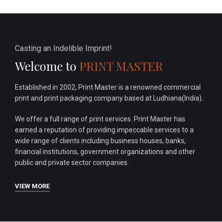
Casting an Indelible Imprint!
Welcome to
PRINT MASTER
Established in 2002, Print Master is a renowned commercial
print and print packaging company based at Ludhiana(India).
We offer a full range of print services. Print Master has
earned a reputation of providing impeccable services to a
wide range of clients including business houses, banks,
financial institutions, government organizations and other
public and private sector companies.
VIEW MORE