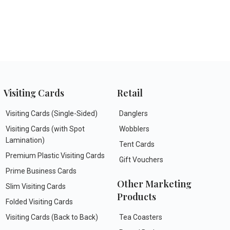
Visiting Cards
Retail
Visiting Cards (Single-Sided)
Danglers
Visiting Cards (with Spot
Wobblers
Lamination)
Tent Cards
Premium Plastic Visiting Cards
Gift Vouchers
Prime Business Cards
Other Marketing
Slim Visiting Cards
Products
Folded Visiting Cards
Visiting Cards (Back to Back)
Tea Coasters