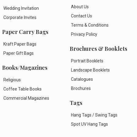
About Us
Wedding Invitation
Contact Us
Corporate Invites
Terms & Conditions
Paper Carry Bags
Privacy Policy
Kraft Paper Bags
Brochures & Booklets
Paper Gift Bags
Portrait Booklets
Books/Magazines
Landscape Booklets
Catalogues
Religious
Brochures
Coffee Table Books
Commercial Magazines
Tags
Hang Tags / Swing Tags
Spot UV Hang Tags