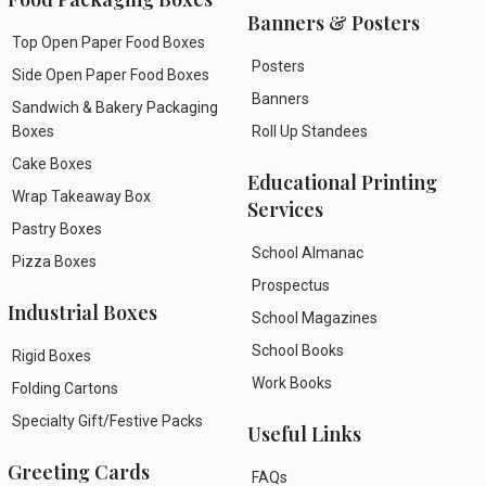
Banners & Posters
Top Open Paper Food Boxes
Posters
Side Open Paper Food Boxes
Banners
Sandwich & Bakery Packaging
Boxes
Roll Up Standees
Cake Boxes
Educational Printing
Wrap Takeaway Box
Services
Pastry Boxes
School Almanac
Pizza Boxes
Prospectus
Industrial Boxes
School Magazines
School Books
Rigid Boxes
Work Books
Folding Cartons
Specialty Gift/Festive Packs
Useful Links
Greeting Cards
FAQs