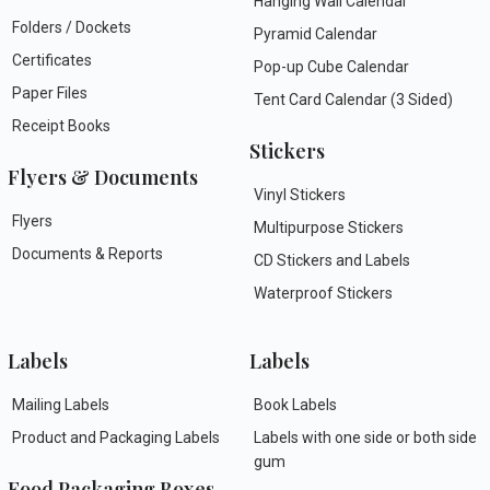
Hanging Wall Calendar
Folders / Dockets
Pyramid Calendar
Certificates
Pop-up Cube Calendar
Paper Files
Tent Card Calendar (3 Sided)
Receipt Books
Stickers
Flyers & Documents
Vinyl Stickers
Flyers
Multipurpose Stickers
Documents & Reports
CD Stickers and Labels
Waterproof Stickers
Labels
Labels
Mailing Labels
Book Labels
Product and Packaging Labels
Labels with one side or both side
gum
Food Packaging Boxes