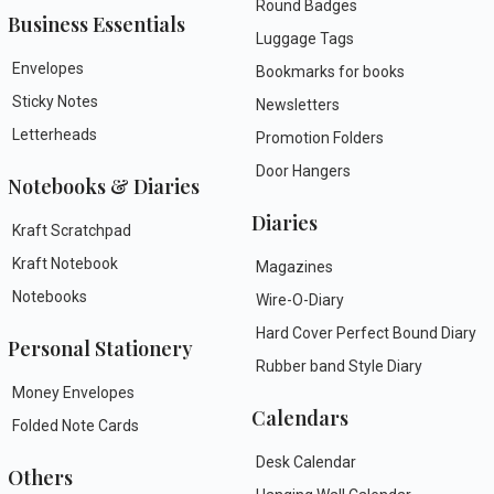
Round Badges
Business Essentials
Luggage Tags
Envelopes
Bookmarks for books
Sticky Notes
Newsletters
Letterheads
Promotion Folders
Door Hangers
Notebooks & Diaries
Diaries
Kraft Scratchpad
Kraft Notebook
Magazines
Notebooks
Wire-O-Diary
Hard Cover Perfect Bound Diary
Personal Stationery
Rubber band Style Diary
Money Envelopes
Calendars
Folded Note Cards
Desk Calendar
Others