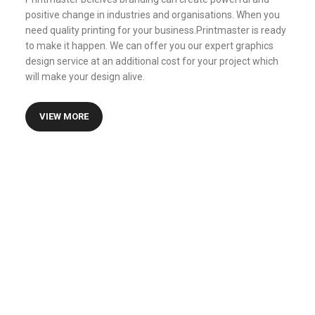
positive change in industries and organisations. When you
need quality printing for your business.Printmaster is ready
to make it happen. We can offer you our expert graphics
design service at an additional cost for your project which
will make your design alive.
VIEW MORE