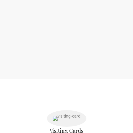
Visiting Cards