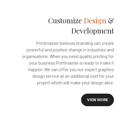
Customize
Design
&
Development
Printmaster beleives branding can create
powerful and positive change in industries and
organisations. When you need quality printing for
your business.Printmaster is ready to make it
happen. We can offer you our expert graphics
design service at an additional cost for your
project which will make your design alive.
VIEW MORE