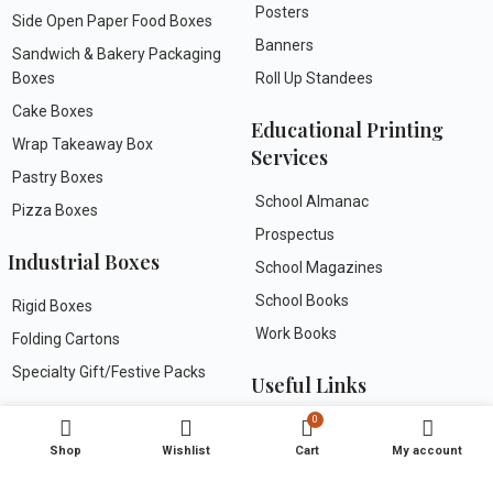
Posters
Side Open Paper Food Boxes
Banners
Sandwich & Bakery Packaging
Boxes
Roll Up Standees
Cake Boxes
Educational Printing
Wrap Takeaway Box
Services
Pastry Boxes
School Almanac
Pizza Boxes
Prospectus
Industrial Boxes
School Magazines
School Books
Rigid Boxes
Work Books
Folding Cartons
Specialty Gift/Festive Packs
Useful Links
Greeting Cards
0
FAQs
Shop
Wishlist
Cart
My account
About Us
Wedding Invitation