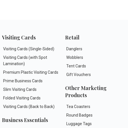
Visiting Cards
Retail
Visiting Cards (Single-Sided)
Danglers
Visiting Cards (with Spot
Wobblers
Lamination)
Tent Cards
Premium Plastic Visiting Cards
Gift Vouchers
Prime Business Cards
Other Marketing
Slim Visiting Cards
Products
Folded Visiting Cards
Visiting Cards (Back to Back)
Tea Coasters
Round Badges
Business Essentials
Luggage Tags