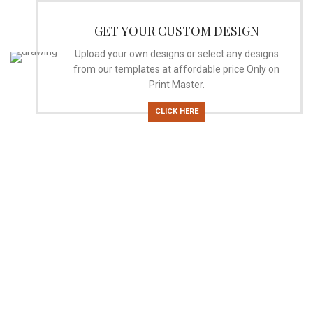
GET YOUR CUSTOM DESIGN
Upload your own designs or select any designs
from our templates at affordable price Only on
Print Master.
CLICK HERE