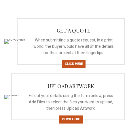
GET A QUOTE
When submitting a quote request, in a print
world, the buyer would have all of the details
for their project at their fingertips.
CLICK HERE
UPLOAD ARTWORK
Fill out your details using the form below, press
Add Files to select the files you want to upload,
then press Upload Artwork.
CLICK HERE