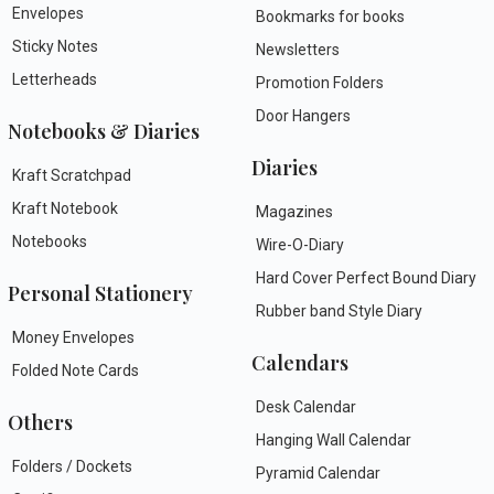
Envelopes
Bookmarks for books
Sticky Notes
Newsletters
Letterheads
Promotion Folders
Door Hangers
Notebooks & Diaries
Diaries
Kraft Scratchpad
Kraft Notebook
Magazines
Notebooks
Wire-O-Diary
Hard Cover Perfect Bound Diary
Personal Stationery
Rubber band Style Diary
Money Envelopes
Calendars
Folded Note Cards
Desk Calendar
Others
Hanging Wall Calendar
Folders / Dockets
Pyramid Calendar