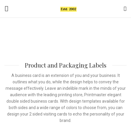
Estd. 2002
Product and Packaging
Labels
Product and Packaging Labels
A business card is an extension of you and your business. It
outlines what you do, while the design helps to convey the
message effectively. Leave an indelible mark in the minds of your
audience with the leading printing store, Printmaster elegant
double sided business cards. With design templates available for
both sides and a wide range of colors to choose from, you can
design your 2 sided visiting cards to echo the personality of your
brand.