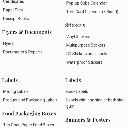
Certificates
Pop-up Cube Calendar
Paper Files
Tent Card Calendar (3 Sided)
Receipt Books
Stickers
Flyers & Documents
Vinyl Stickers
Flyers
Multipurpose Stickers
Documents & Reports
CD Stickers and Labels
Waterproof Stickers
Labels
Labels
Mailing Labels
Book Labels
Product and Packaging Labels
Labels with one side or both side
gum
Food Packaging Boxes
Banners & Posters
Top Open Paper Food Boxes