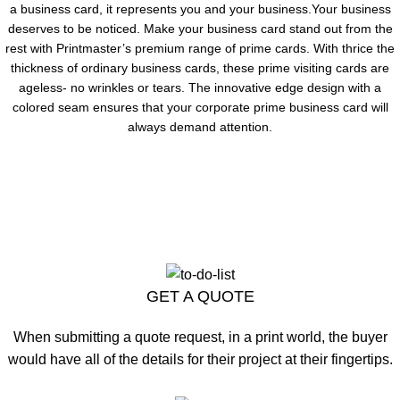
a business card, it represents you and your business.Your business
deserves to be noticed. Make your business card stand out from the
rest with Printmaster’s premium range of prime cards. With thrice the
thickness of ordinary business cards, these prime visiting cards are
ageless- no wrinkles or tears. The innovative edge design with a
colored seam ensures that your corporate prime business card will
always demand attention.
GET A QUOTE
When submitting a quote request, in a print world, the buyer
would have all of the details for their project at their fingertips.
CLICK HERE