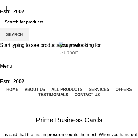
Estd. 2002
SEARCH
SEARCH
Start typing to see products you are looking for.
Support
Menu
Estd. 2002
HOME
ABOUT US
ALL PRODUCTS
SERVICES
OFFERS
TESTIMONIALS
CONTACT US
Prime Business Cards
Prime Business Cards
It is said that the first impression counts the most. When you hand out