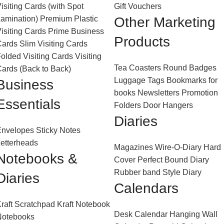
isiting Cards (with Spot
Gift Vouchers
amination)
Premium Plastic
Other Marketing
isiting Cards
Prime Business
Products
Cards
Slim Visiting Cards
olded Visiting Cards
Visiting
Tea Coasters
Round Badges
ards (Back to Back)
Luggage Tags
Bookmarks for
Business
books
Newsletters
Promotion
Essentials
Folders
Door Hangers
Diaries
Envelopes
Sticky Notes
etterheads
Magazines
Wire-O-Diary
Hard
Notebooks &
Cover Perfect Bound Diary
Rubber band Style Diary
Diaries
Calendars
raft Scratchpad
Kraft Notebook
Desk Calendar
Hanging Wall
Notebooks