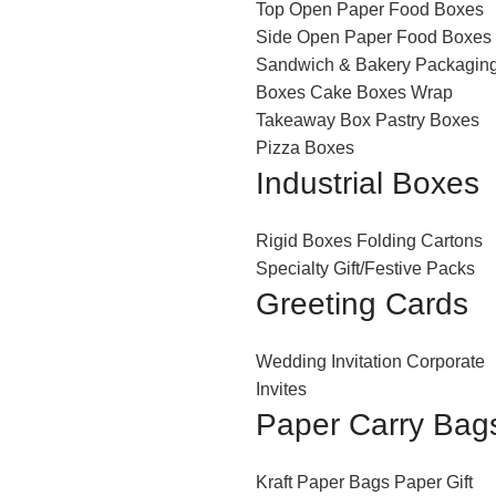
Top Open Paper Food Boxes
Side Open Paper Food Boxes
Sandwich & Bakery Packagin
Boxes
Cake Boxes
Wrap
Takeaway Box
Pastry Boxes
Pizza Boxes
Industrial Boxes
Rigid Boxes
Folding Cartons
Specialty Gift/Festive Packs
Greeting Cards
Wedding Invitation
Corporate
Invites
Paper Carry Bag
Kraft Paper Bags
Paper Gift