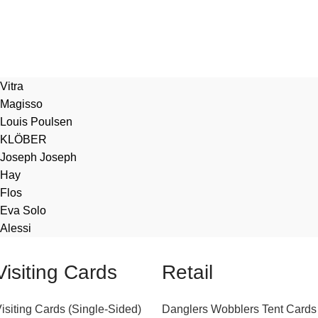
Vitra
Magisso
Louis Poulsen
KLÖBER
Joseph Joseph
Hay
Flos
Eva Solo
Alessi
Visiting Cards
Retail
isiting Cards (Single-Sided)
Danglers
Wobblers
Tent Cards