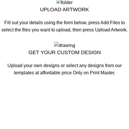
UPLOAD ARTWORK
Fill out your details using the form below, press Add Files to
select the files you want to upload, then press Upload Artwork.
CLICK HERE
GET YOUR CUSTOM DESIGN
Upload your own designs or select any designs from our
templates at affordable price Only on Print Master.
CLICK HERE