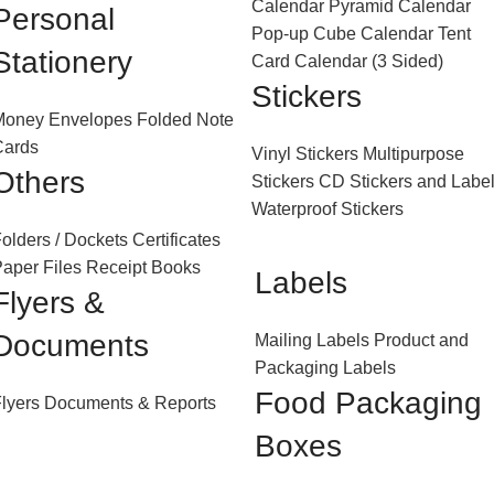
Calendar
Pyramid Calendar
Personal
Pop-up Cube Calendar
Tent
Stationery
Card Calendar (3 Sided)
Stickers
Money Envelopes
Folded Note
Cards
Vinyl Stickers
Multipurpose
Others
Stickers
CD Stickers and Labe
Waterproof Stickers
olders / Dockets
Certificates
aper Files
Receipt Books
Labels
Flyers &
Documents
Mailing Labels
Product and
Packaging Labels
Food Packaging
lyers
Documents & Reports
Boxes