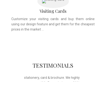
Visiting Cards
Customize your visiting cards and buy them online
using our design feature and get them for the cheapest
prices in the market …
Whose motto is “if you can think it, we
TESTIMONIALS
will ink it”. Thank you for the wonderful
design, styling & printing of our office
stationery, card & brochure. We highly
recommend Mr. Parvesh Jagga of M/s
Print Master, for all types of printing
works.
Sukhjiit Singh Gill