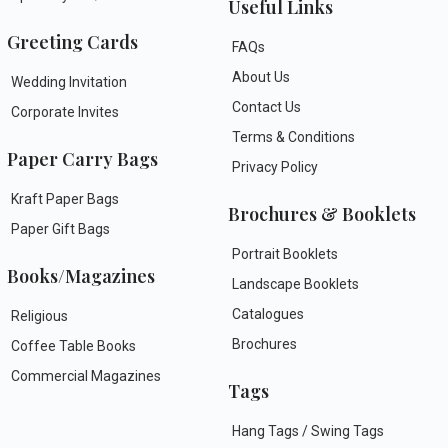
Useful Links
Greeting Cards
FAQs
About Us
Wedding Invitation
Contact Us
Corporate Invites
Terms & Conditions
Paper Carry Bags
Privacy Policy
Kraft Paper Bags
Brochures & Booklets
Paper Gift Bags
Portrait Booklets
Books/Magazines
Landscape Booklets
Catalogues
Religious
Brochures
Coffee Table Books
Commercial Magazines
Tags
Hang Tags / Swing Tags