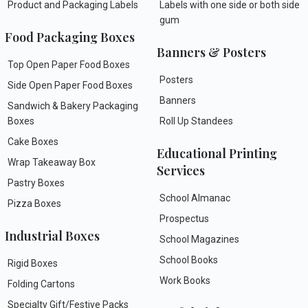
Product and Packaging Labels
Labels with one side or both side
gum
Food Packaging Boxes
Banners & Posters
Top Open Paper Food Boxes
Posters
Side Open Paper Food Boxes
Banners
Sandwich & Bakery Packaging
Boxes
Roll Up Standees
Cake Boxes
Educational Printing
Wrap Takeaway Box
Services
Pastry Boxes
School Almanac
Pizza Boxes
Prospectus
Industrial Boxes
School Magazines
School Books
Rigid Boxes
Work Books
Folding Cartons
Specialty Gift/Festive Packs