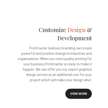
Customize
Design
&
Development
Printmaster beleives branding can create
powerful and positive change in industries and
organisations. When you need quality printing for
your business.Printmaster is ready to make it
happen. We can offer you our expert graphics
design service at an additional cost for your
project which will make your design alive.
VIEW MORE