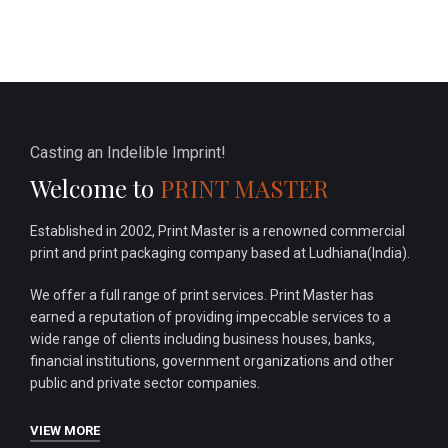
Casting an Indelible Imprint!
Welcome to
PRINT MASTER
Established in 2002, Print Master is a renowned commercial
print and print packaging company based at Ludhiana(India).
We offer a full range of print services. Print Master has
earned a reputation of providing impeccable services to a
wide range of clients including business houses, banks,
financial institutions, government organizations and other
public and private sector companies.
VIEW MORE