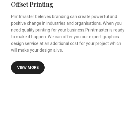
Certified Financial Planner
Offset Printing
Printmaster beleives branding can create powerful and
positive change in industries and organisations. When you
need quality printing for your business.Printmaster is ready
to make it happen. We can offer you our expert graphics
design service at an additional cost for your project which
will make your design alive.
VIEW MORE