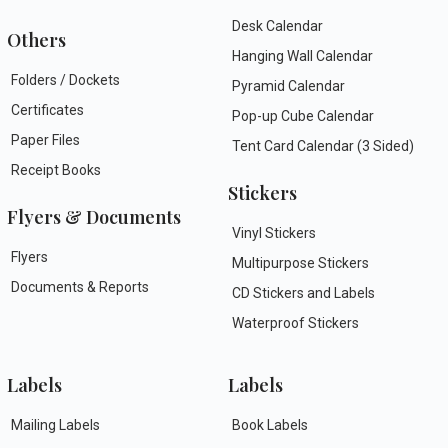
Desk Calendar
Others
Hanging Wall Calendar
Folders / Dockets
Pyramid Calendar
Certificates
Pop-up Cube Calendar
Paper Files
Tent Card Calendar (3 Sided)
Receipt Books
Stickers
Flyers & Documents
Vinyl Stickers
Flyers
Multipurpose Stickers
Documents & Reports
CD Stickers and Labels
Waterproof Stickers
Labels
Labels
Mailing Labels
Book Labels