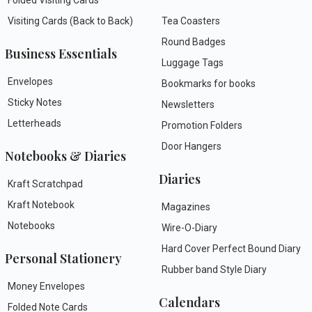
Visiting Cards (Back to Back)
Tea Coasters
Round Badges
Business Essentials
Luggage Tags
Envelopes
Bookmarks for books
Sticky Notes
Newsletters
Letterheads
Promotion Folders
Door Hangers
Notebooks & Diaries
Diaries
Kraft Scratchpad
Kraft Notebook
Magazines
Notebooks
Wire-O-Diary
Hard Cover Perfect Bound Diary
Personal Stationery
Rubber band Style Diary
Money Envelopes
Calendars
Folded Note Cards