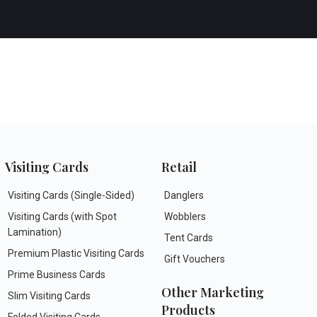
Visiting Cards
Retail
Visiting Cards (Single-Sided)
Danglers
Visiting Cards (with Spot
Wobblers
Lamination)
Tent Cards
Premium Plastic Visiting Cards
Gift Vouchers
Prime Business Cards
Other Marketing
Slim Visiting Cards
Products
Folded Visiting Cards