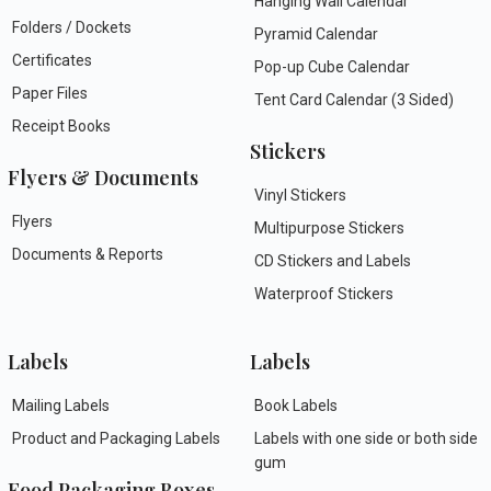
Hanging Wall Calendar
Folders / Dockets
Pyramid Calendar
Certificates
Pop-up Cube Calendar
Paper Files
Tent Card Calendar (3 Sided)
Receipt Books
Stickers
Flyers & Documents
Vinyl Stickers
Flyers
Multipurpose Stickers
Documents & Reports
CD Stickers and Labels
Waterproof Stickers
Labels
Labels
Mailing Labels
Book Labels
Product and Packaging Labels
Labels with one side or both side
gum
Food Packaging Boxes