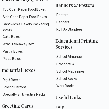
Banners & Posters
Top Open Paper Food Boxes
Posters
Side Open Paper Food Boxes
Banners
Sandwich & Bakery Packaging
Boxes
Roll Up Standees
Cake Boxes
Educational Printing
Wrap Takeaway Box
Services
Pastry Boxes
School Almanac
Pizza Boxes
Prospectus
Industrial Boxes
School Magazines
School Books
Rigid Boxes
Work Books
Folding Cartons
Specialty Gift/Festive Packs
Useful Links
Greeting Cards
FAQs