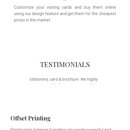
Customize your visiting cards and buy them online
using our design feature and get them for the cheapest
prices in the market …
Whose motto is “if you can think it, we
TESTIMONIALS
will ink it”. Thank you for the wonderful
design, styling & printing of our office
stationery, card & brochure. We highly
recommend Mr. Parvesh Jagga of M/s
Print Master, for all types of printing
works.
Sukhjiit Singh Gill
Certified Financial Planner
Offset Printing
Printmaster beleives branding can create powerful and