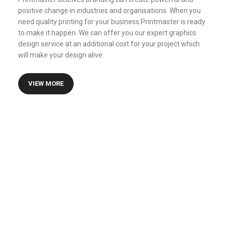
positive change in industries and organisations. When you
need quality printing for your business.Printmaster is ready
to make it happen. We can offer you our expert graphics
design service at an additional cost for your project which
will make your design alive.
VIEW MORE