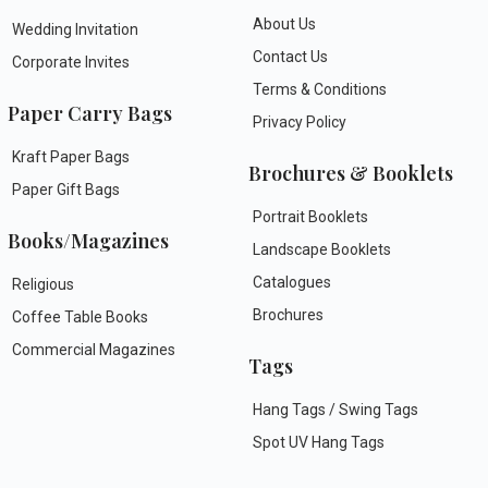
About Us
Wedding Invitation
Contact Us
Corporate Invites
Terms & Conditions
Paper Carry Bags
Privacy Policy
Kraft Paper Bags
Brochures & Booklets
Paper Gift Bags
Portrait Booklets
Books/Magazines
Landscape Booklets
Catalogues
Religious
Brochures
Coffee Table Books
Commercial Magazines
Tags
Hang Tags / Swing Tags
Spot UV Hang Tags