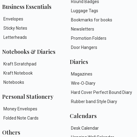
Round Badges
Business Essentials
Luggage Tags
Envelopes
Bookmarks for books
Sticky Notes
Newsletters
Letterheads
Promotion Folders
Door Hangers
Notebooks & Diaries
Diaries
Kraft Scratchpad
Kraft Notebook
Magazines
Notebooks
Wire-O-Diary
Hard Cover Perfect Bound Diary
Personal Stationery
Rubber band Style Diary
Money Envelopes
Calendars
Folded Note Cards
Desk Calendar
Others