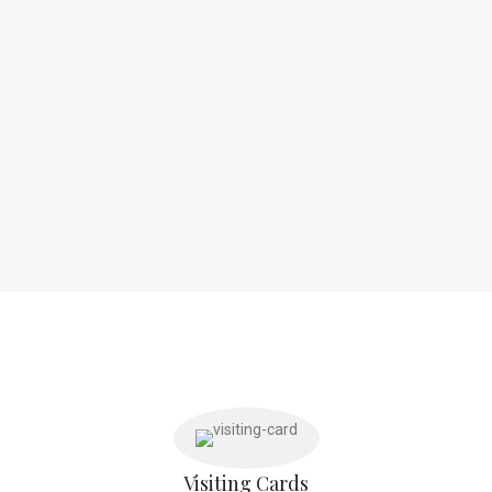
Visiting Cards