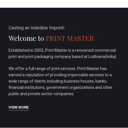
Casting an Indelible Imprint!
Welcome to
PRINT MASTER
Established in 2002, Print Master is a renowned commercial
print and print packaging company based at Ludhiana(India).
We offer a full range of print services. Print Master has
earned a reputation of providing impeccable services to a
wide range of clients including business houses, banks,
financial institutions, government organizations and other
public and private sector companies.
VIEW MORE