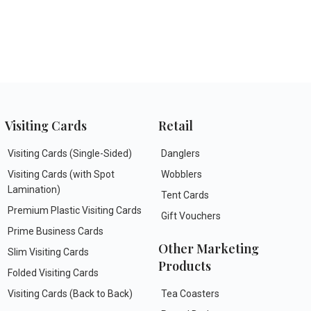
Visiting Cards
Retail
Visiting Cards (Single-Sided)
Danglers
Visiting Cards (with Spot
Wobblers
Lamination)
Tent Cards
Premium Plastic Visiting Cards
Gift Vouchers
Prime Business Cards
Other Marketing
Slim Visiting Cards
Products
Folded Visiting Cards
Visiting Cards (Back to Back)
Tea Coasters