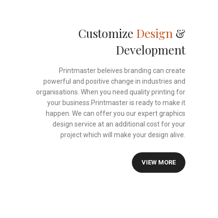
Customize
Design
&
Development
Printmaster beleives branding can create
powerful and positive change in industries and
organisations. When you need quality printing for
your business.Printmaster is ready to make it
happen. We can offer you our expert graphics
design service at an additional cost for your
project which will make your design alive.
VIEW MORE