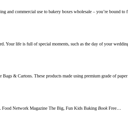
ping and commercial use to bakery boxes wholesale – you’re bound to f
rd. Your life is full of special moments, such as the day of your weddi
per Bags & Cartons. These products made using premium grade of pap
ore. Food Network Magazine The Big, Fun Kids Baking
Book
Free…