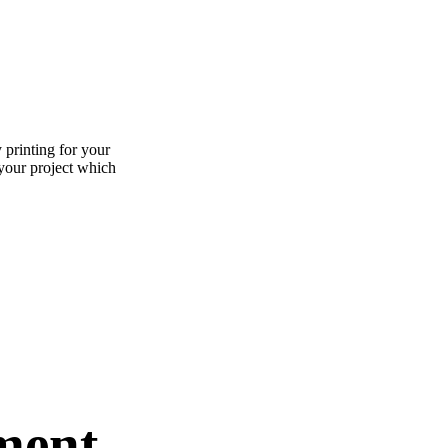
 printing for your
 your project which
ment