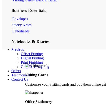
Visiting Cards (Back to Back)
Business Essentials
Envelopes
Sticky Notes
Letterheads
Notebooks & Diaries
Services
Kraft Scratchpad
Offset Printing
Kraft Notebook
Digital Printing
Notebooks
Print Finishing
Graphic Designing
Offers
Personal Stationery
Visiting Cards
Testimonials
Contact Us
Money Envelopes
Customize your visiting cards and buy them online usi
Folded Note Cards
Others
Office Stationery
Folders / Dockets