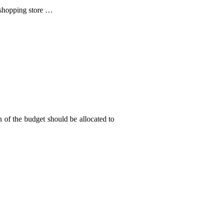
 shopping store …
 of the budget should be allocated to