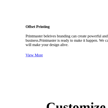
Paper Gift Bags
Books/Magazines
Religious
Offset Printing
Coffee Table Books
Commercial Magazines
Printmaster beleives branding can create powerful and
business.Printmaster is ready to make it happen. We ca
Banners & Posters
will make your design alive.
Posters
View More
Banners
Roll Up Standees
Educational Printing Services
School Almanac
Prospectus
School Magazines
Customiz
School Books