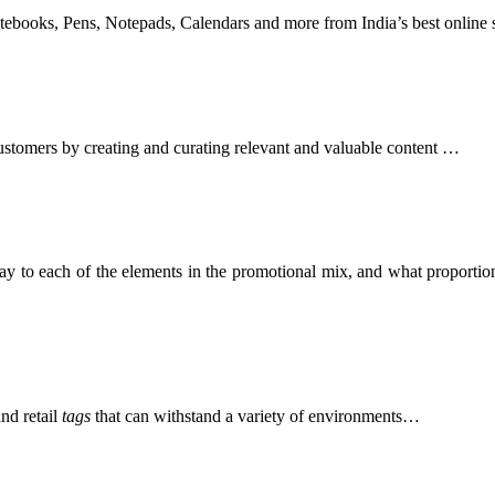
otebooks, Pens, Notepads, Calendars and more from India’s best online
 customers by creating and curating relevant and valuable content …
y to each of the elements in the promotional mix, and what proportion
nd retail
tags
that can withstand a variety of environments…