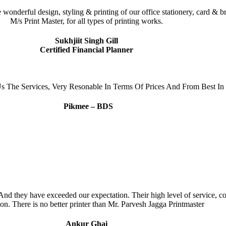
he wonderful design, styling & printing of our office stationery, card
M/s Print Master, for all types of printing works.
Sukhjiit Singh Gill
Certified Financial Planner
s The Services, Very Resonable In Terms Of Prices And From Best In 
Pikmee – BDS
d they have exceeded our expectation. Their high level of service, com
on. There is no better printer than Mr. Parvesh Jagga Printmaster
Ankur Ghai