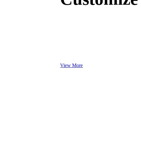
Work Books
Brochures & Booklets
Portrait Booklets
Landscape Booklets
Catalogues
Brochures
View More
Tags
Hang Tags / Swing Tags
Spot UV Hang Tags