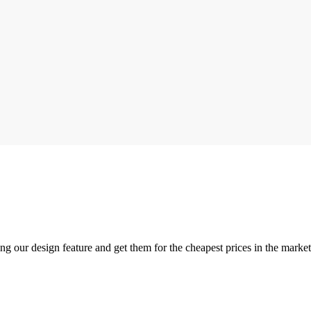
ng our design feature and get them for the cheapest prices in the mark