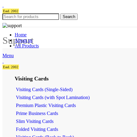
Estd. 2002
Search
Home
Support
About us
All Products
Menu
Estd. 2002
Visiting Cards
Visiting Cards (Single-Sided)
Visiting Cards (with Spot Lamination)
Premium Plastic Visiting Cards
Prime Business Cards
Slim Visiting Cards
Folded Visiting Cards