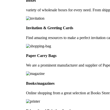
Boxes
Luggage Tags
variety of wholesale boxes for every need. From ship
Bookmarks for books
Newsletters
Promotion Folders
Invitation & Greeting Cards
Door Hangers
Find amazing resources to make a perfect invitation ca
Diaries
Magazines
Paper Carry Bags
Wire-O-Diary
Hard Cover Perfect Bound Diary
We are a prominent manufacturer and supplier of Pa
Rubber band Style Diary
Calendars
Books/magazines
Desk Calendar
Online shopping from a great selection at Books St
Hanging Wall Calendar
Pyramid Calendar
Pop-up Cube Calendar