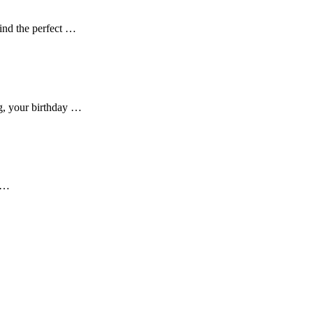
ind the perfect …
ng, your birthday …
er…