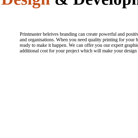
Printmaster beleives branding can create powerful and positi
and organisations. When you need quality printing for your b
ready to make it happen. We can offer you our expert graphic
additional cost for your project which will make your design 