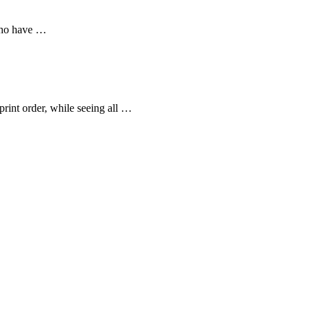
 who have …
print order, while seeing all …