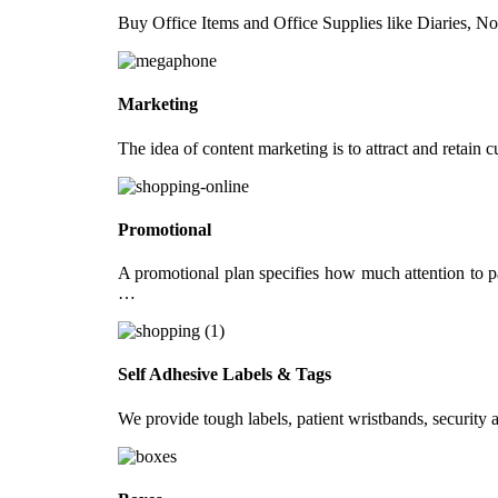
Buy Office Items and Office Supplies like Diaries, N
Certificates
Paper Files
Receipt Books
Marketing
Flyers & Documents
The idea of content marketing is to attract and retain
Flyers
Documents & Reports
Promotional
Retail
A promotional plan specifies how much attention to pa
Danglers
…
Wobblers
Tent Cards
Self Adhesive Labels & Tags
Gift Vouchers
We provide tough labels, patient wristbands, security a
Other Marketing Products
Tea Coasters
Round Badges