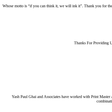
Sandwich & Bakery Packaging Boxes
Whose motto is “if you can think it, we will ink it”. Thank you for t
Cake Boxes
Wrap Takeaway Box
Pastry Boxes
Pizza Boxes
Industrial Boxes
Thanks For Providing U
Rigid Boxes
Folding Cartons
Specialty Gift/Festive Packs
Greeting Cards
Wedding Invitation
Corporate Invites
Yash Paul Ghai and Associates have worked with Print Master An
Paper Carry Bags
combinati
Kraft Paper Bags