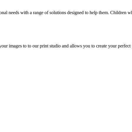
ional needs with a range of solutions designed to help them. Children
our images to to our print studio and allows you to create your perfect 