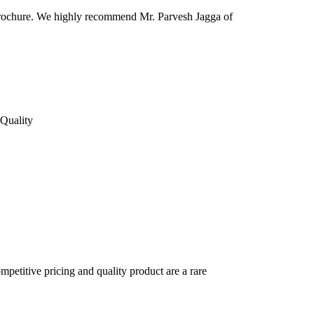
 & brochure. We highly recommend Mr. Parvesh Jagga of
Quality
petitive pricing and quality product are a rare