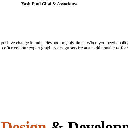
Yash Paul Ghai & Associates
 positive change in industries and organisations. When you need quality
n offer you our expert graphics design service at an additional cost for
e
Design
& Develop