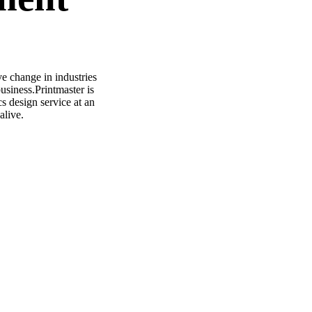
ve change in industries
usiness.Printmaster is
s design service at an
alive.