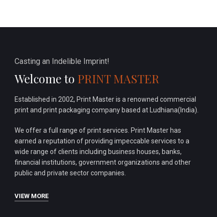
Casting an Indelible Imprint!
Welcome to
PRINT MASTER
Established in 2002, Print Master is a renowned commercial
print and print packaging company based at Ludhiana(India).
We offer a full range of print services. Print Master has
earned a reputation of providing impeccable services to a
wide range of clients including business houses, banks,
financial institutions, government organizations and other
public and private sector companies.
VIEW MORE