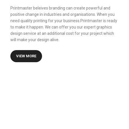
Printmaster beleives branding can create powerful and
positive change in industries and organisations. When you
need quality printing for your business.Printmaster is ready
to make it happen. We can offer you our expert graphics
design service at an additional cost for your project which
will make your design alive.
VIEW MORE