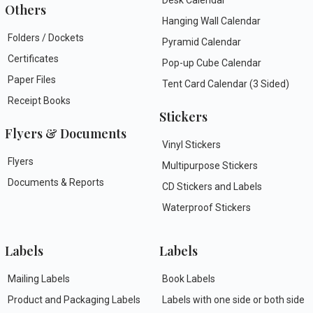
Others
Hanging Wall Calendar
Folders / Dockets
Pyramid Calendar
Certificates
Pop-up Cube Calendar
Paper Files
Tent Card Calendar (3 Sided)
Receipt Books
Stickers
Flyers & Documents
Vinyl Stickers
Flyers
Multipurpose Stickers
Documents & Reports
CD Stickers and Labels
Waterproof Stickers
Labels
Labels
Mailing Labels
Book Labels
Product and Packaging Labels
Labels with one side or both side