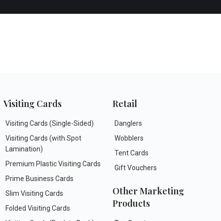
Visiting Cards
Retail
Visiting Cards (Single-Sided)
Danglers
Visiting Cards (with Spot
Wobblers
Lamination)
Tent Cards
Premium Plastic Visiting Cards
Gift Vouchers
Prime Business Cards
Other Marketing
Slim Visiting Cards
Products
Folded Visiting Cards