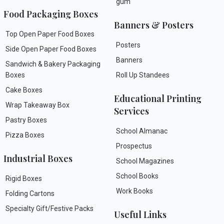
gum
Food Packaging Boxes
Banners & Posters
Top Open Paper Food Boxes
Posters
Side Open Paper Food Boxes
Banners
Sandwich & Bakery Packaging
Boxes
Roll Up Standees
Cake Boxes
Educational Printing
Wrap Takeaway Box
Services
Pastry Boxes
School Almanac
Pizza Boxes
Prospectus
Industrial Boxes
School Magazines
School Books
Rigid Boxes
Work Books
Folding Cartons
Specialty Gift/Festive Packs
Useful Links