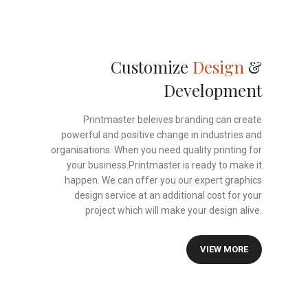
Customize
Design
&
Development
Printmaster beleives branding can create
powerful and positive change in industries and
organisations. When you need quality printing for
your business.Printmaster is ready to make it
happen. We can offer you our expert graphics
design service at an additional cost for your
project which will make your design alive.
VIEW MORE