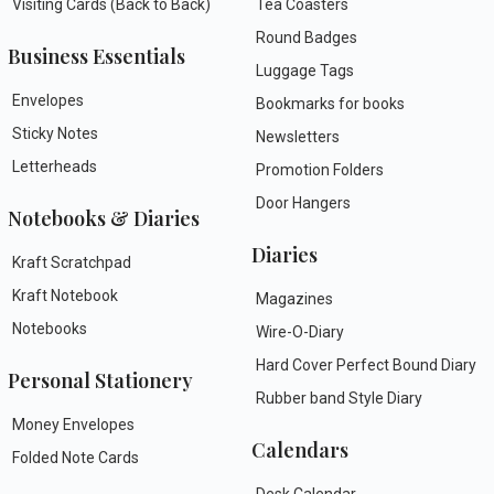
Visiting Cards (Back to Back)
Tea Coasters
Round Badges
Business Essentials
Luggage Tags
Envelopes
Bookmarks for books
Sticky Notes
Newsletters
Letterheads
Promotion Folders
Door Hangers
Notebooks & Diaries
Diaries
Kraft Scratchpad
Kraft Notebook
Magazines
Notebooks
Wire-O-Diary
Hard Cover Perfect Bound Diary
Personal Stationery
Rubber band Style Diary
Money Envelopes
Calendars
Folded Note Cards
Desk Calendar