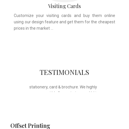
Visiting Cards
Customize your visiting cards and buy them online
using our design feature and get them for the cheapest
prices in the market …
Whose motto is “if you can think it, we
TESTIMONIALS
will ink it”. Thank you for the wonderful
design, styling & printing of our office
stationery, card & brochure. We highly
recommend Mr. Parvesh Jagga of M/s
Print Master, for all types of printing
works.
Sukhjiit Singh Gill
Certified Financial Planner
Offset Printing