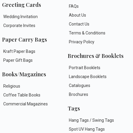
Greeting Cards
FAQs
About Us
Wedding Invitation
Contact Us
Corporate Invites
Terms & Conditions
Paper Carry Bags
Privacy Policy
Kraft Paper Bags
Brochures & Booklets
Paper Gift Bags
Portrait Booklets
Books/Magazines
Landscape Booklets
Catalogues
Religious
Brochures
Coffee Table Books
Commercial Magazines
Tags
Hang Tags / Swing Tags
Spot UV Hang Tags