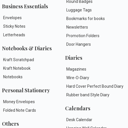
Round Badges
Business Essentials
Luggage Tags
Envelopes
Bookmarks for books
Sticky Notes
Newsletters
Letterheads
Promotion Folders
Door Hangers
Notebooks & Diaries
Diaries
Kraft Scratchpad
Kraft Notebook
Magazines
Notebooks
Wire-O-Diary
Hard Cover Perfect Bound Diary
Personal Stationery
Rubber band Style Diary
Money Envelopes
Calendars
Folded Note Cards
Desk Calendar
Others