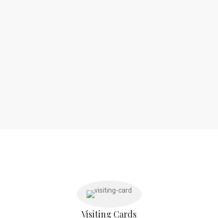
Visiting Cards