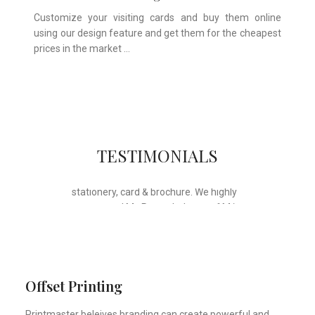
Customize your visiting cards and buy them online
using our design feature and get them for the cheapest
prices in the market …
Whose motto is “if you can think it, we
TESTIMONIALS
will ink it”. Thank you for the wonderful
design, styling & printing of our office
stationery, card & brochure. We highly
recommend Mr. Parvesh Jagga of M/s
Print Master, for all types of printing
works.
Sukhjiit Singh Gill
Certified Financial Planner
Offset Printing
Printmaster beleives branding can create powerful and