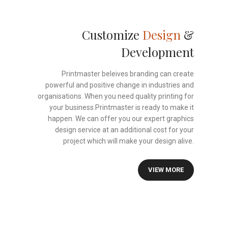
Customize
Design
&
Development
Printmaster beleives branding can create
powerful and positive change in industries and
organisations. When you need quality printing for
your business.Printmaster is ready to make it
happen. We can offer you our expert graphics
design service at an additional cost for your
project which will make your design alive.
VIEW MORE