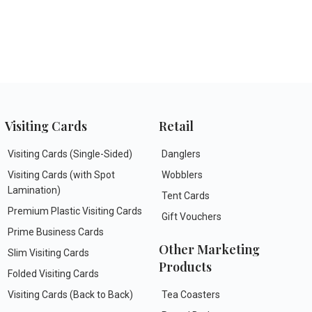
Visiting Cards
Retail
Visiting Cards (Single-Sided)
Danglers
Visiting Cards (with Spot
Wobblers
Lamination)
Tent Cards
Premium Plastic Visiting Cards
Gift Vouchers
Prime Business Cards
Other Marketing
Slim Visiting Cards
Products
Folded Visiting Cards
Visiting Cards (Back to Back)
Tea Coasters