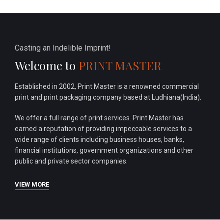
Casting an Indelible Imprint!
Welcome to
PRINT MASTER
Established in 2002, Print Master is a renowned commercial
print and print packaging company based at Ludhiana(India).
We offer a full range of print services. Print Master has
earned a reputation of providing impeccable services to a
wide range of clients including business houses, banks,
financial institutions, government organizations and other
public and private sector companies.
VIEW MORE