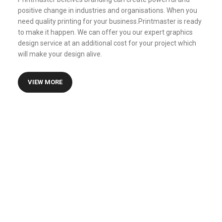
positive change in industries and organisations. When you
need quality printing for your business.Printmaster is ready
to make it happen. We can offer you our expert graphics
design service at an additional cost for your project which
will make your design alive.
VIEW MORE