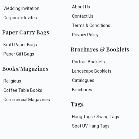
About Us
Wedding Invitation
Contact Us
Corporate Invites
Terms & Conditions
Paper Carry Bags
Privacy Policy
Kraft Paper Bags
Brochures & Booklets
Paper Gift Bags
Portrait Booklets
Books/Magazines
Landscape Booklets
Catalogues
Religious
Brochures
Coffee Table Books
Commercial Magazines
Tags
Hang Tags / Swing Tags
Spot UV Hang Tags