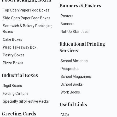
Banners & Posters
Top Open Paper Food Boxes
Posters
Side Open Paper Food Boxes
Banners
Sandwich & Bakery Packaging
Boxes
Roll Up Standees
Cake Boxes
Educational Printing
Wrap Takeaway Box
Services
Pastry Boxes
School Almanac
Pizza Boxes
Prospectus
Industrial Boxes
School Magazines
School Books
Rigid Boxes
Work Books
Folding Cartons
Specialty Gift/Festive Packs
Useful Links
Greeting Cards
FAQs