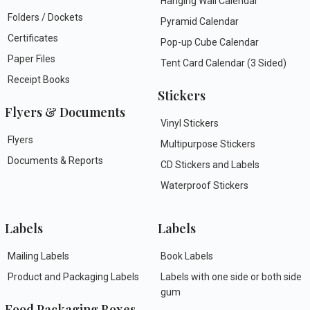
Hanging Wall Calendar
Folders / Dockets
Pyramid Calendar
Certificates
Pop-up Cube Calendar
Paper Files
Tent Card Calendar (3 Sided)
Receipt Books
Stickers
Flyers & Documents
Vinyl Stickers
Flyers
Multipurpose Stickers
Documents & Reports
CD Stickers and Labels
Waterproof Stickers
Labels
Labels
Mailing Labels
Book Labels
Product and Packaging Labels
Labels with one side or both side
gum
Food Packaging Boxes