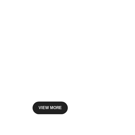
Offset Printing
Printmaster beleives branding can create powerful and
make it happen. We can offer you our expert graphics d
VIEW MORE