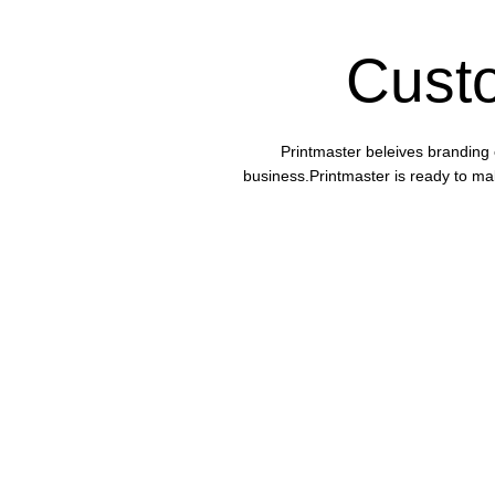
Cust
Printmaster beleives branding 
business.Printmaster is ready to mak