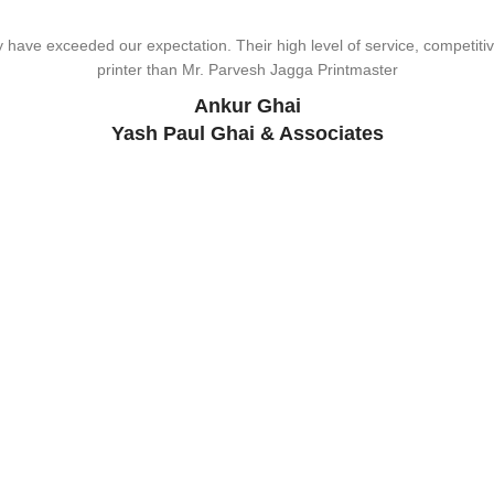
wonderful design, styling & printing of our office stationery, card & bro
ave exceeded our expectation. Their high level of service, competitive
viding Us The Services, Very Resonable In Terms Of Prices And From 
types of printing works.
printer than Mr. Parvesh Jagga Printmaster
Pikmee – BDS
Sukhjiit Singh Gill
Ankur Ghai
Certified Financial Planner
Yash Paul Ghai & Associates
Support
UT US
ALL PRODUCTS
SERVICES
OFFERS
TESTIMONIALS