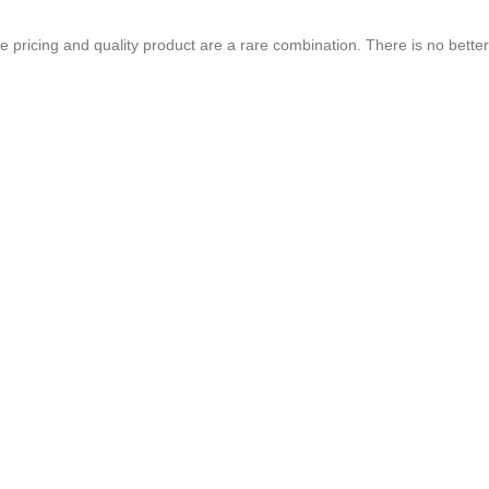
chure. We highly recommend Mr. Parvesh Jagga of M/s Print Master, for all
 pricing and quality product are a rare combination. There is no better
Best In Quality
CONTACT US