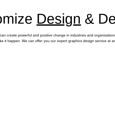
omize
Design
& De
can create powerful and positive change in industries and organisation
e it happen. We can offer you our expert graphics design service at an a