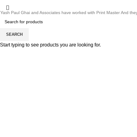
Whose motto is “if you can think it, we will ink it”. Thank you for the 
Estd. 2002
Yash Paul Ghai and Associates have worked with Print Master And they h
Thanks For Pro
SEARCH
SEARCH
Start typing to see products you are looking for.
Menu
Estd. 2002
HOME
ABO