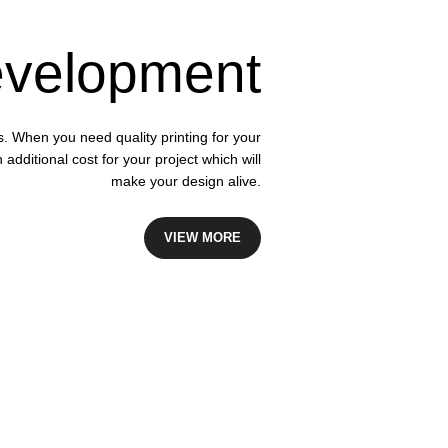
velopment
s. When you need quality printing for your
dditional cost for your project which will
make your design alive.
VIEW MORE