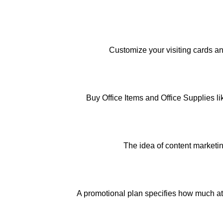
Customize your visiting cards an
Buy Office Items and Office Supplies l
The idea of content marketin
A promotional plan specifies how much att