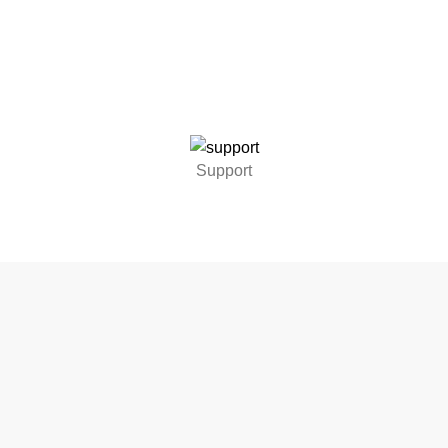
Support
UT US
ALL PRODUCTS
SERVICES
OFFERS
TESTIMONIALS