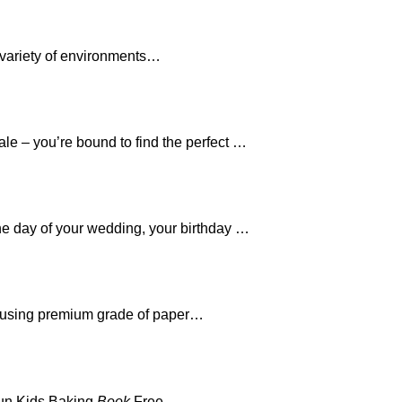
 variety of environments…
le – you’re bound to find the perfect …
the day of your wedding, your birthday …
 using premium grade of paper…
Fun Kids Baking
Book
Free…