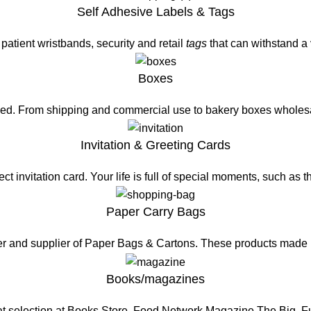
Self Adhesive Labels & Tags
patient wristbands, security and retail
tags
that can withstand a
Boxes
eed. From shipping and commercial use to bakery boxes wholesa
Invitation & Greeting Cards
t invitation card. Your life is full of special moments, such as 
Paper Carry Bags
er and supplier of Paper Bags & Cartons. These products made
Books/magazines
at selection at Books Store. Food Network Magazine The Big, 