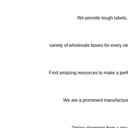
We provide tough labels, 
variety of wholesale boxes for every n
Find amazing resources to make a perfec
We are a prominent manufactur
Online shopping from a gre