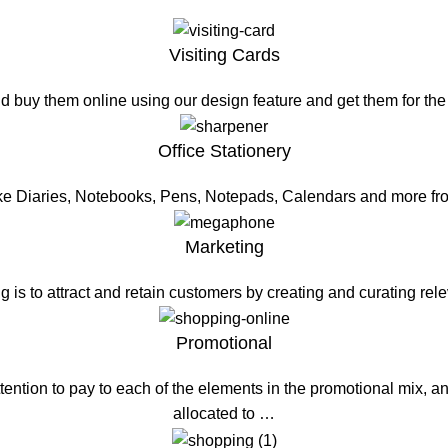
Visiting Cards
d buy them online using our design feature and get them for th
Office Stationery
ike Diaries, Notebooks, Pens, Notepads, Calendars and more fr
Marketing
g is to attract and retain customers by creating and curating re
Promotional
ention to pay to each of the elements in the promotional mix, a
allocated to …