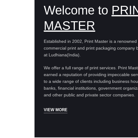
Welcome to
PRI
MASTER
Established in 2002, Print Master is a renowned
commercial print and print packaging company 
at Ludhiana(India).
We offer a full range of print services. Print Mas
earned a reputation of providing impeccable ser
to a wide range of clients including business ho
banks, financial institutions, government organiz
and other public and private sector companies.
VIEW MORE