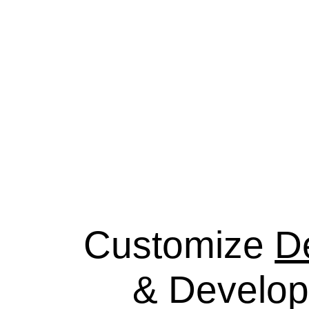
Customize
D
& Develo