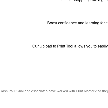
Boost confidence and learning for c
Our Upload to Print Tool allows you to easily
Whose motto is “if you can think it, we will ink it”. Thank you for the 
Yash Paul Ghai and Associates have worked with Print Master And they h
Thanks For Pro