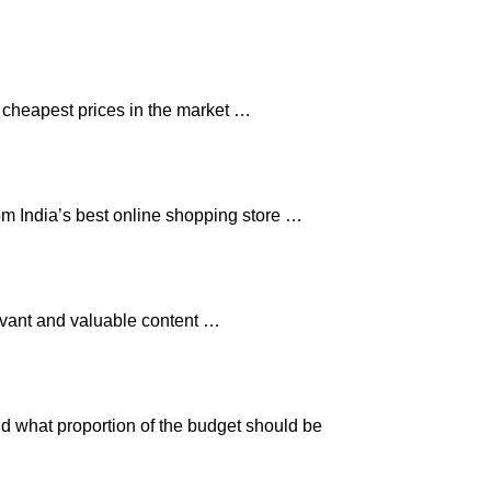
e cheapest prices in the market …
om India’s best online shopping store …
levant and valuable content …
nd what proportion of the budget should be