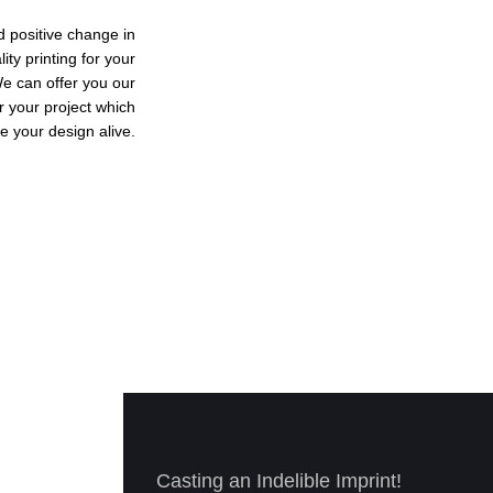
d positive change in
ty printing for your
We can offer you our
r your project which
e your design alive.
Casting an Indelible Imprint!