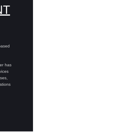
NT
based
ter has
vices
uses,
ations