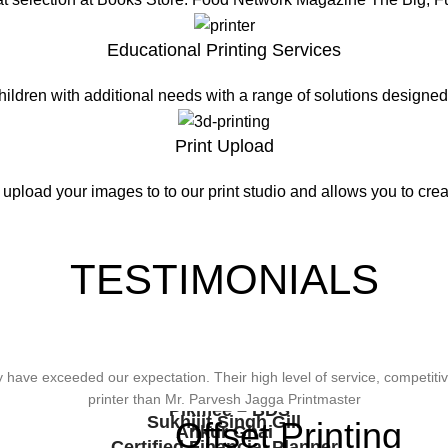
Educational Printing Services
hildren with additional needs with a range of solutions design
Print Upload
 upload your images to to our print studio and allows you to creat
TESTIMONIALS
wonderful design, styling & printing of our office stationery, card & bro
ave exceeded our expectation. Their high level of service, competitive
viding Us The Services, Very Resonable In Terms Of Prices And From 
types of printing works.
printer than Mr. Parvesh Jagga Printmaster
Pikmee – BDS
Sukhjiit Singh Gill
Offset Printing
Ankur Ghai
Certified Financial Planner