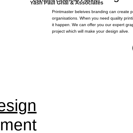
Yash Paul Ghai & Associates
Printmaster beleives branding can create p
organisations. When you need quality print
it happen. We can offer you our expert grap
project which will make your design alive.
esign
pment