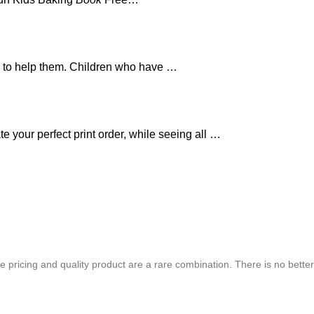
ed to help them. Children who have …
e your perfect print order, while seeing all …
chure. We highly recommend Mr. Parvesh Jagga of M/s Print Master, for all
 pricing and quality product are a rare combination. There is no better
Best In Quality