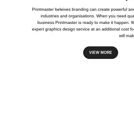
Printmaster beleives branding can create powerful an
industries and organisations. When you need quali
business.Printmaster is ready to make it happen. 
expert graphics design service at an additional cost fo
will mak
VIEW MORE