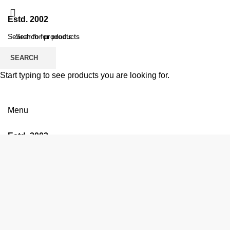
Estd. 2002
SEARCH
SEARCH
Start typing to see products you are looking for.
Menu
Estd. 2002
HOME
ABO