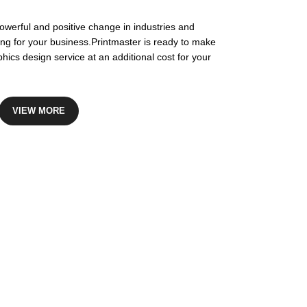
owerful and positive change in industries and
ing for your business.Printmaster is ready to make
hics design service at an additional cost for your
VIEW MORE