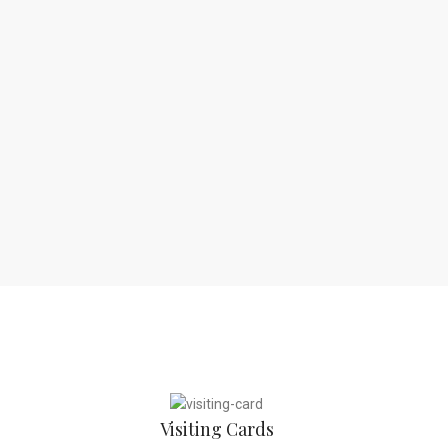
Visiting Cards