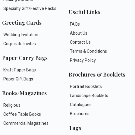
Specialty Gift/Festive Packs
Useful Links
Greeting Cards
FAQs
About Us
Wedding Invitation
Contact Us
Corporate Invites
Terms & Conditions
Paper Carry Bags
Privacy Policy
Kraft Paper Bags
Brochures & Booklets
Paper Gift Bags
Portrait Booklets
Books/Magazines
Landscape Booklets
Catalogues
Religious
Brochures
Coffee Table Books
Commercial Magazines
Tags