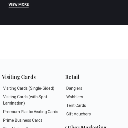
VIEW MORE
Visiting Cards
Retail
Visiting Cards (Single-Sided)
Danglers
Visiting Cards (with Spot
Wobblers
Lamination)
Tent Cards
Premium Plastic Visiting Cards
Gift Vouchers
Prime Business Cards
Other Marketing