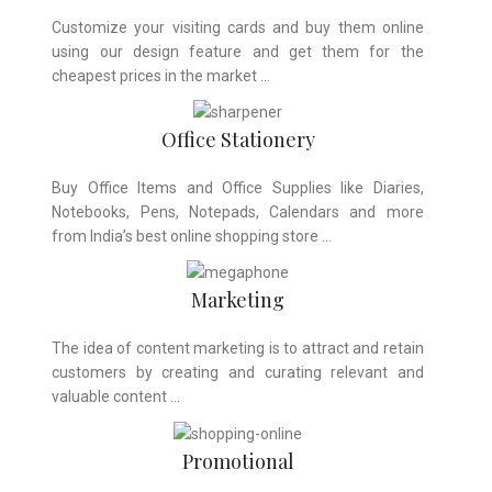
Customize your visiting cards and buy them online
using our design feature and get them for the
cheapest prices in the market …
Office Stationery
Buy Office Items and Office Supplies like Diaries,
Notebooks, Pens, Notepads, Calendars and more
from India’s best online shopping store …
Marketing
The idea of content marketing is to attract and retain
customers by creating and curating relevant and
valuable content …
Promotional