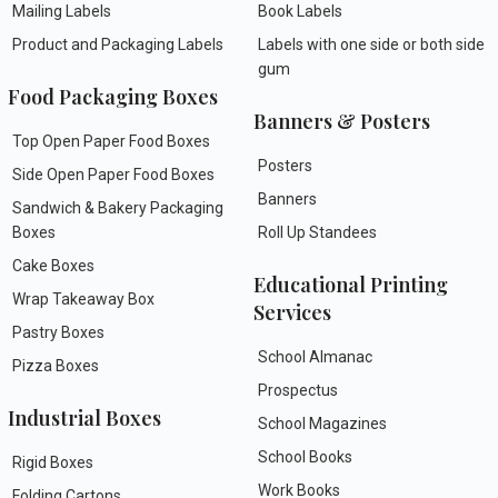
Mailing Labels
Book Labels
Product and Packaging Labels
Labels with one side or both side
gum
Food Packaging Boxes
Banners & Posters
Top Open Paper Food Boxes
Posters
Side Open Paper Food Boxes
Banners
Sandwich & Bakery Packaging
Boxes
Roll Up Standees
Cake Boxes
Educational Printing
Wrap Takeaway Box
Services
Pastry Boxes
School Almanac
Pizza Boxes
Prospectus
Industrial Boxes
School Magazines
School Books
Rigid Boxes
Work Books
Folding Cartons