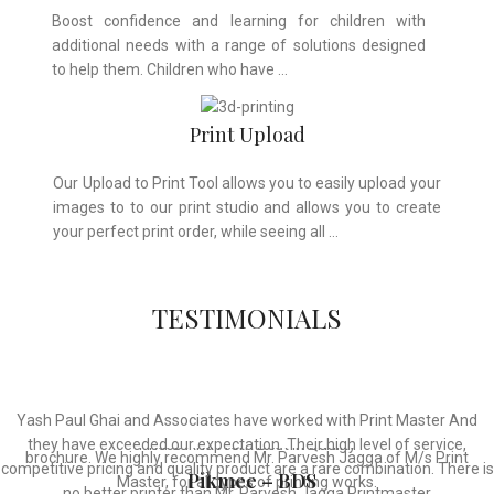
Boost confidence and learning for children with
additional needs with a range of solutions designed
to help them. Children who have …
Print Upload
Our Upload to Print Tool allows you to easily upload your
images to to our print studio and allows you to create
your perfect print order, while seeing all …
TESTIMONIALS
Whose motto is “if you can think it, we will ink it”. Thank you for the
Thanks For Providing Us The Services, Very Resonable In Terms Of
Yash Paul Ghai and Associates have worked with Print Master And
wonderful design, styling & printing of our office stationery, card &
they have exceeded our expectation. Their high level of service,
Prices And From Best In Quality
brochure. We highly recommend Mr. Parvesh Jagga of M/s Print
competitive pricing and quality product are a rare combination. There is
Pikmee – BDS
Master, for all types of printing works.
no better printer than Mr. Parvesh Jagga Printmaster