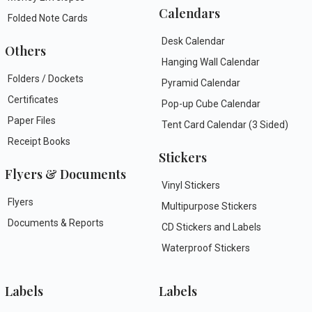
Calendars
Folded Note Cards
Desk Calendar
Others
Hanging Wall Calendar
Folders / Dockets
Pyramid Calendar
Certificates
Pop-up Cube Calendar
Paper Files
Tent Card Calendar (3 Sided)
Receipt Books
Stickers
Flyers & Documents
Vinyl Stickers
Flyers
Multipurpose Stickers
Documents & Reports
CD Stickers and Labels
Waterproof Stickers
Labels
Labels