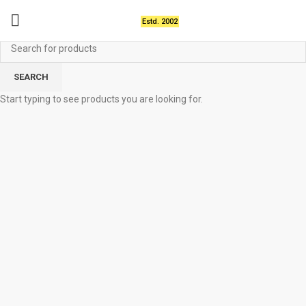
Estd. 2002
SEARCH
Start typing to see products you are looking for.