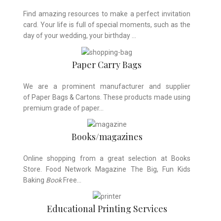
Find amazing resources to make a perfect invitation
card. Your life is full of special moments, such as the
day of your wedding, your birthday …
Paper Carry Bags
We are a prominent manufacturer and supplier
of Paper Bags & Cartons. These products made using
premium grade of paper…
Books/magazines
Online shopping from a great selection at Books
Store. Food Network Magazine The Big, Fun Kids
Baking
Book
Free…
Educational Printing Services