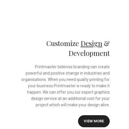
Customize
Design
&
Development
Printmaster beleives branding can create
powerful and positive change in industries and
organisations. When you need quality printing for
your business.Printmaster is ready to make it
happen. We can offer you our expert graphics
design service at an additional cost for your
project which will make your design alive.
VIEW MORE