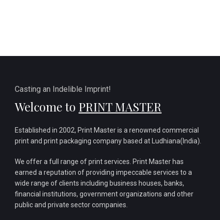
Casting an Indelible Imprint!
Welcome to
PRINT MASTER
Established in 2002, Print Master is a renowned commercial
print and print packaging company based at Ludhiana(India).
We offer a full range of print services. Print Master has
earned a reputation of providing impeccable services to a
wide range of clients including business houses, banks,
financial institutions, government organizations and other
public and private sector companies.