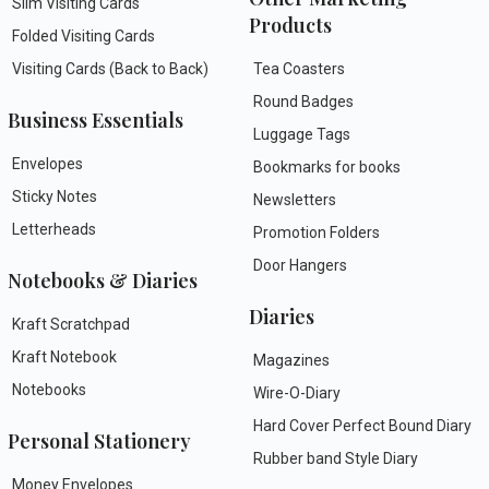
Slim Visiting Cards
Products
Folded Visiting Cards
Visiting Cards (Back to Back)
Tea Coasters
Round Badges
Business Essentials
Luggage Tags
Envelopes
Bookmarks for books
Sticky Notes
Newsletters
Letterheads
Promotion Folders
Door Hangers
Notebooks & Diaries
Diaries
Kraft Scratchpad
Kraft Notebook
Magazines
Notebooks
Wire-O-Diary
Hard Cover Perfect Bound Diary
Personal Stationery
Rubber band Style Diary
Money Envelopes