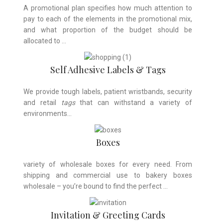
A promotional plan specifies how much attention to
pay to each of the elements in the promotional mix,
and what proportion of the budget should be
allocated to …
Self Adhesive Labels & Tags
We provide tough labels, patient wristbands, security
and retail
tags
that can withstand a variety of
environments…
Boxes
variety of wholesale boxes for every need. From
shipping and commercial use to bakery boxes
wholesale – you’re bound to find the perfect …
Invitation & Greeting Cards