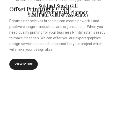
Sukhjiit Singh Gill
Offset Printing
Ankur Ghai
Certified Financial Planner
Yash Paul Ghai & Associates
Printmaster beleives branding can create powerful and
positive change in industries and organisations. When you
need quality printing for your business.Printmaster is ready
to make it happen. We can offer you our expert graphics
design service at an additional cost for your project which
will make your design alive.
VIEW MORE