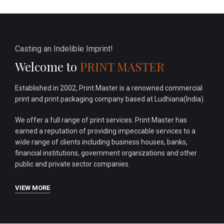
Casting an Indelible Imprint!
Welcome to
PRINT MASTER
Established in 2002, Print Master is a renowned commercial
print and print packaging company based at Ludhiana(India).
We offer a full range of print services. Print Master has
earned a reputation of providing impeccable services to a
wide range of clients including business houses, banks,
financial institutions, government organizations and other
public and private sector companies.
VIEW MORE