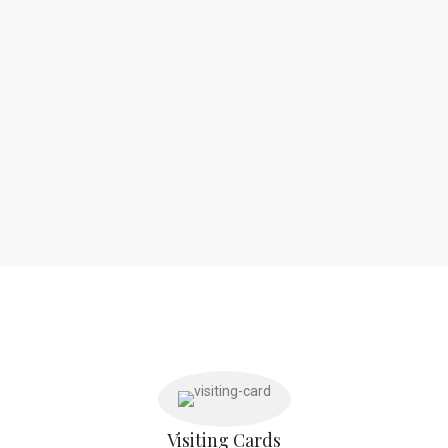
Visiting Cards