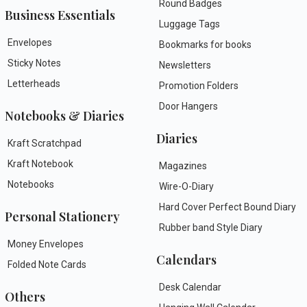
Round Badges
Business Essentials
Luggage Tags
Envelopes
Bookmarks for books
Sticky Notes
Newsletters
Letterheads
Promotion Folders
Door Hangers
Notebooks & Diaries
Diaries
Kraft Scratchpad
Kraft Notebook
Magazines
Notebooks
Wire-O-Diary
Hard Cover Perfect Bound Diary
Personal Stationery
Rubber band Style Diary
Money Envelopes
Calendars
Folded Note Cards
Desk Calendar
Others