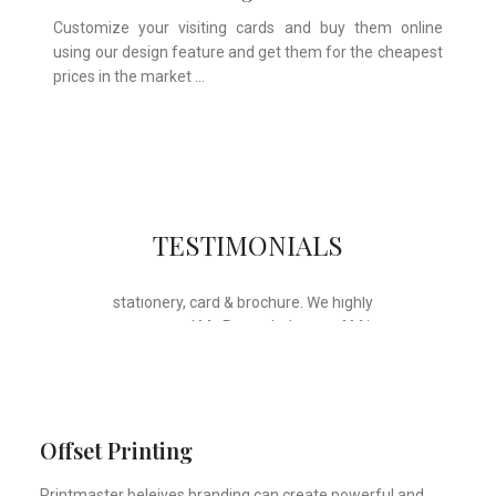
Customize your visiting cards and buy them online
using our design feature and get them for the cheapest
prices in the market …
Whose motto is “if you can think it, we
TESTIMONIALS
will ink it”. Thank you for the wonderful
design, styling & printing of our office
stationery, card & brochure. We highly
recommend Mr. Parvesh Jagga of M/s
Print Master, for all types of printing
works.
Sukhjiit Singh Gill
Certified Financial Planner
Offset Printing
Printmaster beleives branding can create powerful and