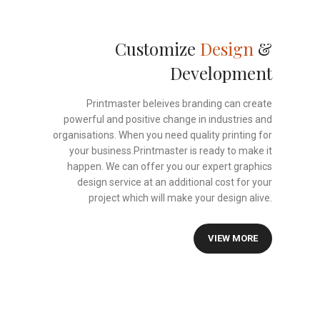
Customize
Design
&
Development
Printmaster beleives branding can create
powerful and positive change in industries and
organisations. When you need quality printing for
your business.Printmaster is ready to make it
happen. We can offer you our expert graphics
design service at an additional cost for your
project which will make your design alive.
VIEW MORE