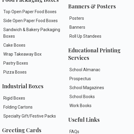
Banners & Posters
Top Open Paper Food Boxes
Posters
Side Open Paper Food Boxes
Banners
Sandwich & Bakery Packaging
Boxes
Roll Up Standees
Cake Boxes
Educational Printing
Wrap Takeaway Box
Services
Pastry Boxes
School Almanac
Pizza Boxes
Prospectus
Industrial Boxes
School Magazines
School Books
Rigid Boxes
Work Books
Folding Cartons
Specialty Gift/Festive Packs
Useful Links
Greeting Cards
FAQs