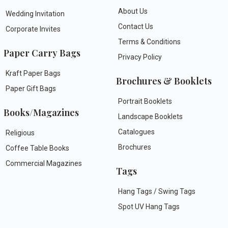
About Us
Wedding Invitation
Contact Us
Corporate Invites
Terms & Conditions
Paper Carry Bags
Privacy Policy
Kraft Paper Bags
Brochures & Booklets
Paper Gift Bags
Portrait Booklets
Books/Magazines
Landscape Booklets
Catalogues
Religious
Brochures
Coffee Table Books
Commercial Magazines
Tags
Hang Tags / Swing Tags
Spot UV Hang Tags