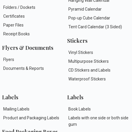
Hanging Wall Calendar
Folders / Dockets
Pyramid Calendar
Certificates
Pop-up Cube Calendar
Paper Files
Tent Card Calendar (3 Sided)
Receipt Books
Stickers
Flyers & Documents
Vinyl Stickers
Flyers
Multipurpose Stickers
Documents & Reports
CD Stickers and Labels
Waterproof Stickers
Labels
Labels
Mailing Labels
Book Labels
Product and Packaging Labels
Labels with one side or both side
gum
Food Packaging Boxes