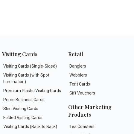
Visiting Cards
Retail
Visiting Cards (Single-Sided)
Danglers
Visiting Cards (with Spot
Wobblers
Lamination)
Tent Cards
Premium Plastic Visiting Cards
Gift Vouchers
Prime Business Cards
Other Marketing
Slim Visiting Cards
Products
Folded Visiting Cards
Visiting Cards (Back to Back)
Tea Coasters