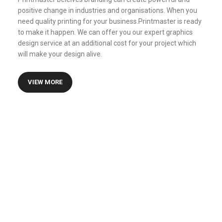
positive change in industries and organisations. When you
need quality printing for your business.Printmaster is ready
to make it happen. We can offer you our expert graphics
design service at an additional cost for your project which
will make your design alive.
VIEW MORE