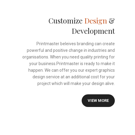
Customize
Design
&
Development
Printmaster beleives branding can create
powerful and positive change in industries and
organisations. When you need quality printing for
your business.Printmaster is ready to make it
happen. We can offer you our expert graphics
design service at an additional cost for your
project which will make your design alive.
VIEW MORE