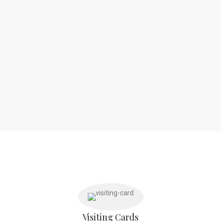
Visiting Cards