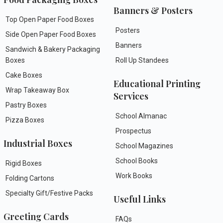
Banners & Posters
Top Open Paper Food Boxes
Posters
Side Open Paper Food Boxes
Banners
Sandwich & Bakery Packaging
Boxes
Roll Up Standees
Cake Boxes
Educational Printing
Wrap Takeaway Box
Services
Pastry Boxes
School Almanac
Pizza Boxes
Prospectus
Industrial Boxes
School Magazines
School Books
Rigid Boxes
Work Books
Folding Cartons
Specialty Gift/Festive Packs
Useful Links
Greeting Cards
FAQs