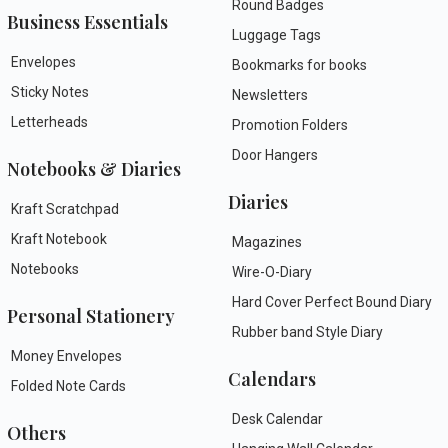
Round Badges
Business Essentials
Luggage Tags
Envelopes
Bookmarks for books
Sticky Notes
Newsletters
Letterheads
Promotion Folders
Door Hangers
Notebooks & Diaries
Diaries
Kraft Scratchpad
Kraft Notebook
Magazines
Notebooks
Wire-O-Diary
Hard Cover Perfect Bound Diary
Personal Stationery
Rubber band Style Diary
Money Envelopes
Calendars
Folded Note Cards
Desk Calendar
Others