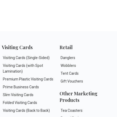
Visiting Cards
Retail
Visiting Cards (Single-Sided)
Danglers
Visiting Cards (with Spot
Wobblers
Lamination)
Tent Cards
Premium Plastic Visiting Cards
Gift Vouchers
Prime Business Cards
Other Marketing
Slim Visiting Cards
Products
Folded Visiting Cards
Visiting Cards (Back to Back)
Tea Coasters