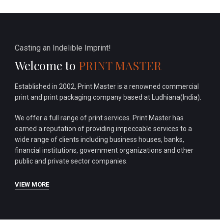
Casting an Indelible Imprint!
Welcome to
PRINT MASTER
Established in 2002, Print Master is a renowned commercial
print and print packaging company based at Ludhiana(India).
We offer a full range of print services. Print Master has
earned a reputation of providing impeccable services to a
wide range of clients including business houses, banks,
financial institutions, government organizations and other
public and private sector companies.
VIEW MORE