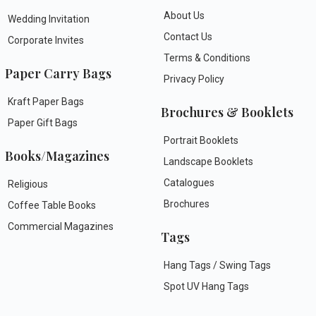
About Us
Wedding Invitation
Contact Us
Corporate Invites
Terms & Conditions
Paper Carry Bags
Privacy Policy
Kraft Paper Bags
Brochures & Booklets
Paper Gift Bags
Portrait Booklets
Books/Magazines
Landscape Booklets
Catalogues
Religious
Brochures
Coffee Table Books
Commercial Magazines
Tags
Hang Tags / Swing Tags
Spot UV Hang Tags