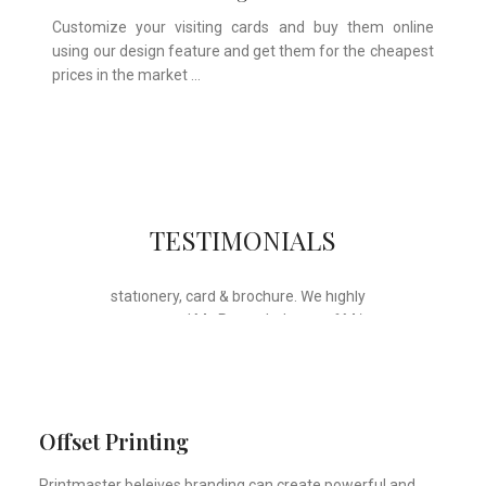
Customize your visiting cards and buy them online
using our design feature and get them for the cheapest
prices in the market …
Whose motto is “if you can think it, we
TESTIMONIALS
will ink it”. Thank you for the wonderful
design, styling & printing of our office
stationery, card & brochure. We highly
recommend Mr. Parvesh Jagga of M/s
Print Master, for all types of printing
works.
Sukhjiit Singh Gill
Certified Financial Planner
Offset Printing
Printmaster beleives branding can create powerful and