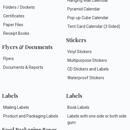
Hanging Wall Calendar
Folders / Dockets
Pyramid Calendar
Certificates
Pop-up Cube Calendar
Paper Files
Tent Card Calendar (3 Sided)
Receipt Books
Stickers
Flyers & Documents
Vinyl Stickers
Flyers
Multipurpose Stickers
Documents & Reports
CD Stickers and Labels
Waterproof Stickers
Labels
Labels
Mailing Labels
Book Labels
Product and Packaging Labels
Labels with one side or both side
gum
Food Packaging Boxes