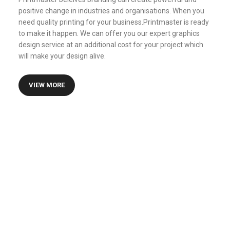
positive change in industries and organisations. When you
need quality printing for your business.Printmaster is ready
to make it happen. We can offer you our expert graphics
design service at an additional cost for your project which
will make your design alive.
VIEW MORE