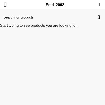
Estd. 2002
Start typing to see products you are looking for.