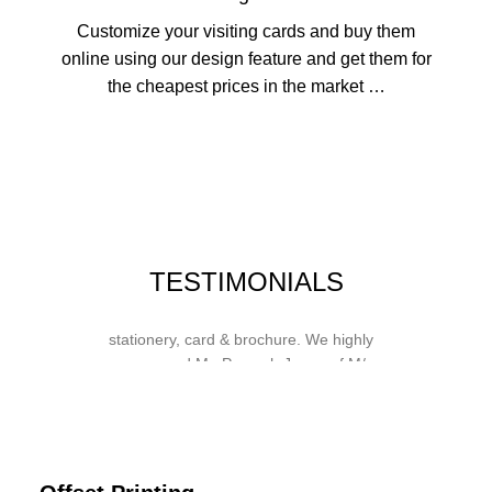
Customize your visiting cards and buy them
online using our design feature and get them for
the cheapest prices in the market …
Whose motto is “if you can think it, we
TESTIMONIALS
will ink it”. Thank you for the wonderful
design, styling & printing of our office
stationery, card & brochure. We highly
recommend Mr. Parvesh Jagga of M/s
Print Master, for all types of printing
works.
Sukhjiit Singh Gill
Certified Financial Planner