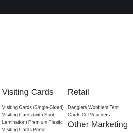
Visiting Cards
Retail
Visiting Cards (Single-Sided)
Danglers
Wobblers
Tent
Visiting Cards (with Spot
Cards
Gift Vouchers
Lamination)
Premium Plastic
Other Marketing
Visiting Cards
Prime