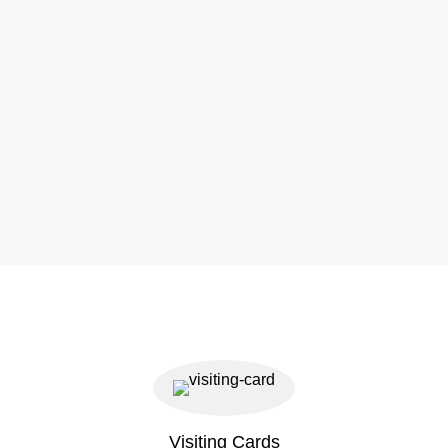
Visiting Cards