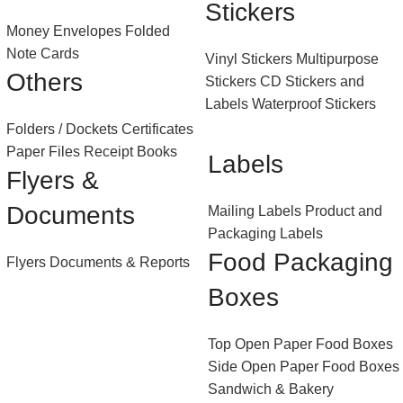
Stickers
Money Envelopes
Folded
Note Cards
Vinyl Stickers
Multipurpose
Others
Stickers
CD Stickers and
Labels
Waterproof Stickers
Folders / Dockets
Certificates
Paper Files
Receipt Books
Labels
Flyers &
Documents
Mailing Labels
Product and
Packaging Labels
Food Packaging
Flyers
Documents & Reports
Boxes
Top Open Paper Food Boxes
Side Open Paper Food Boxes
Sandwich & Bakery