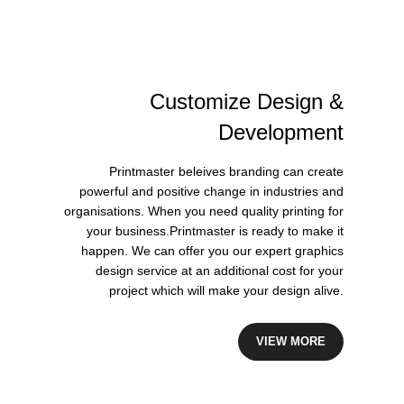
Customize
Design
&
Development
Printmaster beleives branding can create
powerful and positive change in industries and
organisations. When you need quality printing for
your business.Printmaster is ready to make it
happen. We can offer you our expert graphics
design service at an additional cost for your
project which will make your design alive.
VIEW MORE