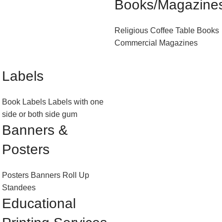
Books/Magazine
Religious
Coffee Table Books
Commercial Magazines
Labels
Book Labels
Labels with one
side or both side gum
Banners &
Posters
Posters
Banners
Roll Up
Standees
Educational