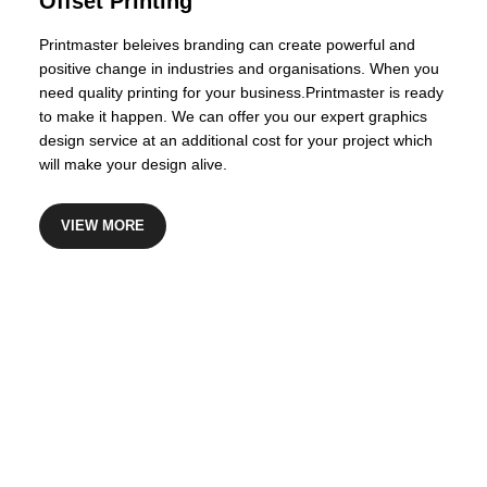
Offset Printing
Printmaster beleives branding can create powerful and
positive change in industries and organisations. When you
need quality printing for your business.Printmaster is ready
to make it happen. We can offer you our expert graphics
design service at an additional cost for your project which
will make your design alive.
VIEW MORE