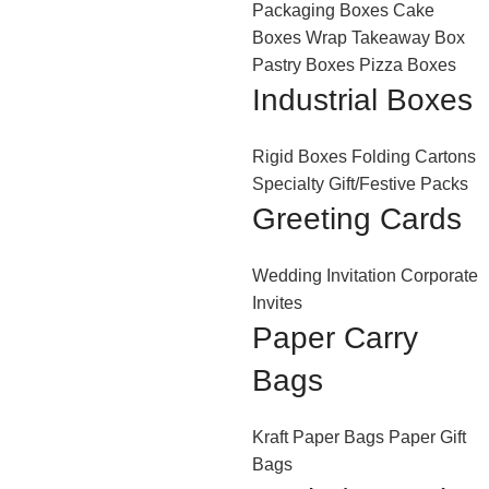
Packaging Boxes
Cake
Boxes
Wrap Takeaway Box
Pastry Boxes
Pizza Boxes
Industrial Boxes
Rigid Boxes
Folding Cartons
Specialty Gift/Festive Packs
Greeting Cards
Wedding Invitation
Corporate
Invites
Paper Carry
Bags
Kraft Paper Bags
Paper Gift
Bags