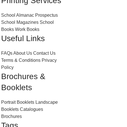
Printing Services
School Almanac
Prospectus
School Magazines
School
Books
Work Books
Useful Links
FAQs
About Us
Contact Us
Terms & Conditions
Privacy
Policy
Brochures &
Booklets
Portrait Booklets
Landscape
Booklets
Catalogues
Brochures
Tags