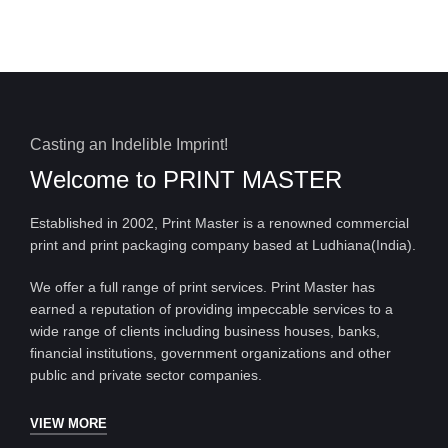
Casting an Indelible Imprint!
Welcome to
PRINT MASTER
Established in 2002, Print Master is a renowned commercial
print and print packaging company based at Ludhiana(India).
We offer a full range of print services. Print Master has
earned a reputation of providing impeccable services to a
wide range of clients including business houses, banks,
financial institutions, government organizations and other
public and private sector companies.
VIEW MORE