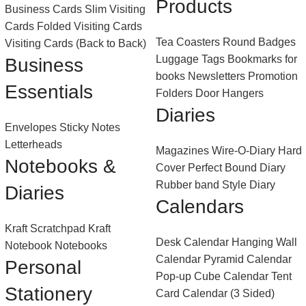
Products
Business Cards
Slim Visiting
Cards
Folded Visiting Cards
Tea Coasters
Round Badges
Visiting Cards (Back to Back)
Luggage Tags
Bookmarks for
Business
books
Newsletters
Promotion
Essentials
Folders
Door Hangers
Diaries
Envelopes
Sticky Notes
Letterheads
Magazines
Wire-O-Diary
Hard
Notebooks &
Cover Perfect Bound Diary
Rubber band Style Diary
Diaries
Calendars
Kraft Scratchpad
Kraft
Desk Calendar
Hanging Wall
Notebook
Notebooks
Calendar
Pyramid Calendar
Personal
Pop-up Cube Calendar
Tent
Stationery
Card Calendar (3 Sided)