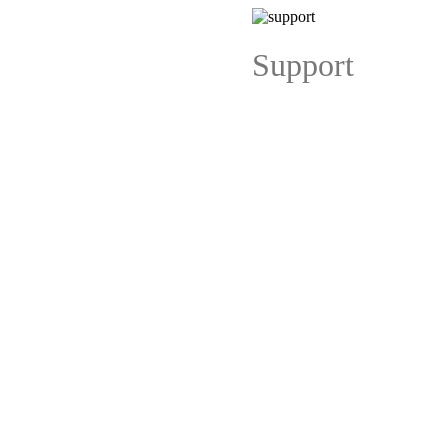
Support
ng Cards
Folded Visiting Cards
Visiting Cards (Back to