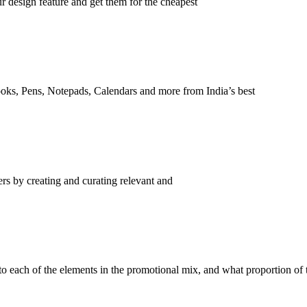
r design feature and get them for the cheapest
ooks, Pens, Notepads, Calendars and more from India’s best
ers by creating and curating relevant and
o each of the elements in the promotional mix, and what proportion of 