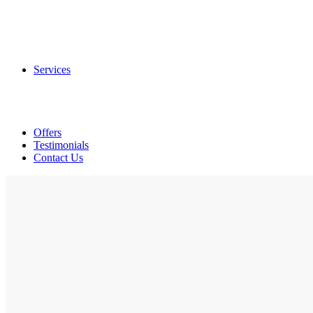
Tags
Hang Tags / Swing Tags
Spot UV Hang Tags
Services
Offset Printing
Digital Printing
Print Finishing
Graphic Designing
Offers
Testimonials
Contact Us