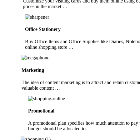
Customize your visiting cards and buy them online using ou
prices in the market …
Office Stationery
Buy Office Items and Office Supplies like Diaries, Noteb
online shopping store …
Marketing
The idea of content marketing is to attract and retain custom
valuable content …
Promotional
A promotional plan specifies how much attention to pay t
budget should be allocated to …