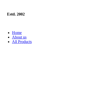
Estd. 2002
Home
About us
All Products
Visiting Cards
Visiting Cards (Single-Sided)
Visiting Cards (with Spot Lamina
Back)
Business Essentials
Envelopes
Sticky Notes
Letterheads