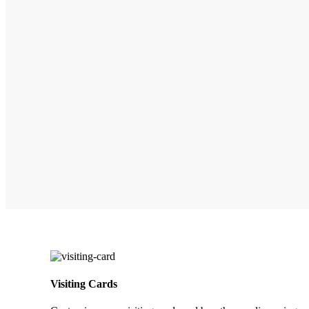
Visiting Cards