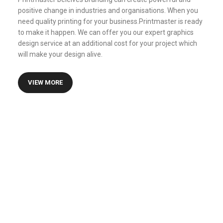
positive change in industries and organisations. When you
need quality printing for your business.Printmaster is ready
to make it happen. We can offer you our expert graphics
design service at an additional cost for your project which
will make your design alive.
VIEW MORE