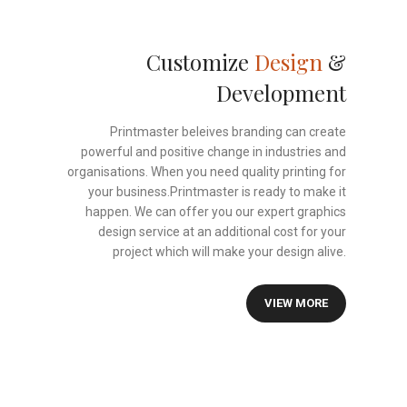
Customize
Design
&
Development
Printmaster beleives branding can create
powerful and positive change in industries and
organisations. When you need quality printing for
your business.Printmaster is ready to make it
happen. We can offer you our expert graphics
design service at an additional cost for your
project which will make your design alive.
VIEW MORE