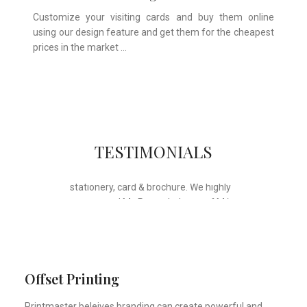
Customize your visiting cards and buy them online
using our design feature and get them for the cheapest
prices in the market …
Whose motto is “if you can think it, we
TESTIMONIALS
will ink it”. Thank you for the wonderful
design, styling & printing of our office
stationery, card & brochure. We highly
recommend Mr. Parvesh Jagga of M/s
Print Master, for all types of printing
works.
Sukhjiit Singh Gill
Certified Financial Planner
Offset Printing
Printmaster beleives branding can create powerful and