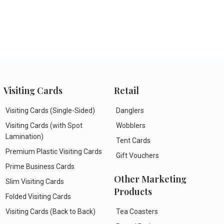
Visiting Cards
Retail
Visiting Cards (Single-Sided)
Danglers
Visiting Cards (with Spot
Wobblers
Lamination)
Tent Cards
Premium Plastic Visiting Cards
Gift Vouchers
Prime Business Cards
Other Marketing
Slim Visiting Cards
Products
Folded Visiting Cards
Visiting Cards (Back to Back)
Tea Coasters