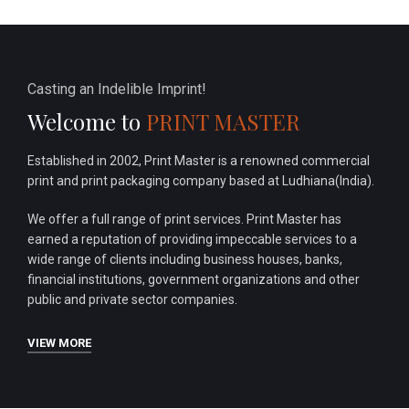
Casting an Indelible Imprint!
Welcome to
PRINT MASTER
Established in 2002, Print Master is a renowned commercial
print and print packaging company based at Ludhiana(India).
We offer a full range of print services. Print Master has
earned a reputation of providing impeccable services to a
wide range of clients including business houses, banks,
financial institutions, government organizations and other
public and private sector companies.
VIEW MORE