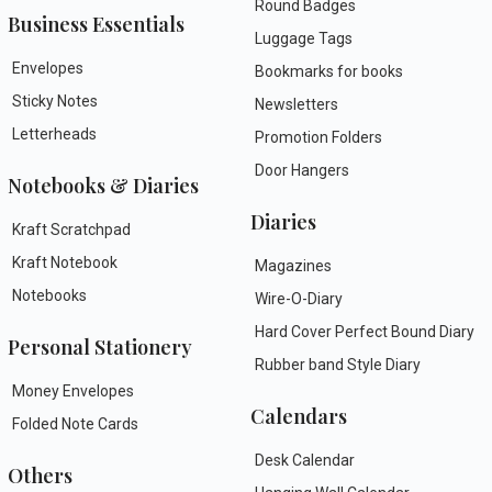
Round Badges
Business Essentials
Luggage Tags
Envelopes
Bookmarks for books
Sticky Notes
Newsletters
Letterheads
Promotion Folders
Door Hangers
Notebooks & Diaries
Diaries
Kraft Scratchpad
Kraft Notebook
Magazines
Notebooks
Wire-O-Diary
Hard Cover Perfect Bound Diary
Personal Stationery
Rubber band Style Diary
Money Envelopes
Calendars
Folded Note Cards
Desk Calendar
Others