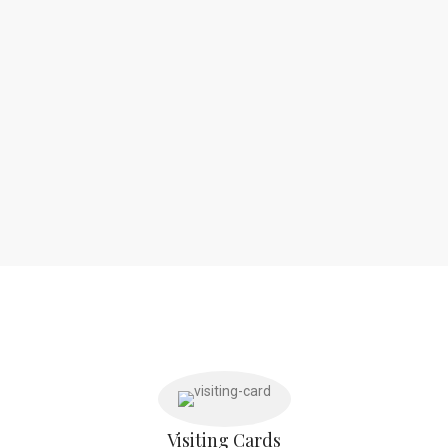
Visiting Cards