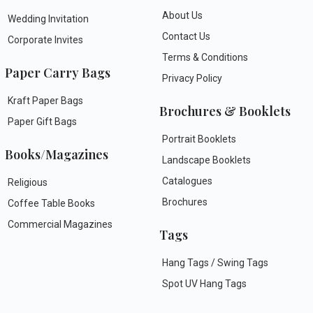
About Us
Wedding Invitation
Contact Us
Corporate Invites
Terms & Conditions
Paper Carry Bags
Privacy Policy
Kraft Paper Bags
Brochures & Booklets
Paper Gift Bags
Portrait Booklets
Books/Magazines
Landscape Booklets
Catalogues
Religious
Brochures
Coffee Table Books
Commercial Magazines
Tags
Hang Tags / Swing Tags
Spot UV Hang Tags