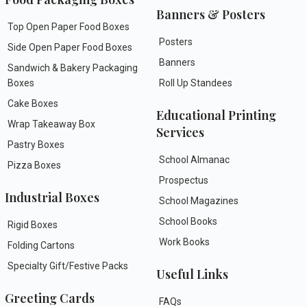
Banners & Posters
Top Open Paper Food Boxes
Posters
Side Open Paper Food Boxes
Banners
Sandwich & Bakery Packaging
Boxes
Roll Up Standees
Cake Boxes
Educational Printing
Wrap Takeaway Box
Services
Pastry Boxes
School Almanac
Pizza Boxes
Prospectus
Industrial Boxes
School Magazines
School Books
Rigid Boxes
Work Books
Folding Cartons
Specialty Gift/Festive Packs
Useful Links
Greeting Cards
FAQs