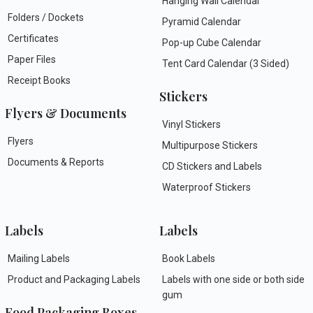
Hanging Wall Calendar
Folders / Dockets
Pyramid Calendar
Certificates
Pop-up Cube Calendar
Paper Files
Tent Card Calendar (3 Sided)
Receipt Books
Stickers
Flyers & Documents
Vinyl Stickers
Flyers
Multipurpose Stickers
Documents & Reports
CD Stickers and Labels
Waterproof Stickers
Labels
Labels
Mailing Labels
Book Labels
Product and Packaging Labels
Labels with one side or both side
gum
Food Packaging Boxes