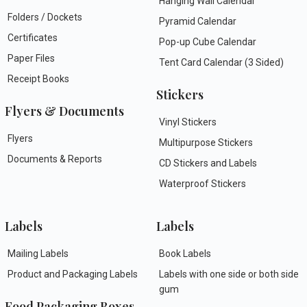
Hanging Wall Calendar
Folders / Dockets
Pyramid Calendar
Certificates
Pop-up Cube Calendar
Paper Files
Tent Card Calendar (3 Sided)
Receipt Books
Stickers
Flyers & Documents
Vinyl Stickers
Flyers
Multipurpose Stickers
Documents & Reports
CD Stickers and Labels
Waterproof Stickers
Labels
Labels
Mailing Labels
Book Labels
Product and Packaging Labels
Labels with one side or both side
gum
Food Packaging Boxes