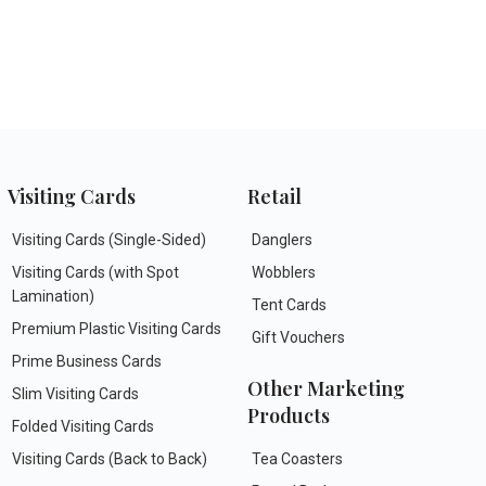
Visiting Cards
Retail
Visiting Cards (Single-Sided)
Danglers
Visiting Cards (with Spot
Wobblers
Lamination)
Tent Cards
Premium Plastic Visiting Cards
Gift Vouchers
Prime Business Cards
Other Marketing
Slim Visiting Cards
Products
Folded Visiting Cards
Visiting Cards (Back to Back)
Tea Coasters