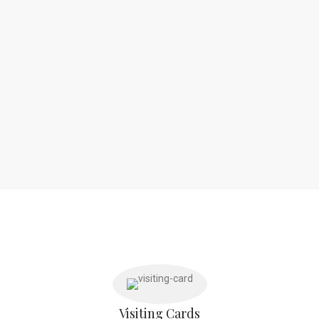
Visiting Cards