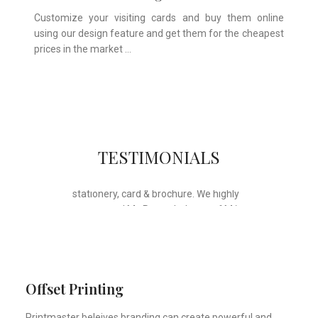
Customize your visiting cards and buy them online
using our design feature and get them for the cheapest
prices in the market …
Whose motto is “if you can think it, we
TESTIMONIALS
will ink it”. Thank you for the wonderful
design, styling & printing of our office
stationery, card & brochure. We highly
recommend Mr. Parvesh Jagga of M/s
Print Master, for all types of printing
works.
Sukhjiit Singh Gill
Certified Financial Planner
Offset Printing
Printmaster beleives branding can create powerful and