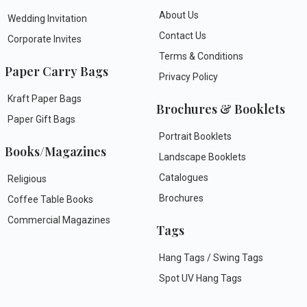
About Us
Wedding Invitation
Contact Us
Corporate Invites
Terms & Conditions
Paper Carry Bags
Privacy Policy
Kraft Paper Bags
Brochures & Booklets
Paper Gift Bags
Portrait Booklets
Books/Magazines
Landscape Booklets
Catalogues
Religious
Brochures
Coffee Table Books
Commercial Magazines
Tags
Hang Tags / Swing Tags
Spot UV Hang Tags