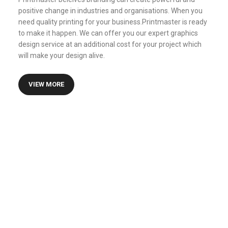
positive change in industries and organisations. When you
need quality printing for your business.Printmaster is ready
to make it happen. We can offer you our expert graphics
design service at an additional cost for your project which
will make your design alive.
VIEW MORE