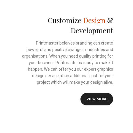
Customize
Design
&
Development
Printmaster beleives branding can create
powerful and positive change in industries and
organisations. When you need quality printing for
your business.Printmaster is ready to make it
happen. We can offer you our expert graphics
design service at an additional cost for your
project which will make your design alive.
VIEW MORE