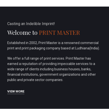
Casting an Indelible Imprint!
Welcome to
PRINT MASTER
Established in 2002, Print Master is a renowned commercial
print and print packaging company based at Ludhiana(India).
We offer a full range of print services. Print Master has
earned a reputation of providing impeccable services to a
wide range of clients including business houses, banks,
financial institutions, government organizations and other
public and private sector companies.
VIEW MORE