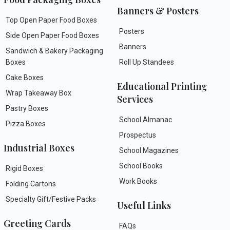
Banners & Posters
Top Open Paper Food Boxes
Posters
Side Open Paper Food Boxes
Banners
Sandwich & Bakery Packaging
Boxes
Roll Up Standees
Cake Boxes
Educational Printing
Wrap Takeaway Box
Services
Pastry Boxes
School Almanac
Pizza Boxes
Prospectus
Industrial Boxes
School Magazines
School Books
Rigid Boxes
Work Books
Folding Cartons
Specialty Gift/Festive Packs
Useful Links
Greeting Cards
FAQs