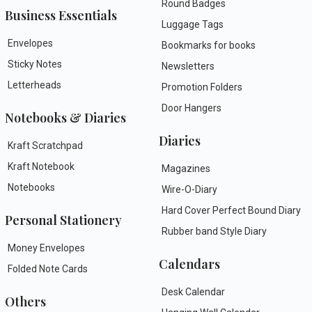
Round Badges
Business Essentials
Luggage Tags
Envelopes
Bookmarks for books
Sticky Notes
Newsletters
Letterheads
Promotion Folders
Door Hangers
Notebooks & Diaries
Diaries
Kraft Scratchpad
Kraft Notebook
Magazines
Notebooks
Wire-O-Diary
Hard Cover Perfect Bound Diary
Personal Stationery
Rubber band Style Diary
Money Envelopes
Calendars
Folded Note Cards
Desk Calendar
Others