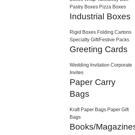
Pastry Boxes
Pizza Boxes
Industrial Boxes
Rigid Boxes
Folding Cartons
Specialty Gift/Festive Packs
Greeting Cards
Wedding Invitation
Corporate
Invites
Paper Carry
Bags
Kraft Paper Bags
Paper Gift
Bags
Books/Magazine