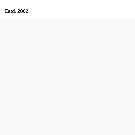
Estd. 2002
HOME
ABOUT US
ALL PRODUCTS
SERVICES
OFFERS
TESTIMONIALS
CONTACT US
SEARCH
Support
Menu
Estd. 2002