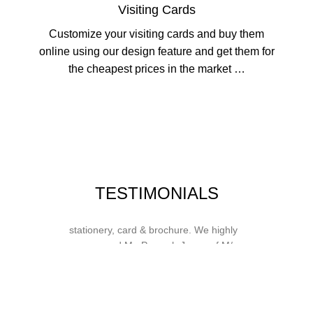
Visiting Cards
Customize your visiting cards and buy them
online using our design feature and get them for
the cheapest prices in the market …
Whose motto is “if you can think it, we
TESTIMONIALS
will ink it”. Thank you for the wonderful
design, styling & printing of our office
stationery, card & brochure. We highly
recommend Mr. Parvesh Jagga of M/s
Print Master, for all types of printing
works.
Sukhjiit Singh Gill