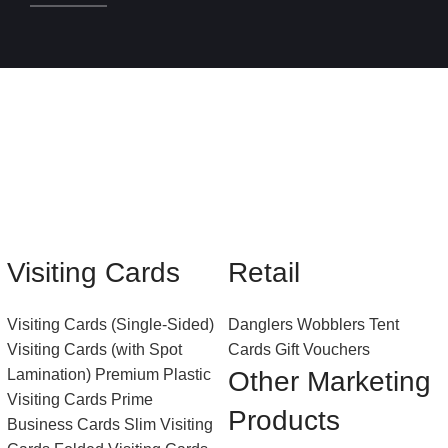
Visiting Cards
Retail
Visiting Cards (Single-Sided)
Danglers
Wobblers
Tent
Visiting Cards (with Spot
Cards
Gift Vouchers
Lamination)
Premium Plastic
Other Marketing
Visiting Cards
Prime
Products
Business Cards
Slim Visiting