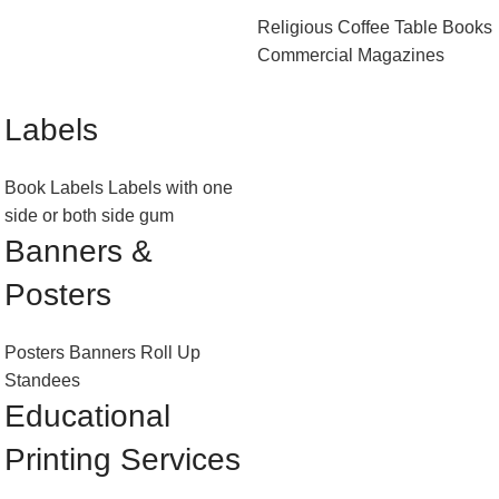
Religious
Coffee Table Books
Commercial Magazines
Labels
Book Labels
Labels with one
side or both side gum
Banners &
Posters
Posters
Banners
Roll Up
Standees
Educational
Printing Services