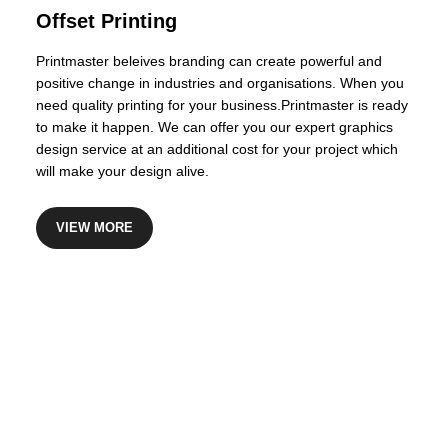
Certified Financial Planner
Offset Printing
Printmaster beleives branding can create powerful and
positive change in industries and organisations. When you
need quality printing for your business.Printmaster is ready
to make it happen. We can offer you our expert graphics
design service at an additional cost for your project which
will make your design alive.
VIEW MORE