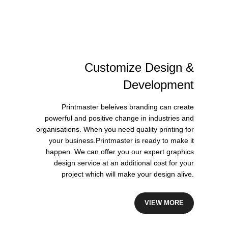
Customize
Design
&
Development
Printmaster beleives branding can create
powerful and positive change in industries and
organisations. When you need quality printing for
your business.Printmaster is ready to make it
happen. We can offer you our expert graphics
design service at an additional cost for your
project which will make your design alive.
VIEW MORE