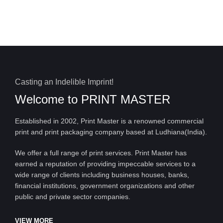
Casting an Indelible Imprint!
Welcome to
PRINT MASTER
Established in 2002, Print Master is a renowned commercial
print and print packaging company based at Ludhiana(India).
We offer a full range of print services. Print Master has
earned a reputation of providing impeccable services to a
wide range of clients including business houses, banks,
financial institutions, government organizations and other
public and private sector companies.
VIEW MORE