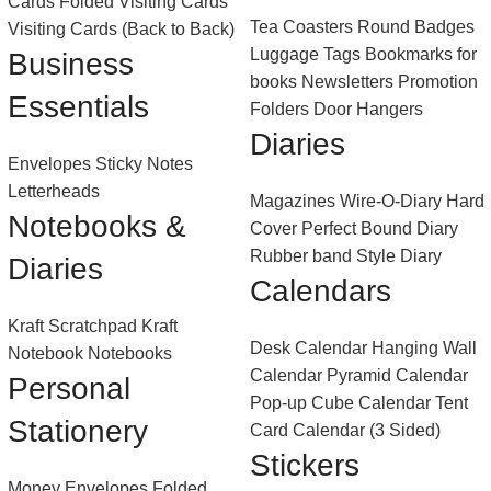
Cards
Folded Visiting Cards
Tea Coasters
Round Badges
Visiting Cards (Back to Back)
Luggage Tags
Bookmarks for
Business
books
Newsletters
Promotion
Essentials
Folders
Door Hangers
Diaries
Envelopes
Sticky Notes
Letterheads
Magazines
Wire-O-Diary
Hard
Notebooks &
Cover Perfect Bound Diary
Rubber band Style Diary
Diaries
Calendars
Kraft Scratchpad
Kraft
Desk Calendar
Hanging Wall
Notebook
Notebooks
Calendar
Pyramid Calendar
Personal
Pop-up Cube Calendar
Tent
Stationery
Card Calendar (3 Sided)
Stickers
Money Envelopes
Folded