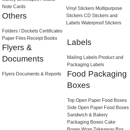
Note Cards
Vinyl Stickers
Multipurpose
Others
Stickers
CD Stickers and
Labels
Waterproof Stickers
Folders / Dockets
Certificates
Paper Files
Receipt Books
Labels
Flyers &
Documents
Mailing Labels
Product and
Packaging Labels
Food Packaging
Flyers
Documents & Reports
Boxes
Top Open Paper Food Boxes
Side Open Paper Food Boxes
Sandwich & Bakery
Packaging Boxes
Cake
Boxes
Wrap Takeaway Box