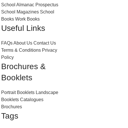
School Almanac
Prospectus
School Magazines
School
Books
Work Books
Useful Links
FAQs
About Us
Contact Us
Terms & Conditions
Privacy
Policy
Brochures &
Booklets
Portrait Booklets
Landscape
Booklets
Catalogues
Brochures
Tags