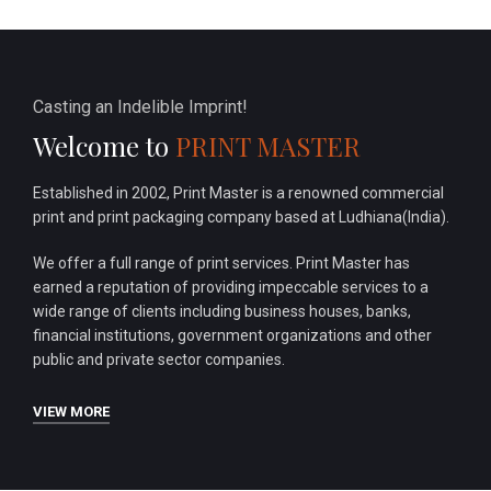
Casting an Indelible Imprint!
Welcome to
PRINT MASTER
Established in 2002, Print Master is a renowned commercial
print and print packaging company based at Ludhiana(India).
We offer a full range of print services. Print Master has
earned a reputation of providing impeccable services to a
wide range of clients including business houses, banks,
financial institutions, government organizations and other
public and private sector companies.
VIEW MORE