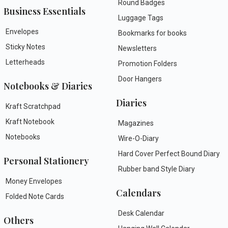
Round Badges
Business Essentials
Luggage Tags
Envelopes
Bookmarks for books
Sticky Notes
Newsletters
Letterheads
Promotion Folders
Door Hangers
Notebooks & Diaries
Diaries
Kraft Scratchpad
Kraft Notebook
Magazines
Notebooks
Wire-O-Diary
Hard Cover Perfect Bound Diary
Personal Stationery
Rubber band Style Diary
Money Envelopes
Calendars
Folded Note Cards
Desk Calendar
Others