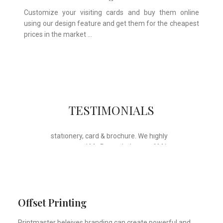
Customize your visiting cards and buy them online
using our design feature and get them for the cheapest
prices in the market …
Whose motto is “if you can think it, we
TESTIMONIALS
will ink it”. Thank you for the wonderful
design, styling & printing of our office
stationery, card & brochure. We highly
recommend Mr. Parvesh Jagga of M/s
Print Master, for all types of printing
works.
Sukhjiit Singh Gill
Certified Financial Planner
Offset Printing
Printmaster beleives branding can create powerful and