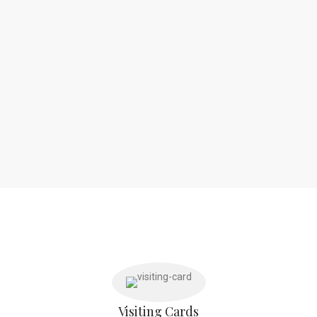
Visiting Cards