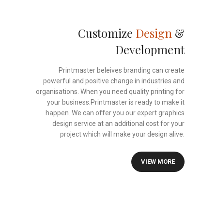
Customize
Design
&
Development
Printmaster beleives branding can create
powerful and positive change in industries and
organisations. When you need quality printing for
your business.Printmaster is ready to make it
happen. We can offer you our expert graphics
design service at an additional cost for your
project which will make your design alive.
VIEW MORE