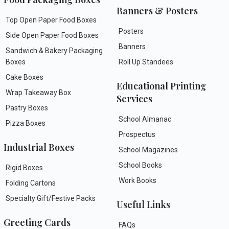
Banners & Posters
Top Open Paper Food Boxes
Posters
Side Open Paper Food Boxes
Banners
Sandwich & Bakery Packaging
Boxes
Roll Up Standees
Cake Boxes
Educational Printing
Wrap Takeaway Box
Services
Pastry Boxes
School Almanac
Pizza Boxes
Prospectus
Industrial Boxes
School Magazines
School Books
Rigid Boxes
Work Books
Folding Cartons
Specialty Gift/Festive Packs
Useful Links
Greeting Cards
FAQs