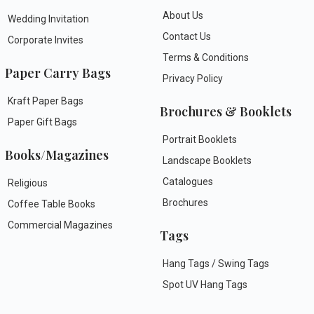
About Us
Wedding Invitation
Contact Us
Corporate Invites
Terms & Conditions
Paper Carry Bags
Privacy Policy
Kraft Paper Bags
Brochures & Booklets
Paper Gift Bags
Portrait Booklets
Books/Magazines
Landscape Booklets
Catalogues
Religious
Brochures
Coffee Table Books
Commercial Magazines
Tags
Hang Tags / Swing Tags
Spot UV Hang Tags