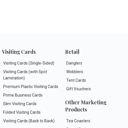
Visiting Cards
Retail
Visiting Cards (Single-Sided)
Danglers
Visiting Cards (with Spot
Wobblers
Lamination)
Tent Cards
Premium Plastic Visiting Cards
Gift Vouchers
Prime Business Cards
Other Marketing
Slim Visiting Cards
Products
Folded Visiting Cards
Visiting Cards (Back to Back)
Tea Coasters