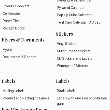
Hanging Wall Calendar
Folders / Dockets
Pyramid Calendar
Certificates
Pop-up Cube Calendar
Paper Files
Tent Card Calendar (3 Sided)
Receipt Books
Stickers
Flyers & Documents
Vinyl Stickers
Flyers
Multipurpose Stickers
Documents & Reports
CD Stickers and Labels
Waterproof Stickers
Labels
Labels
Mailing Labels
Book Labels
Product and Packaging Labels
Labels with one side or both side
gum
Food Packaging Boxes