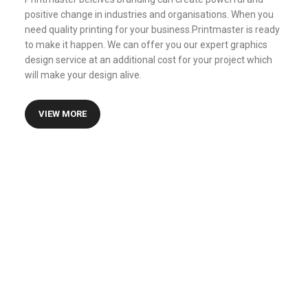
positive change in industries and organisations. When you
need quality printing for your business.Printmaster is ready
to make it happen. We can offer you our expert graphics
design service at an additional cost for your project which
will make your design alive.
VIEW MORE