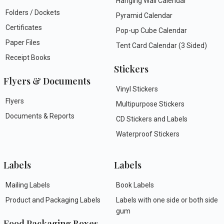
Hanging Wall Calendar
Folders / Dockets
Pyramid Calendar
Certificates
Pop-up Cube Calendar
Paper Files
Tent Card Calendar (3 Sided)
Receipt Books
Stickers
Flyers & Documents
Vinyl Stickers
Flyers
Multipurpose Stickers
Documents & Reports
CD Stickers and Labels
Waterproof Stickers
Labels
Labels
Mailing Labels
Book Labels
Product and Packaging Labels
Labels with one side or both side
gum
Food Packaging Boxes