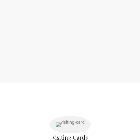
Visiting Cards