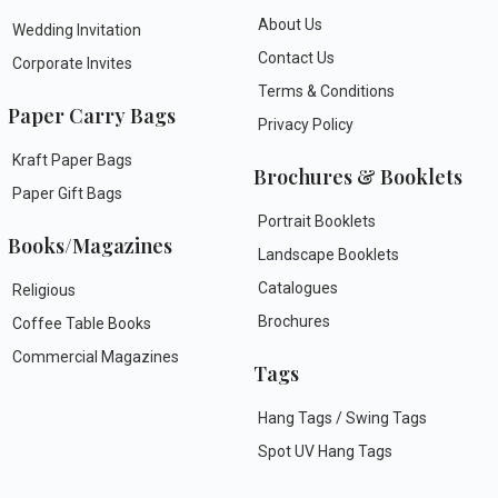
About Us
Wedding Invitation
Contact Us
Corporate Invites
Terms & Conditions
Paper Carry Bags
Privacy Policy
Kraft Paper Bags
Brochures & Booklets
Paper Gift Bags
Portrait Booklets
Books/Magazines
Landscape Booklets
Catalogues
Religious
Brochures
Coffee Table Books
Commercial Magazines
Tags
Hang Tags / Swing Tags
Spot UV Hang Tags