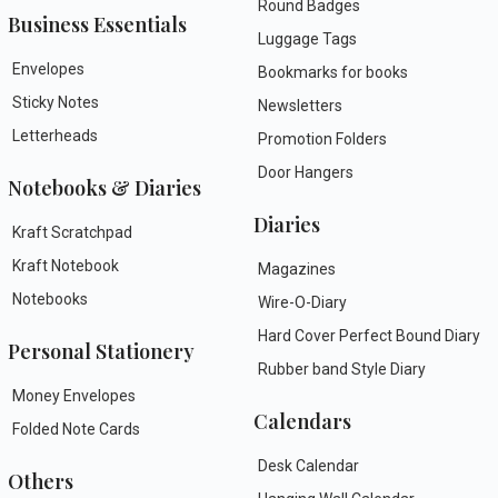
Round Badges
Business Essentials
Luggage Tags
Envelopes
Bookmarks for books
Sticky Notes
Newsletters
Letterheads
Promotion Folders
Door Hangers
Notebooks & Diaries
Diaries
Kraft Scratchpad
Kraft Notebook
Magazines
Notebooks
Wire-O-Diary
Hard Cover Perfect Bound Diary
Personal Stationery
Rubber band Style Diary
Money Envelopes
Calendars
Folded Note Cards
Desk Calendar
Others