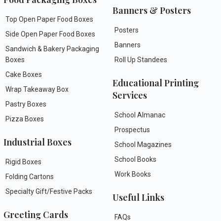
Banners & Posters
Top Open Paper Food Boxes
Posters
Side Open Paper Food Boxes
Banners
Sandwich & Bakery Packaging
Boxes
Roll Up Standees
Cake Boxes
Educational Printing
Wrap Takeaway Box
Services
Pastry Boxes
School Almanac
Pizza Boxes
Prospectus
Industrial Boxes
School Magazines
School Books
Rigid Boxes
Work Books
Folding Cartons
Specialty Gift/Festive Packs
Useful Links
Greeting Cards
FAQs