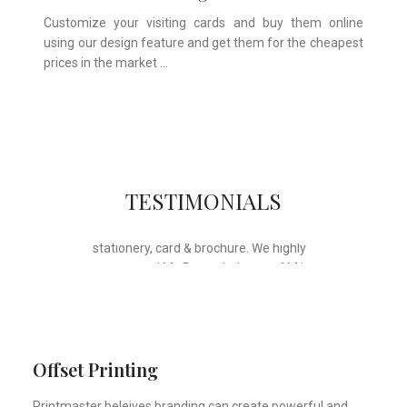
Customize your visiting cards and buy them online
using our design feature and get them for the cheapest
prices in the market …
Whose motto is “if you can think it, we
TESTIMONIALS
will ink it”. Thank you for the wonderful
design, styling & printing of our office
stationery, card & brochure. We highly
recommend Mr. Parvesh Jagga of M/s
Print Master, for all types of printing
works.
Sukhjiit Singh Gill
Certified Financial Planner
Offset Printing
Printmaster beleives branding can create powerful and