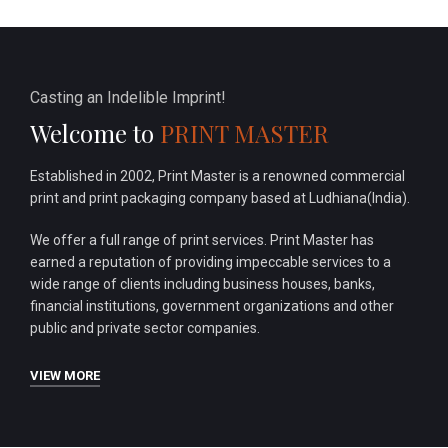
Casting an Indelible Imprint!
Welcome to
PRINT MASTER
Established in 2002, Print Master is a renowned commercial
print and print packaging company based at Ludhiana(India).
We offer a full range of print services. Print Master has
earned a reputation of providing impeccable services to a
wide range of clients including business houses, banks,
financial institutions, government organizations and other
public and private sector companies.
VIEW MORE