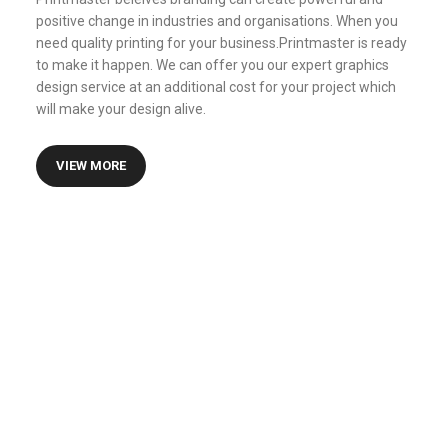
positive change in industries and organisations. When you
need quality printing for your business.Printmaster is ready
to make it happen. We can offer you our expert graphics
design service at an additional cost for your project which
will make your design alive.
VIEW MORE