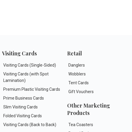
Visiting Cards
Retail
Visiting Cards (Single-Sided)
Danglers
Visiting Cards (with Spot
Wobblers
Lamination)
Tent Cards
Premium Plastic Visiting Cards
Gift Vouchers
Prime Business Cards
Other Marketing
Slim Visiting Cards
Products
Folded Visiting Cards
Visiting Cards (Back to Back)
Tea Coasters