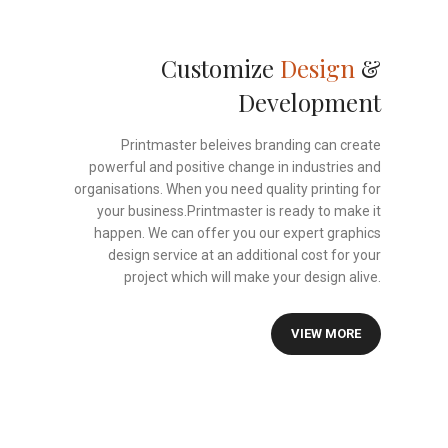
Customize
Design
&
Development
Printmaster beleives branding can create
powerful and positive change in industries and
organisations. When you need quality printing for
your business.Printmaster is ready to make it
happen. We can offer you our expert graphics
design service at an additional cost for your
project which will make your design alive.
VIEW MORE