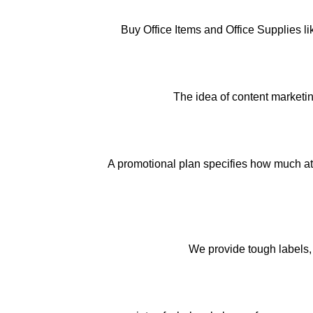
Buy Office Items and Office Supplies l
The idea of content marketin
A promotional plan specifies how much att
We provide tough labels, 