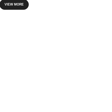
VIEW MORE