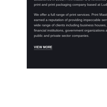
print and print packaging company based at Lud
We offer a full range of print services. Print Mas
earned a reputation of providing impeccable serv
wide range of clients including business houses,
financial institutions, government organizations 
public and private sector companies.
VIEW MORE