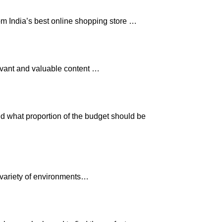
om India’s best online shopping store …
levant and valuable content …
nd what proportion of the budget should be
 variety of environments…