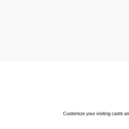
Customize your visiting cards an