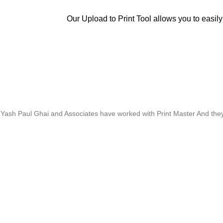
Our Upload to Print Tool allows you to easily
Whose motto is “if you can think it, we will ink it”. Thank you for the 
Yash Paul Ghai and Associates have worked with Print Master And they h
Thanks For Pro