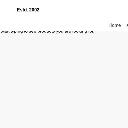
Estd. 2002
Home
Start typing to see products you are looking for.