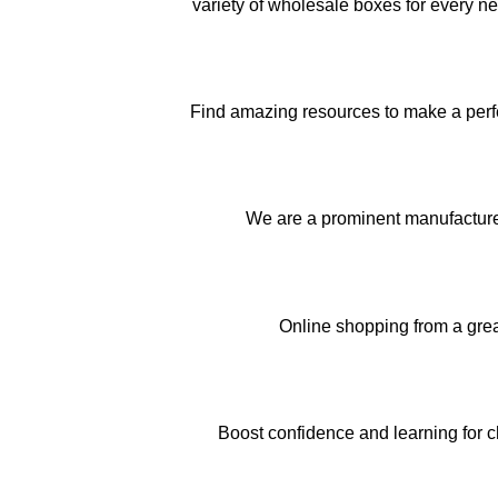
variety of wholesale boxes for every n
Find amazing resources to make a perfec
We are a prominent manufactur
Online shopping from a gre
Boost confidence and learning for c