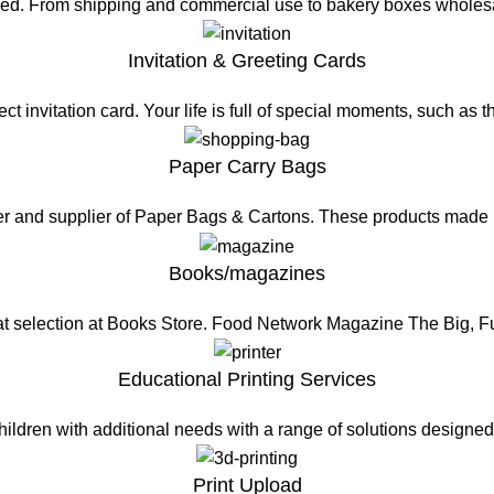
eed. From shipping and commercial use to bakery boxes wholesa
Invitation & Greeting Cards
t invitation card. Your life is full of special moments, such as 
Paper Carry Bags
er and supplier of Paper Bags & Cartons. These products made
Books/magazines
at selection at Books Store. Food Network Magazine The Big, 
Educational Printing Services
hildren with additional needs with a range of solutions design
Print Upload