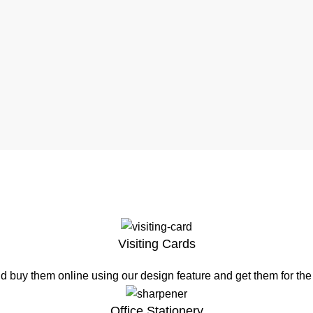
Visiting Cards
d buy them online using our design feature and get them for th
Office Stationery