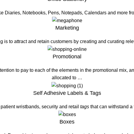
ike Diaries, Notebooks, Pens, Notepads, Calendars and more fr
Marketing
g is to attract and retain customers by creating and curating re
Promotional
ention to pay to each of the elements in the promotional mix, a
allocated to …
Self Adhesive Labels & Tags
patient wristbands, security and retail
tags
that can withstand a
Boxes