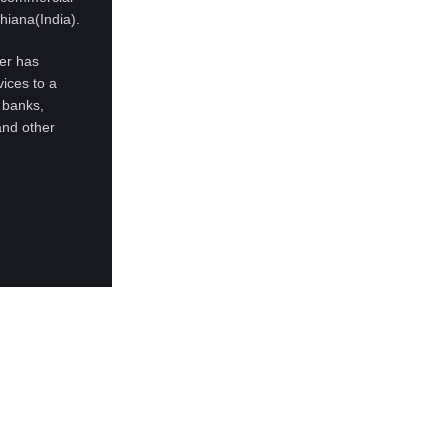
hiana(India).
ter has
ices to a
 banks,
and other