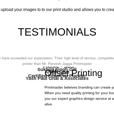
 upload your images to to our print studio and allows you to creat
TESTIMONIALS
wonderful design, styling & printing of our office stationery, card & bro
ave exceeded our expectation. Their high level of service, competitive
viding Us The Services, Very Resonable In Terms Of Prices And From 
types of printing works.
printer than Mr. Parvesh Jagga Printmaster
Pikmee – BDS
Sukhjiit Singh Gill
Offset Printing
Ankur Ghai
Certified Financial Planner
Yash Paul Ghai & Associates
Printmaster beleives branding can create p
When you need quality printing for your bu
you our expert graphics design service at a
alive.