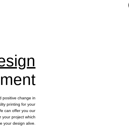
esign
pment
d positive change in
ty printing for your
We can offer you our
r your project which
e your design alive.