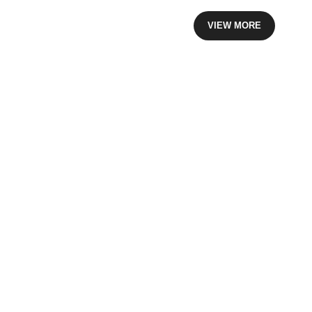
VIEW MORE