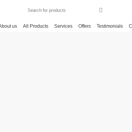
About us
All Products
Services
Offers
Testimonials
C