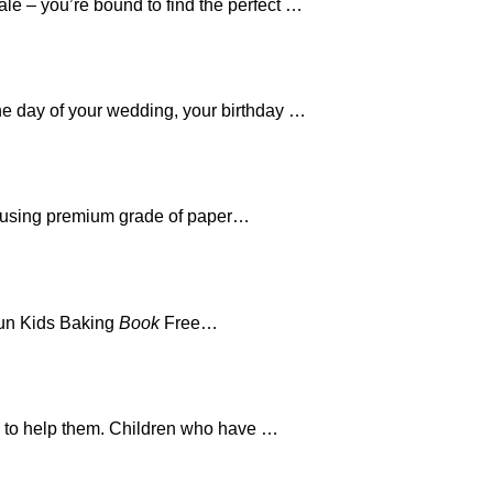
le – you’re bound to find the perfect …
the day of your wedding, your birthday …
 using premium grade of paper…
Fun Kids Baking
Book
Free…
ed to help them. Children who have …