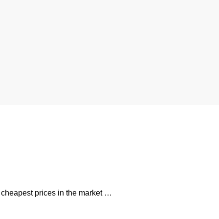
e cheapest prices in the market …