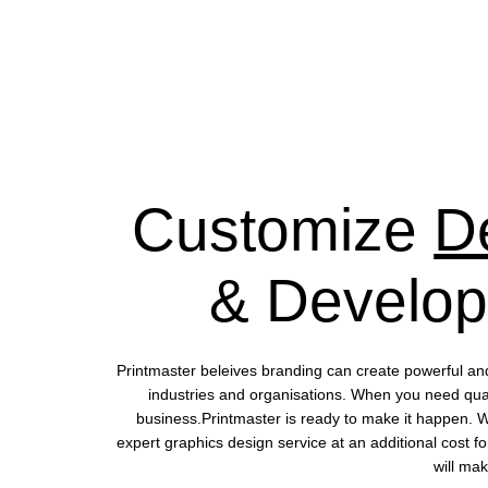
Customize
D
& Develo
Printmaster beleives branding can create powerful an
industries and organisations. When you need quali
business.Printmaster is ready to make it happen. 
expert graphics design service at an additional cost fo
will mak