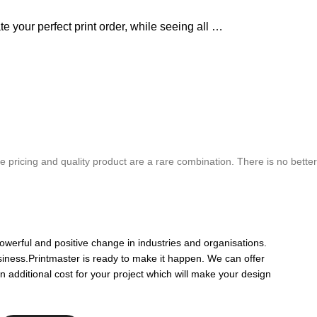
e your perfect print order, while seeing all …
chure. We highly recommend Mr. Parvesh Jagga of M/s Print Master, for all
 pricing and quality product are a rare combination. There is no better
Best In Quality
owerful and positive change in industries and organisations.
siness.Printmaster is ready to make it happen. We can offer
n additional cost for your project which will make your design