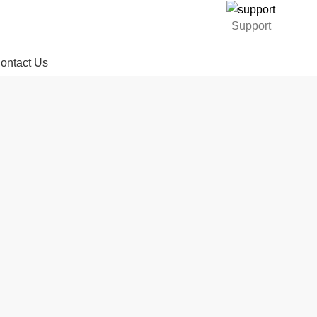
Support
ontact Us