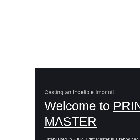
Casting an Indelible Imprint!
Welcome to
PRI
MASTER
Established in 2002, Print Master is a renowne