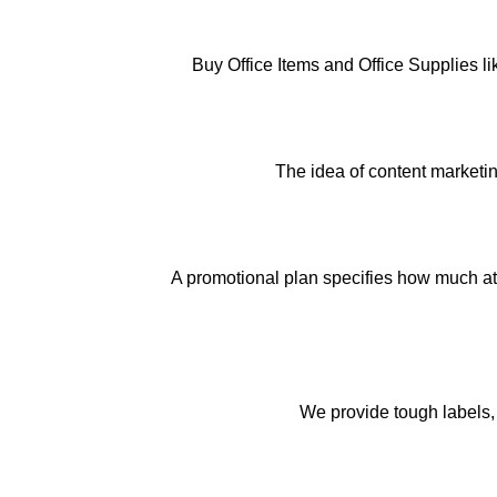
Buy Office Items and Office Supplies l
The idea of content marketin
A promotional plan specifies how much att
We provide tough labels, 