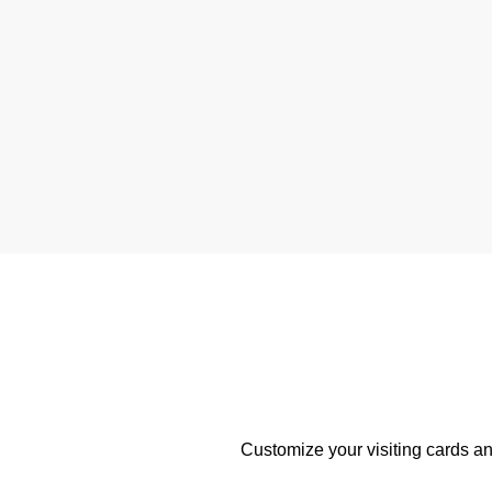
Customize your visiting cards an