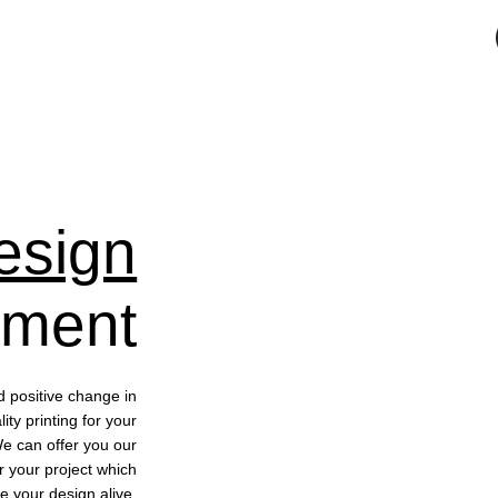
esign
pment
d positive change in
ty printing for your
We can offer you our
r your project which
e your design alive.