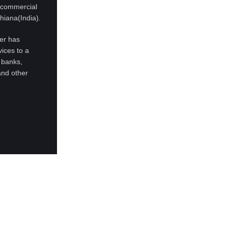
d commercial
hiana(India).
ter has
ices to a
 banks,
and other