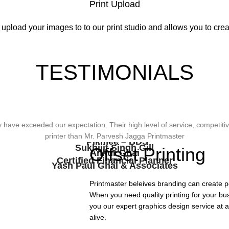
Print Upload
 upload your images to to our print studio and allows you to creat
TESTIMONIALS
wonderful design, styling & printing of our office stationery, card & bro
ave exceeded our expectation. Their high level of service, competitive
viding Us The Services, Very Resonable In Terms Of Prices And From 
types of printing works.
printer than Mr. Parvesh Jagga Printmaster
Pikmee – BDS
Sukhjiit Singh Gill
Offset Printing
Ankur Ghai
Certified Financial Planner
Yash Paul Ghai & Associates
Printmaster beleives branding can create p
When you need quality printing for your bu
you our expert graphics design service at a
alive.