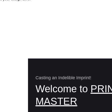
Casting an Indelible Imprint!
Welcome to
PRI
MASTER