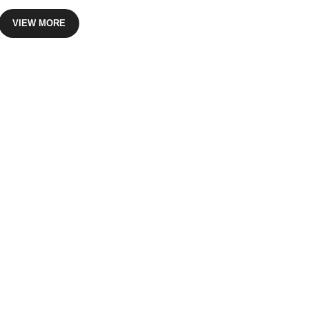
VIEW MORE