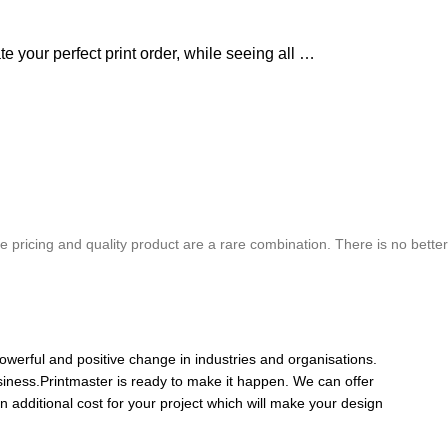
e your perfect print order, while seeing all …
chure. We highly recommend Mr. Parvesh Jagga of M/s Print Master, for all
 pricing and quality product are a rare combination. There is no better
Best In Quality
owerful and positive change in industries and organisations.
siness.Printmaster is ready to make it happen. We can offer
n additional cost for your project which will make your design