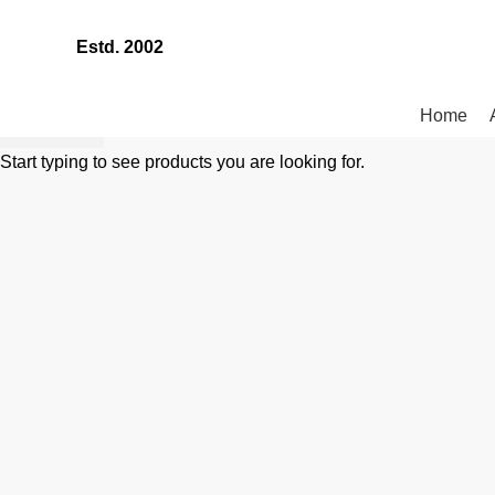
Estd. 2002
Home
SEARCH
Start typing to see products you are looking for.