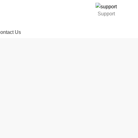
Support
ontact Us