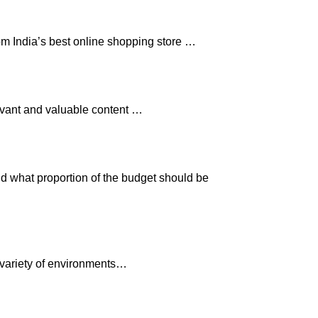
om India’s best online shopping store …
levant and valuable content …
nd what proportion of the budget should be
 variety of environments…