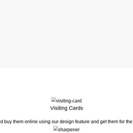
Visiting Cards
d buy them online using our design feature and get them for th