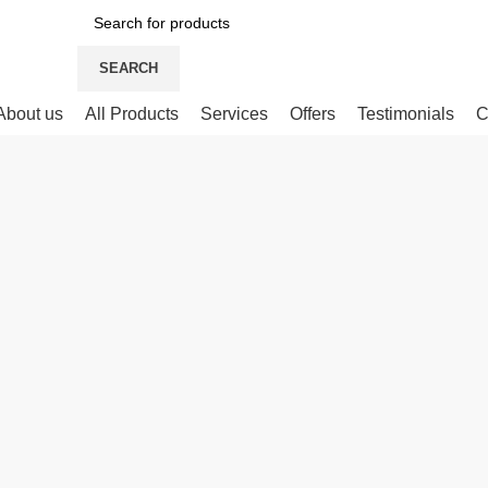
SEARCH
About us
All Products
Services
Offers
Testimonials
C