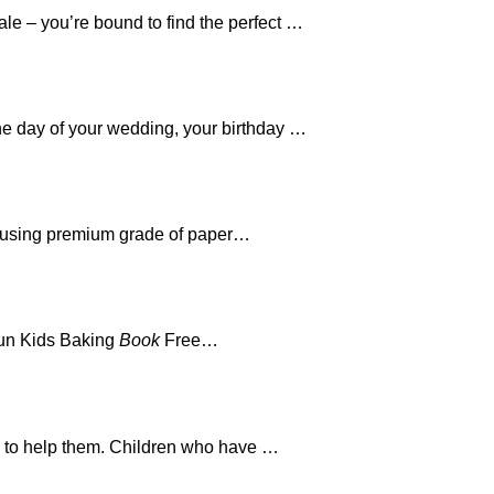
le – you’re bound to find the perfect …
the day of your wedding, your birthday …
 using premium grade of paper…
Fun Kids Baking
Book
Free…
ed to help them. Children who have …