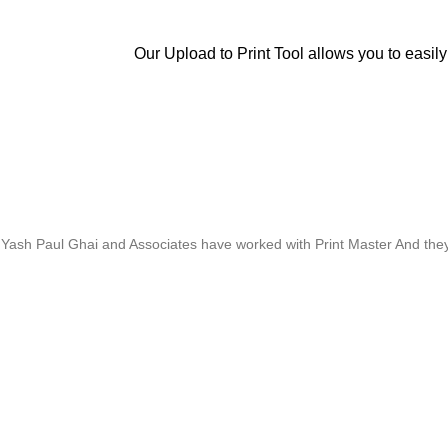
Our Upload to Print Tool allows you to easily
Whose motto is “if you can think it, we will ink it”. Thank you for the 
Yash Paul Ghai and Associates have worked with Print Master And they h
Thanks For Pro