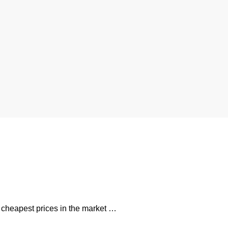
e cheapest prices in the market …