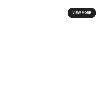
VIEW MORE