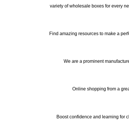
variety of wholesale boxes for every n
Find amazing resources to make a perfec
We are a prominent manufactur
Online shopping from a gre
Boost confidence and learning for c