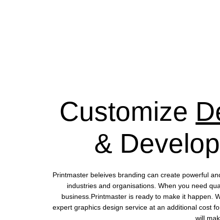
Customize
D
& Develo
Printmaster beleives branding can create powerful an
industries and organisations. When you need quali
business.Printmaster is ready to make it happen. 
expert graphics design service at an additional cost fo
will mak