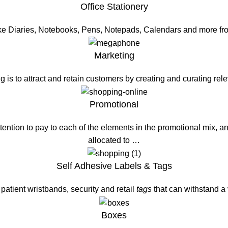
Office Stationery
ike Diaries, Notebooks, Pens, Notepads, Calendars and more fr
Marketing
g is to attract and retain customers by creating and curating re
Promotional
ention to pay to each of the elements in the promotional mix, a
allocated to …
Self Adhesive Labels & Tags
patient wristbands, security and retail
tags
that can withstand a
Boxes