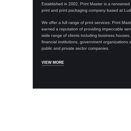
Established in 2002, Print Master is a renowne
print and print packaging company based at Lud
We offer a full range of print services. Print Mas
earned a reputation of providing impeccable serv
wide range of clients including business houses,
financial institutions, government organizations 
public and private sector companies.
VIEW MORE