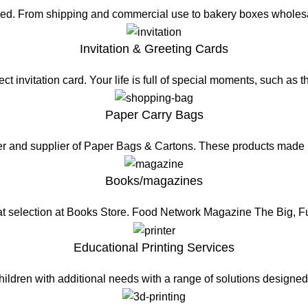
eed. From shipping and commercial use to bakery boxes wholesa
Invitation & Greeting Cards
t invitation card. Your life is full of special moments, such as 
Paper Carry Bags
er and supplier of Paper Bags & Cartons. These products made
Books/magazines
at selection at Books Store. Food Network Magazine The Big, 
Educational Printing Services
hildren with additional needs with a range of solutions design