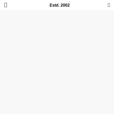
Estd. 2002