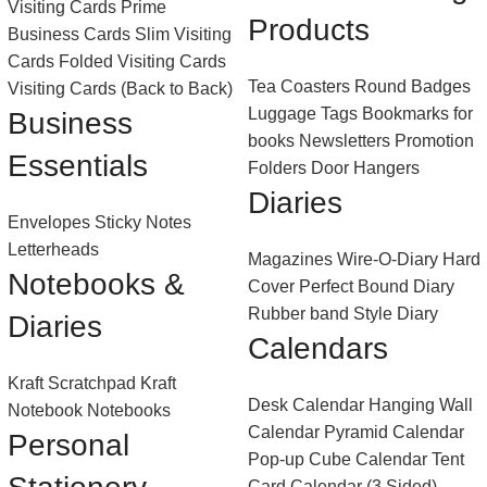
Visiting Cards
Prime
Products
Business Cards
Slim Visiting
Cards
Folded Visiting Cards
Tea Coasters
Round Badges
Visiting Cards (Back to Back)
Luggage Tags
Bookmarks for
Business
books
Newsletters
Promotion
Essentials
Folders
Door Hangers
Diaries
Envelopes
Sticky Notes
Letterheads
Magazines
Wire-O-Diary
Hard
Notebooks &
Cover Perfect Bound Diary
Rubber band Style Diary
Diaries
Calendars
Kraft Scratchpad
Kraft
Desk Calendar
Hanging Wall
Notebook
Notebooks
Calendar
Pyramid Calendar
Personal
Pop-up Cube Calendar
Tent
Card Calendar (3 Sided)