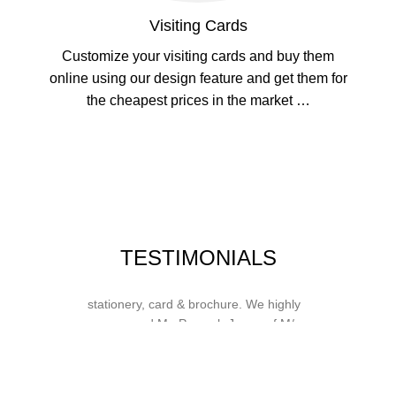
Visiting Cards
Customize your visiting cards and buy them
online using our design feature and get them for
the cheapest prices in the market …
Whose motto is “if you can think it, we
TESTIMONIALS
will ink it”. Thank you for the wonderful
design, styling & printing of our office
stationery, card & brochure. We highly
recommend Mr. Parvesh Jagga of M/s
Print Master, for all types of printing
works.
Sukhjiit Singh Gill