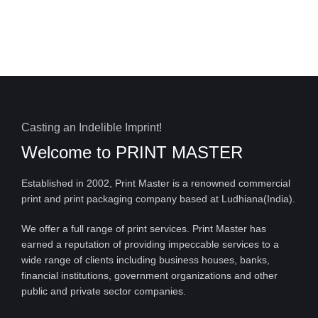
Casting an Indelible Imprint!
Welcome to
PRINT MASTER
Established in 2002, Print Master is a renowned commercial
print and print packaging company based at Ludhiana(India).
We offer a full range of print services. Print Master has
earned a reputation of providing impeccable services to a
wide range of clients including business houses, banks,
financial institutions, government organizations and other
public and private sector companies.