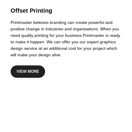
Certified Financial Planner
Offset Printing
Printmaster beleives branding can create powerful and
positive change in industries and organisations. When you
need quality printing for your business.Printmaster is ready
to make it happen. We can offer you our expert graphics
design service at an additional cost for your project which
will make your design alive.
VIEW MORE