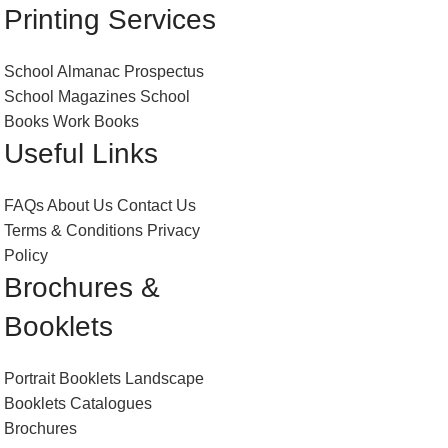
Printing Services
School Almanac
Prospectus
School Magazines
School
Books
Work Books
Useful Links
FAQs
About Us
Contact Us
Terms & Conditions
Privacy
Policy
Brochures &
Booklets
Portrait Booklets
Landscape
Booklets
Catalogues
Brochures