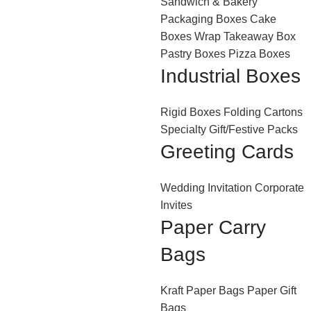
Sandwich & Bakery
Packaging Boxes
Cake
Boxes
Wrap Takeaway Box
Pastry Boxes
Pizza Boxes
Industrial Boxes
Rigid Boxes
Folding Cartons
Specialty Gift/Festive Packs
Greeting Cards
Wedding Invitation
Corporate
Invites
Paper Carry
Bags
Kraft Paper Bags
Paper Gift
Bags