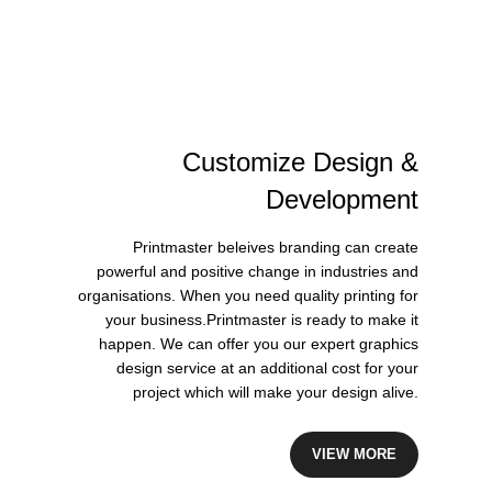
Customize
Design
&
Development
Printmaster beleives branding can create
powerful and positive change in industries and
organisations. When you need quality printing for
your business.Printmaster is ready to make it
happen. We can offer you our expert graphics
design service at an additional cost for your
project which will make your design alive.
VIEW MORE