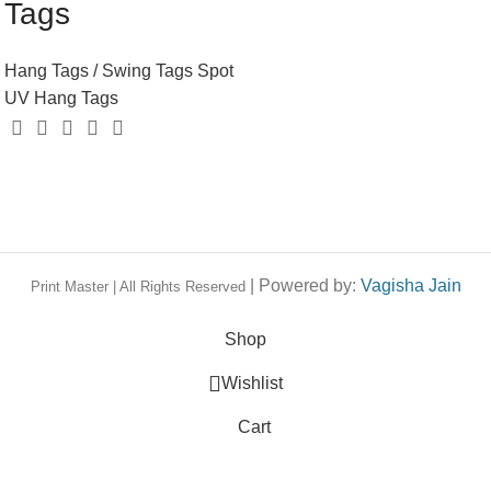
Tags
Hang Tags / Swing Tags
Spot
UV Hang Tags
| Powered by:
Vagisha Jain
Print Master | All Rights Reserved
Shop
Wishlist
Cart
My account