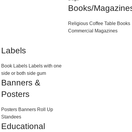
Books/Magazine
Religious
Coffee Table Books
Commercial Magazines
Labels
Book Labels
Labels with one
side or both side gum
Banners &
Posters
Posters
Banners
Roll Up
Standees
Educational