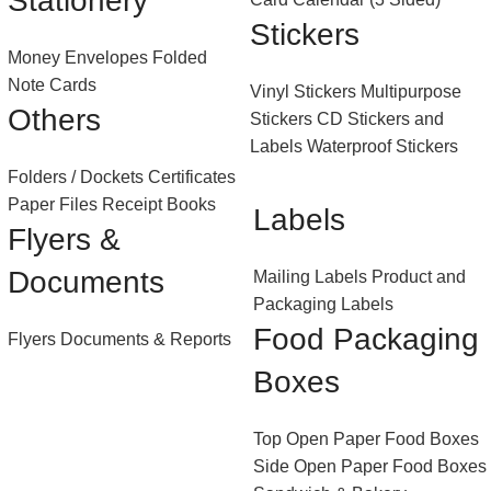
Stationery
Stickers
Money Envelopes
Folded
Note Cards
Vinyl Stickers
Multipurpose
Others
Stickers
CD Stickers and
Labels
Waterproof Stickers
Folders / Dockets
Certificates
Paper Files
Receipt Books
Labels
Flyers &
Documents
Mailing Labels
Product and
Packaging Labels
Food Packaging
Flyers
Documents & Reports
Boxes
Top Open Paper Food Boxes
Side Open Paper Food Boxes