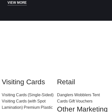
VIEW MORE
Visiting Cards
Retail
Visiting Cards (Single-Sided)
Danglers
Wobblers
Tent
Visiting Cards (with Spot
Cards
Gift Vouchers
Lamination)
Premium Plastic
Other Marketing