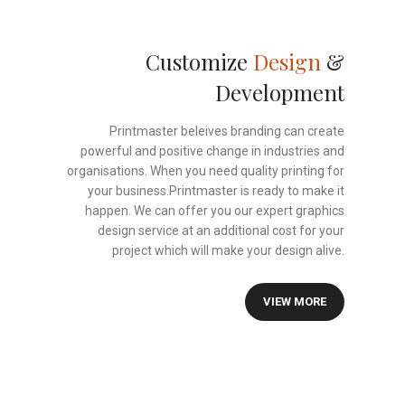
Customize
Design
&
Development
Printmaster beleives branding can create
powerful and positive change in industries and
organisations. When you need quality printing for
your business.Printmaster is ready to make it
happen. We can offer you our expert graphics
design service at an additional cost for your
project which will make your design alive.
VIEW MORE