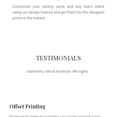
Customize your visiting cards and buy them online
using our design feature and get them for the cheapest
prices in the market …
Whose motto is “if you can think it, we
TESTIMONIALS
will ink it”. Thank you for the wonderful
design, styling & printing of our office
stationery, card & brochure. We highly
recommend Mr. Parvesh Jagga of M/s
Print Master, for all types of printing
works.
Sukhjiit Singh Gill
Certified Financial Planner
Offset Printing
Printmaster beleives branding can create powerful and