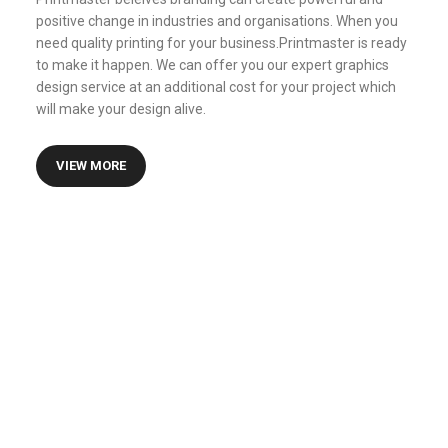
positive change in industries and organisations. When you
need quality printing for your business.Printmaster is ready
to make it happen. We can offer you our expert graphics
design service at an additional cost for your project which
will make your design alive.
VIEW MORE