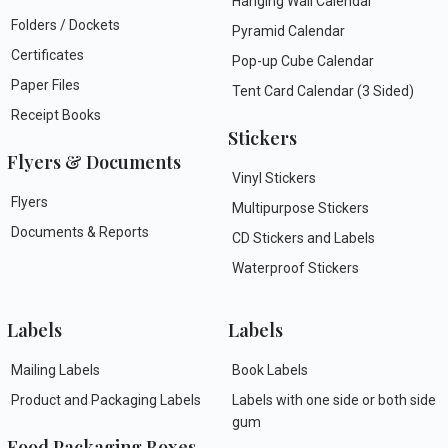
Hanging Wall Calendar
Folders / Dockets
Pyramid Calendar
Certificates
Pop-up Cube Calendar
Paper Files
Tent Card Calendar (3 Sided)
Receipt Books
Stickers
Flyers & Documents
Vinyl Stickers
Flyers
Multipurpose Stickers
Documents & Reports
CD Stickers and Labels
Waterproof Stickers
Labels
Labels
Mailing Labels
Book Labels
Product and Packaging Labels
Labels with one side or both side
gum
Food Packaging Boxes