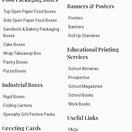
Banners & Posters
Top Open Paper Food Boxes
Posters
Side Open Paper Food Boxes
Banners
Sandwich & Bakery Packaging
Boxes
Roll Up Standees
Cake Boxes
Educational Printing
Wrap Takeaway Box
Services
Pastry Boxes
School Almanac
Pizza Boxes
Prospectus
Industrial Boxes
School Magazines
School Books
Rigid Boxes
Work Books
Folding Cartons
Specialty Gift/Festive Packs
Useful Links
Greeting Cards
FAQs