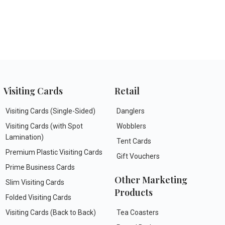
Visiting Cards
Retail
Visiting Cards (Single-Sided)
Danglers
Visiting Cards (with Spot
Wobblers
Lamination)
Tent Cards
Premium Plastic Visiting Cards
Gift Vouchers
Prime Business Cards
Other Marketing
Slim Visiting Cards
Products
Folded Visiting Cards
Visiting Cards (Back to Back)
Tea Coasters