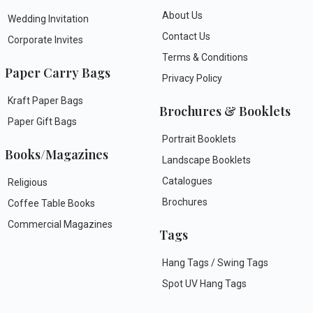
About Us
Wedding Invitation
Contact Us
Corporate Invites
Terms & Conditions
Paper Carry Bags
Privacy Policy
Kraft Paper Bags
Brochures & Booklets
Paper Gift Bags
Portrait Booklets
Books/Magazines
Landscape Booklets
Catalogues
Religious
Brochures
Coffee Table Books
Commercial Magazines
Tags
Hang Tags / Swing Tags
Spot UV Hang Tags