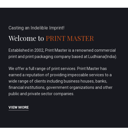
Casting an Indelible Imprint!
Welcome to
PRINT MASTER
Established in 2002, Print Master is a renowned commercial
print and print packaging company based at Ludhiana(India).
We offer a full range of print services. Print Master has
earned a reputation of providing impeccable services to a
wide range of clients including business houses, banks,
financial institutions, government organizations and other
public and private sector companies.
VIEW MORE