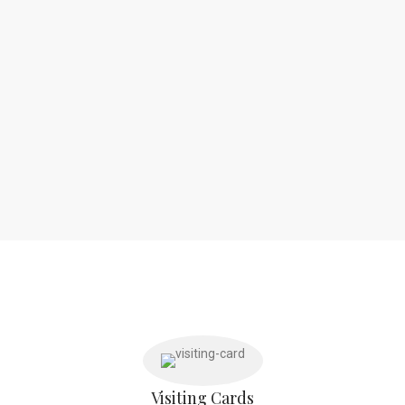
Visiting Cards