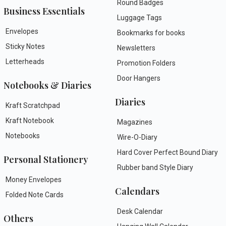
Round Badges
Business Essentials
Luggage Tags
Envelopes
Bookmarks for books
Sticky Notes
Newsletters
Letterheads
Promotion Folders
Door Hangers
Notebooks & Diaries
Diaries
Kraft Scratchpad
Kraft Notebook
Magazines
Notebooks
Wire-O-Diary
Hard Cover Perfect Bound Diary
Personal Stationery
Rubber band Style Diary
Money Envelopes
Calendars
Folded Note Cards
Desk Calendar
Others