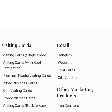
Visiting Cards
Retail
Visiting Cards (Single-Sided)
Danglers
Visiting Cards (with Spot
Wobblers
Lamination)
Tent Cards
Premium Plastic Visiting Cards
Gift Vouchers
Prime Business Cards
Other Marketing
Slim Visiting Cards
Products
Folded Visiting Cards
Visiting Cards (Back to Back)
Tea Coasters