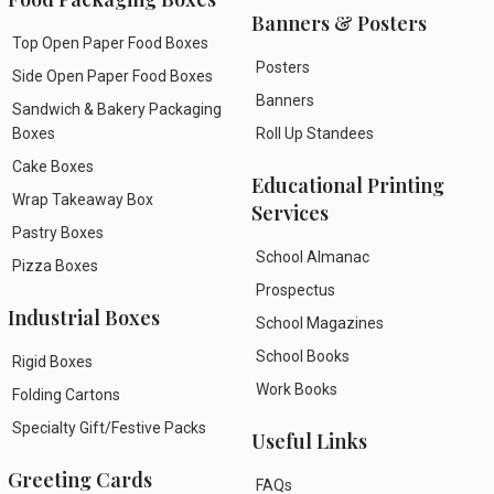
Banners & Posters
Top Open Paper Food Boxes
Posters
Side Open Paper Food Boxes
Banners
Sandwich & Bakery Packaging
Boxes
Roll Up Standees
Cake Boxes
Educational Printing
Wrap Takeaway Box
Services
Pastry Boxes
School Almanac
Pizza Boxes
Prospectus
Industrial Boxes
School Magazines
School Books
Rigid Boxes
Work Books
Folding Cartons
Specialty Gift/Festive Packs
Useful Links
Greeting Cards
FAQs