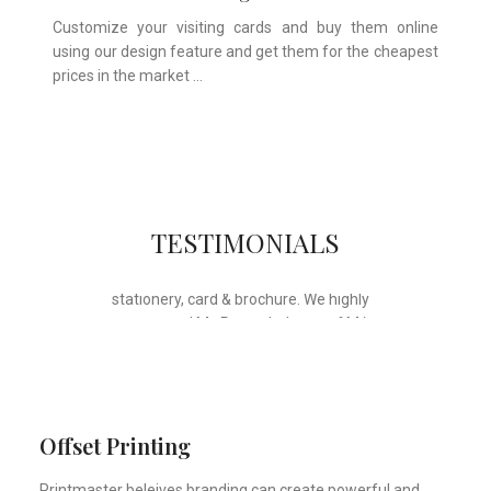
Customize your visiting cards and buy them online
using our design feature and get them for the cheapest
prices in the market …
Whose motto is “if you can think it, we
TESTIMONIALS
will ink it”. Thank you for the wonderful
design, styling & printing of our office
stationery, card & brochure. We highly
recommend Mr. Parvesh Jagga of M/s
Print Master, for all types of printing
works.
Sukhjiit Singh Gill
Certified Financial Planner
Offset Printing
Printmaster beleives branding can create powerful and