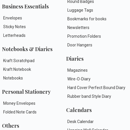
Round Badges
Business Essentials
Luggage Tags
Envelopes
Bookmarks for books
Sticky Notes
Newsletters
Letterheads
Promotion Folders
Door Hangers
Notebooks & Diaries
Diaries
Kraft Scratchpad
Kraft Notebook
Magazines
Notebooks
Wire-O-Diary
Hard Cover Perfect Bound Diary
Personal Stationery
Rubber band Style Diary
Money Envelopes
Calendars
Folded Note Cards
Desk Calendar
Others