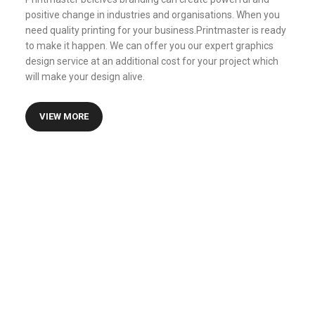
positive change in industries and organisations. When you
need quality printing for your business.Printmaster is ready
to make it happen. We can offer you our expert graphics
design service at an additional cost for your project which
will make your design alive.
VIEW MORE