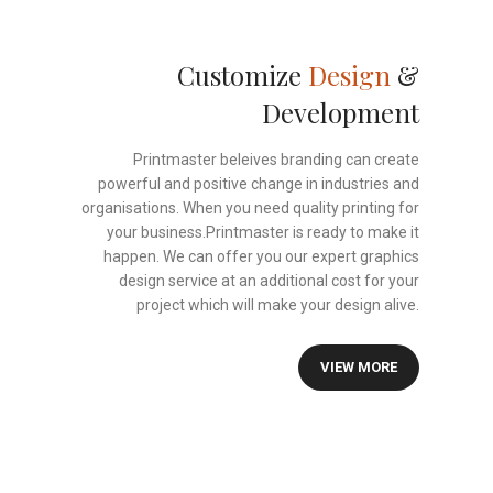
Customize
Design
&
Development
Printmaster beleives branding can create
powerful and positive change in industries and
organisations. When you need quality printing for
your business.Printmaster is ready to make it
happen. We can offer you our expert graphics
design service at an additional cost for your
project which will make your design alive.
VIEW MORE