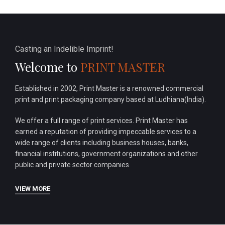
Casting an Indelible Imprint!
Welcome to
PRINT MASTER
Established in 2002, Print Master is a renowned commercial
print and print packaging company based at Ludhiana(India).
We offer a full range of print services. Print Master has
earned a reputation of providing impeccable services to a
wide range of clients including business houses, banks,
financial institutions, government organizations and other
public and private sector companies.
VIEW MORE