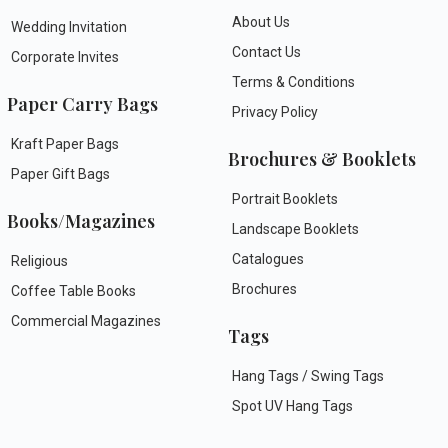
About Us
Wedding Invitation
Contact Us
Corporate Invites
Terms & Conditions
Paper Carry Bags
Privacy Policy
Kraft Paper Bags
Brochures & Booklets
Paper Gift Bags
Portrait Booklets
Books/Magazines
Landscape Booklets
Catalogues
Religious
Brochures
Coffee Table Books
Commercial Magazines
Tags
Hang Tags / Swing Tags
Spot UV Hang Tags