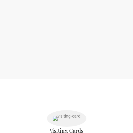
Visiting Cards