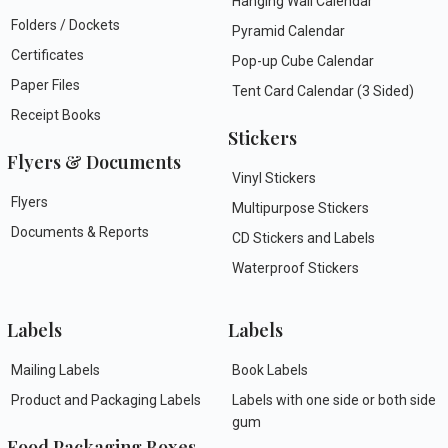
Hanging Wall Calendar
Folders / Dockets
Pyramid Calendar
Certificates
Pop-up Cube Calendar
Paper Files
Tent Card Calendar (3 Sided)
Receipt Books
Stickers
Flyers & Documents
Vinyl Stickers
Flyers
Multipurpose Stickers
Documents & Reports
CD Stickers and Labels
Waterproof Stickers
Labels
Labels
Mailing Labels
Book Labels
Product and Packaging Labels
Labels with one side or both side
gum
Food Packaging Boxes