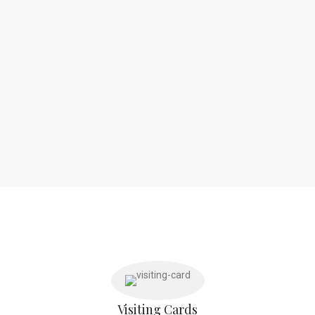
Visiting Cards