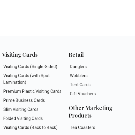
Visiting Cards
Retail
Visiting Cards (Single-Sided)
Danglers
Visiting Cards (with Spot
Wobblers
Lamination)
Tent Cards
Premium Plastic Visiting Cards
Gift Vouchers
Prime Business Cards
Other Marketing
Slim Visiting Cards
Products
Folded Visiting Cards
Visiting Cards (Back to Back)
Tea Coasters