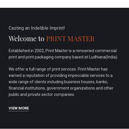
Casting an Indelible Imprint!
Welcome to
PRINT MASTER
Established in 2002, Print Master is a renowned commercial
print and print packaging company based at Ludhiana(India).
We offer a full range of print services. Print Master has
earned a reputation of providing impeccable services to a
wide range of clients including business houses, banks,
financial institutions, government organizations and other
public and private sector companies.
VIEW MORE