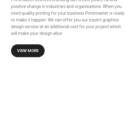
positive change in industries and organisations. When you
need quality printing for your business.Printmaster is ready
to make it happen. We can offer you our expert graphics
design service at an additional cost for your project which
will make your design alive.
VIEW MORE