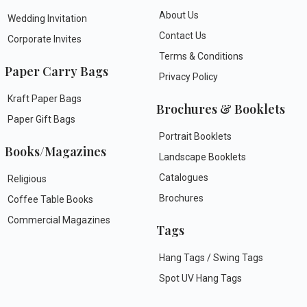
About Us
Wedding Invitation
Contact Us
Corporate Invites
Terms & Conditions
Paper Carry Bags
Privacy Policy
Kraft Paper Bags
Brochures & Booklets
Paper Gift Bags
Portrait Booklets
Books/Magazines
Landscape Booklets
Catalogues
Religious
Brochures
Coffee Table Books
Commercial Magazines
Tags
Hang Tags / Swing Tags
Spot UV Hang Tags