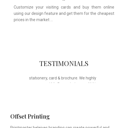
Customize your visiting cards and buy them online
using our design feature and get them for the cheapest
prices in the market …
Whose motto is “if you can think it, we
TESTIMONIALS
will ink it”. Thank you for the wonderful
design, styling & printing of our office
stationery, card & brochure. We highly
recommend Mr. Parvesh Jagga of M/s
Print Master, for all types of printing
works.
Sukhjiit Singh Gill
Certified Financial Planner
Offset Printing
Printmaster beleives branding can create powerful and