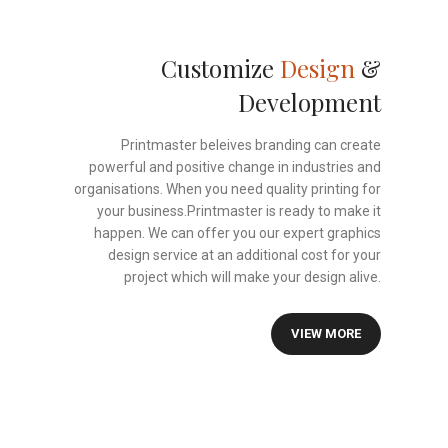
Customize
Design
&
Development
Printmaster beleives branding can create
powerful and positive change in industries and
organisations. When you need quality printing for
your business.Printmaster is ready to make it
happen. We can offer you our expert graphics
design service at an additional cost for your
project which will make your design alive.
VIEW MORE