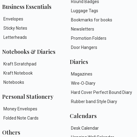
Round Badges
Business Essentials
Luggage Tags
Envelopes
Bookmarks for books
Sticky Notes
Newsletters
Letterheads
Promotion Folders
Door Hangers
Notebooks & Diaries
Diaries
Kraft Scratchpad
Kraft Notebook
Magazines
Notebooks
Wire-O-Diary
Hard Cover Perfect Bound Diary
Personal Stationery
Rubber band Style Diary
Money Envelopes
Calendars
Folded Note Cards
Desk Calendar
Others