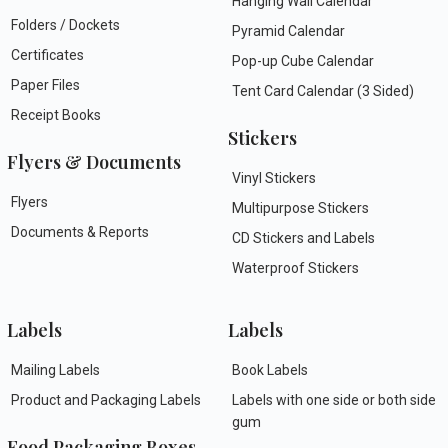
Hanging Wall Calendar
Folders / Dockets
Pyramid Calendar
Certificates
Pop-up Cube Calendar
Paper Files
Tent Card Calendar (3 Sided)
Receipt Books
Stickers
Flyers & Documents
Vinyl Stickers
Flyers
Multipurpose Stickers
Documents & Reports
CD Stickers and Labels
Waterproof Stickers
Labels
Labels
Mailing Labels
Book Labels
Product and Packaging Labels
Labels with one side or both side
gum
Food Packaging Boxes