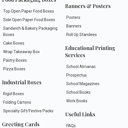
Banners & Posters
Top Open Paper Food Boxes
Posters
Side Open Paper Food Boxes
Banners
Sandwich & Bakery Packaging
Boxes
Roll Up Standees
Cake Boxes
Educational Printing
Wrap Takeaway Box
Services
Pastry Boxes
School Almanac
Pizza Boxes
Prospectus
Industrial Boxes
School Magazines
School Books
Rigid Boxes
Work Books
Folding Cartons
Specialty Gift/Festive Packs
Useful Links
Greeting Cards
FAQs