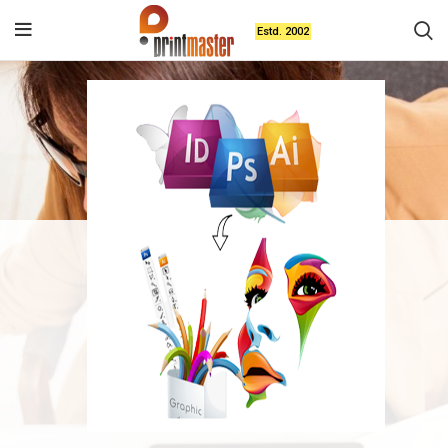
Estd. 2002