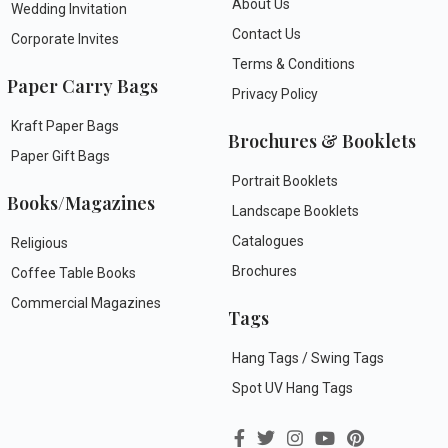
About Us
Wedding Invitation
Contact Us
Corporate Invites
Terms & Conditions
Paper Carry Bags
Privacy Policy
Kraft Paper Bags
Brochures & Booklets
Paper Gift Bags
Portrait Booklets
Books/Magazines
Landscape Booklets
Catalogues
Religious
Brochures
Coffee Table Books
Commercial Magazines
Tags
Hang Tags / Swing Tags
Spot UV Hang Tags