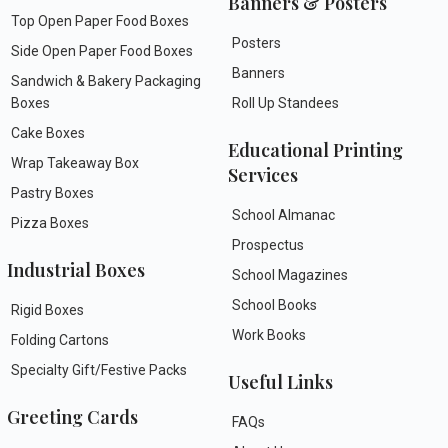
Banners & Posters
Top Open Paper Food Boxes
Posters
Side Open Paper Food Boxes
Banners
Sandwich & Bakery Packaging
Boxes
Roll Up Standees
Cake Boxes
Educational Printing
Wrap Takeaway Box
Services
Pastry Boxes
School Almanac
Pizza Boxes
Prospectus
Industrial Boxes
School Magazines
School Books
Rigid Boxes
Work Books
Folding Cartons
Specialty Gift/Festive Packs
Useful Links
Greeting Cards
FAQs