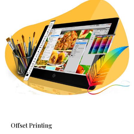
Offset Printing