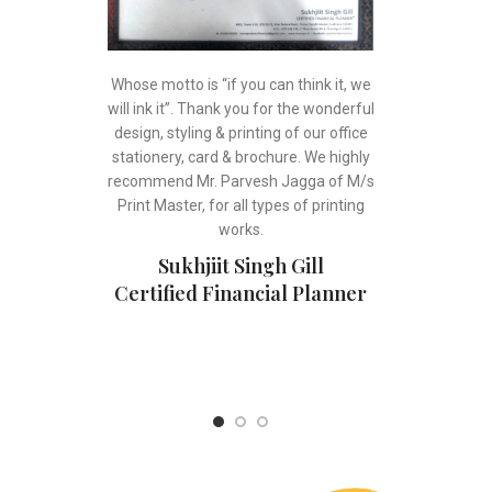
Whose motto is “if you can think it, we
will ink it”. Thank you for the wonderful
design, styling & printing of our office
stationery, card & brochure. We highly
recommend Mr. Parvesh Jagga of M/s
Print Master, for all types of printing
works.
Sukhjiit Singh Gill
Certified Financial Planner