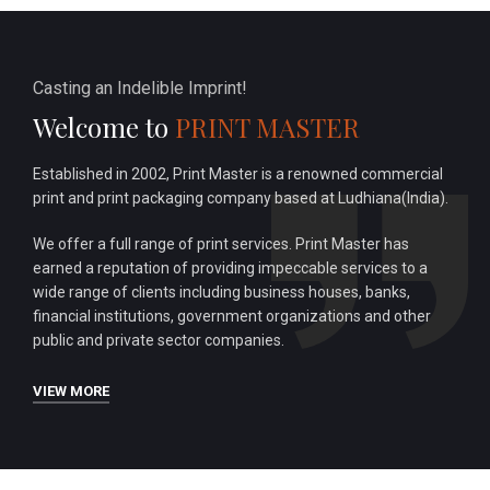
Casting an Indelible Imprint!
Welcome to
PRINT MASTER
Established in 2002, Print Master is a renowned commercial
print and print packaging company based at Ludhiana(India).
We offer a full range of print services. Print Master has
earned a reputation of providing impeccable services to a
wide range of clients including business houses, banks,
financial institutions, government organizations and other
public and private sector companies.
VIEW MORE