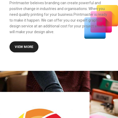
Printmaster beleives branding can create powerful and
positive change in industries and organisations. When you
need quality printing for your business.Printmaster is ready
to make it happen. We can offer you our expert graphics
design service at an additional cost for your project which
will make your design alive.
VIEW MORE