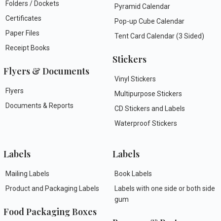
Folders / Dockets
Pyramid Calendar
Certificates
Pop-up Cube Calendar
Paper Files
Tent Card Calendar (3 Sided)
Receipt Books
Stickers
Flyers & Documents
Vinyl Stickers
Flyers
Multipurpose Stickers
Documents & Reports
CD Stickers and Labels
Waterproof Stickers
Labels
Labels
Mailing Labels
Book Labels
Product and Packaging Labels
Labels with one side or both side
gum
Food Packaging Boxes