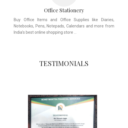
Office Stationery
Buy Office Items and Office Supplies like Diaries,
Notebooks, Pens, Notepads, Calendars and more from
India’s best online shopping store …
TESTIMONIALS