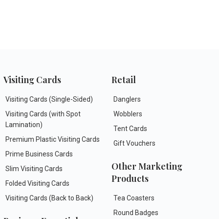
Visiting Cards
Retail
Visiting Cards (Single-Sided)
Danglers
Visiting Cards (with Spot
Wobblers
Lamination)
Tent Cards
Premium Plastic Visiting Cards
Gift Vouchers
Prime Business Cards
Other Marketing
Slim Visiting Cards
Products
Folded Visiting Cards
Visiting Cards (Back to Back)
Tea Coasters
Round Badges