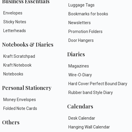
Business Essentials
Luggage Tags
Envelopes
Bookmarks for books
Sticky Notes
Newsletters
Letterheads
Promotion Folders
Door Hangers
Notebooks & Diaries
Diaries
Kraft Scratchpad
Kraft Notebook
Magazines
Notebooks
Wire-O-Diary
Hard Cover Perfect Bound Diary
Personal Stationery
Rubber band Style Diary
Money Envelopes
Calendars
Folded Note Cards
Desk Calendar
Others
Hanging Wall Calendar