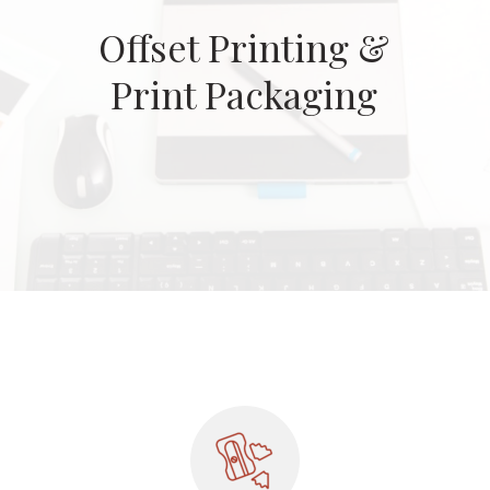
Offset Printing &
Print Packaging