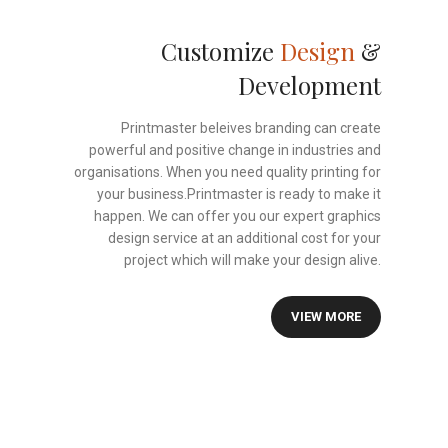
Customize
Design
&
Development
Printmaster beleives branding can create
powerful and positive change in industries and
organisations. When you need quality printing for
your business.Printmaster is ready to make it
happen. We can offer you our expert graphics
design service at an additional cost for your
project which will make your design alive.
VIEW MORE