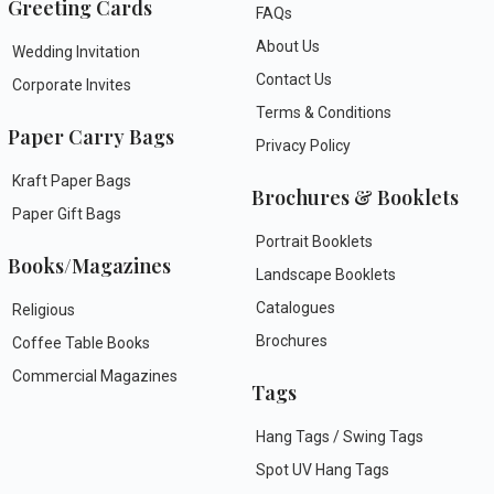
Greeting Cards
FAQs
About Us
Wedding Invitation
Contact Us
Corporate Invites
Terms & Conditions
Paper Carry Bags
Privacy Policy
Kraft Paper Bags
Brochures & Booklets
Paper Gift Bags
Portrait Booklets
Books/Magazines
Landscape Booklets
Catalogues
Religious
Brochures
Coffee Table Books
Commercial Magazines
Tags
Hang Tags / Swing Tags
Spot UV Hang Tags