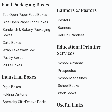
Food Packaging Boxes
Banners & Posters
Top Open Paper Food Boxes
Posters
Side Open Paper Food Boxes
Banners
Sandwich & Bakery Packaging
Boxes
Roll Up Standees
Cake Boxes
Educational Printing
Wrap Takeaway Box
Services
Pastry Boxes
School Almanac
Pizza Boxes
Prospectus
Industrial Boxes
School Magazines
School Books
Rigid Boxes
Work Books
Folding Cartons
Specialty Gift/Festive Packs
Useful Links