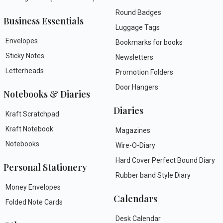
Round Badges
Business Essentials
Luggage Tags
Envelopes
Bookmarks for books
Sticky Notes
Newsletters
Letterheads
Promotion Folders
Door Hangers
Notebooks & Diaries
Diaries
Kraft Scratchpad
Kraft Notebook
Magazines
Notebooks
Wire-O-Diary
Hard Cover Perfect Bound Diary
Personal Stationery
Rubber band Style Diary
Money Envelopes
Calendars
Folded Note Cards
Desk Calendar