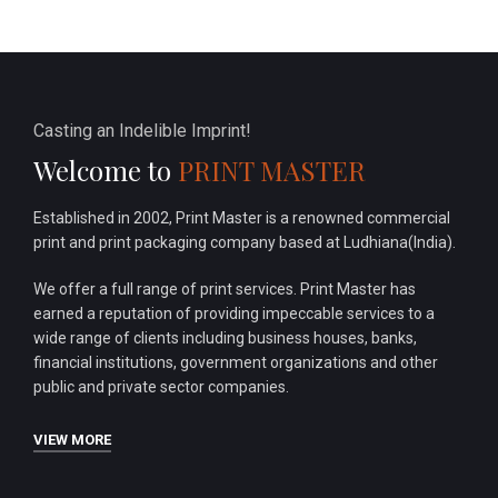
Casting an Indelible Imprint!
Welcome to
PRINT MASTER
Established in 2002, Print Master is a renowned commercial
print and print packaging company based at Ludhiana(India).
We offer a full range of print services. Print Master has
earned a reputation of providing impeccable services to a
wide range of clients including business houses, banks,
financial institutions, government organizations and other
public and private sector companies.
VIEW MORE