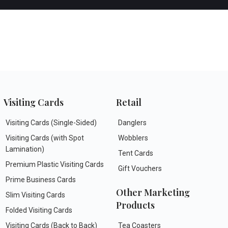
Visiting Cards
Retail
Visiting Cards (Single-Sided)
Danglers
Visiting Cards (with Spot
Wobblers
Lamination)
Tent Cards
Premium Plastic Visiting Cards
Gift Vouchers
Prime Business Cards
Other Marketing
Slim Visiting Cards
Products
Folded Visiting Cards
Visiting Cards (Back to Back)
Tea Coasters