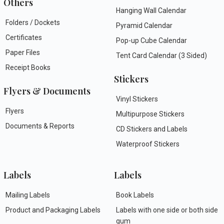
Others
Hanging Wall Calendar
Folders / Dockets
Pyramid Calendar
Certificates
Pop-up Cube Calendar
Paper Files
Tent Card Calendar (3 Sided)
Receipt Books
Stickers
Flyers & Documents
Vinyl Stickers
Flyers
Multipurpose Stickers
Documents & Reports
CD Stickers and Labels
Waterproof Stickers
Labels
Labels
Mailing Labels
Book Labels
Product and Packaging Labels
Labels with one side or both side
gum