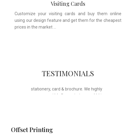
Visiting Cards
Customize your visiting cards and buy them online
using our design feature and get them for the cheapest
prices in the market …
Whose motto is “if you can think it, we
TESTIMONIALS
will ink it”. Thank you for the wonderful
design, styling & printing of our office
stationery, card & brochure. We highly
recommend Mr. Parvesh Jagga of M/s
Print Master, for all types of printing
works.
Sukhjiit Singh Gill
Certified Financial Planner
Offset Printing