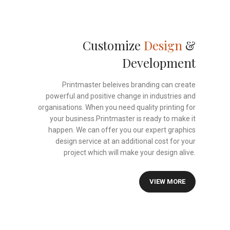
Customize
Design
&
Development
Printmaster beleives branding can create
powerful and positive change in industries and
organisations. When you need quality printing for
your business.Printmaster is ready to make it
happen. We can offer you our expert graphics
design service at an additional cost for your
project which will make your design alive.
VIEW MORE