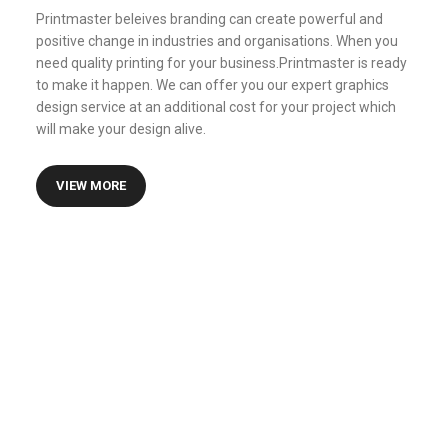
Printmaster beleives branding can create powerful and
positive change in industries and organisations. When you
need quality printing for your business.Printmaster is ready
to make it happen. We can offer you our expert graphics
design service at an additional cost for your project which
will make your design alive.
VIEW MORE