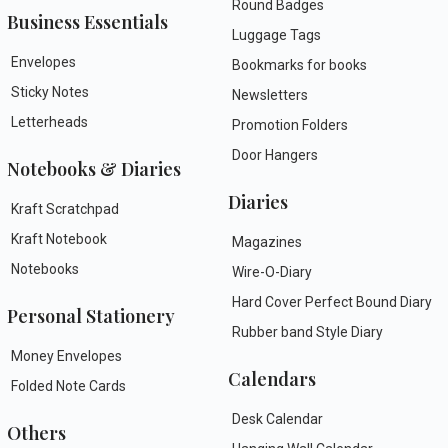
Round Badges
Business Essentials
Luggage Tags
Envelopes
Bookmarks for books
Sticky Notes
Newsletters
Letterheads
Promotion Folders
Door Hangers
Notebooks & Diaries
Diaries
Kraft Scratchpad
Kraft Notebook
Magazines
Notebooks
Wire-O-Diary
Hard Cover Perfect Bound Diary
Personal Stationery
Rubber band Style Diary
Money Envelopes
Calendars
Folded Note Cards
Desk Calendar
Others