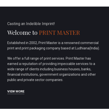
Casting an Indelible Imprint!
Welcome to
PRINT MASTER
Established in 2002, Print Master is a renowned commercial
print and print packaging company based at Ludhiana(India).
We offer a full range of print services. Print Master has
earned a reputation of providing impeccable services to a
wide range of clients including business houses, banks,
financial institutions, government organizations and other
public and private sector companies.
VIEW MORE