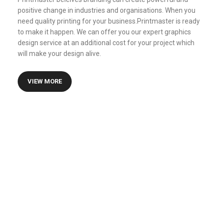
positive change in industries and organisations. When you
need quality printing for your business.Printmaster is ready
to make it happen. We can offer you our expert graphics
design service at an additional cost for your project which
will make your design alive.
VIEW MORE