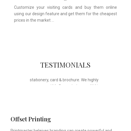
Customize your visiting cards and buy them online
using our design feature and get them for the cheapest
prices in the market …
Whose motto is “if you can think it, we
TESTIMONIALS
will ink it”. Thank you for the wonderful
design, styling & printing of our office
stationery, card & brochure. We highly
recommend Mr. Parvesh Jagga of M/s
Print Master, for all types of printing
works.
Sukhjiit Singh Gill
Certified Financial Planner
Offset Printing
Printmaster beleives branding can create powerful and