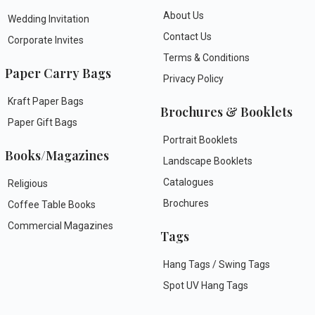
About Us
Wedding Invitation
Contact Us
Corporate Invites
Terms & Conditions
Paper Carry Bags
Privacy Policy
Kraft Paper Bags
Brochures & Booklets
Paper Gift Bags
Portrait Booklets
Books/Magazines
Landscape Booklets
Catalogues
Religious
Brochures
Coffee Table Books
Commercial Magazines
Tags
Hang Tags / Swing Tags
Spot UV Hang Tags