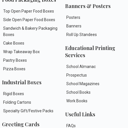
Banners & Posters
Top Open Paper Food Boxes
Posters
Side Open Paper Food Boxes
Banners
Sandwich & Bakery Packaging
Boxes
Roll Up Standees
Cake Boxes
Educational Printing
Wrap Takeaway Box
Services
Pastry Boxes
School Almanac
Pizza Boxes
Prospectus
Industrial Boxes
School Magazines
School Books
Rigid Boxes
Work Books
Folding Cartons
Specialty Gift/Festive Packs
Useful Links
Greeting Cards
FAQs