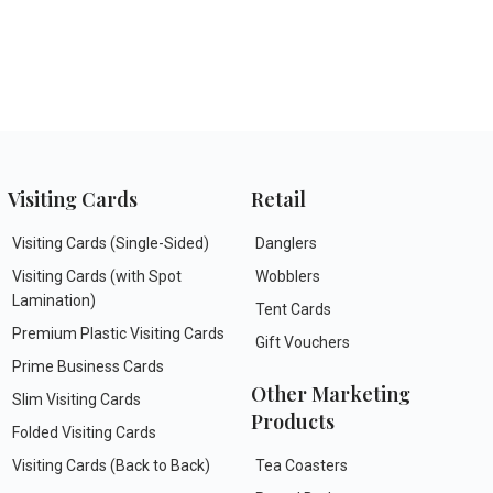
Visiting Cards
Retail
Visiting Cards (Single-Sided)
Danglers
Visiting Cards (with Spot
Wobblers
Lamination)
Tent Cards
Premium Plastic Visiting Cards
Gift Vouchers
Prime Business Cards
Other Marketing
Slim Visiting Cards
Products
Folded Visiting Cards
Visiting Cards (Back to Back)
Tea Coasters