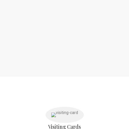
Visiting Cards