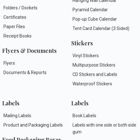
Hanging Wall Calendar
Folders / Dockets
Pyramid Calendar
Certificates
Pop-up Cube Calendar
Paper Files
Tent Card Calendar (3 Sided)
Receipt Books
Stickers
Flyers & Documents
Vinyl Stickers
Flyers
Multipurpose Stickers
Documents & Reports
CD Stickers and Labels
Waterproof Stickers
Labels
Labels
Mailing Labels
Book Labels
Product and Packaging Labels
Labels with one side or both side
gum
Food Packaging Boxes