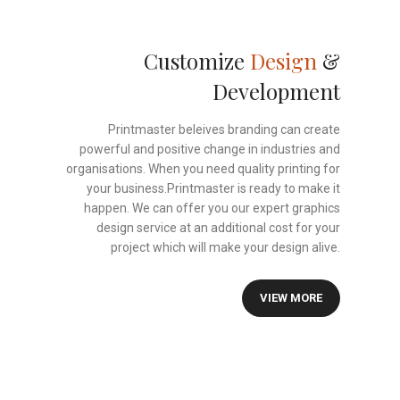
Customize
Design
&
Development
Printmaster beleives branding can create
powerful and positive change in industries and
organisations. When you need quality printing for
your business.Printmaster is ready to make it
happen. We can offer you our expert graphics
design service at an additional cost for your
project which will make your design alive.
VIEW MORE