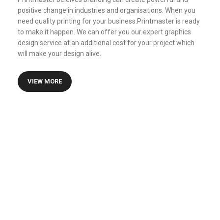
positive change in industries and organisations. When you
need quality printing for your business.Printmaster is ready
to make it happen. We can offer you our expert graphics
design service at an additional cost for your project which
will make your design alive.
VIEW MORE