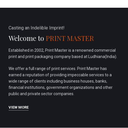
Casting an Indelible Imprint!
Welcome to
PRINT MASTER
Established in 2002, Print Master is a renowned commercial
print and print packaging company based at Ludhiana(India).
We offer a full range of print services. Print Master has
earned a reputation of providing impeccable services to a
wide range of clients including business houses, banks,
financial institutions, government organizations and other
public and private sector companies.
VIEW MORE