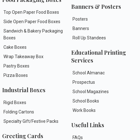
Banners & Posters
Top Open Paper Food Boxes
Posters
Side Open Paper Food Boxes
Banners
Sandwich & Bakery Packaging
Boxes
Roll Up Standees
Cake Boxes
Educational Printing
Wrap Takeaway Box
Services
Pastry Boxes
School Almanac
Pizza Boxes
Prospectus
Industrial Boxes
School Magazines
School Books
Rigid Boxes
Work Books
Folding Cartons
Specialty Gift/Festive Packs
Useful Links
Greeting Cards
FAQs