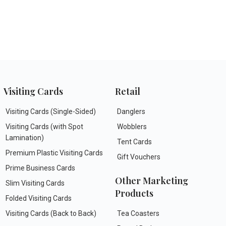
Visiting Cards
Retail
Visiting Cards (Single-Sided)
Danglers
Visiting Cards (with Spot
Wobblers
Lamination)
Tent Cards
Premium Plastic Visiting Cards
Gift Vouchers
Prime Business Cards
Other Marketing
Slim Visiting Cards
Products
Folded Visiting Cards
Visiting Cards (Back to Back)
Tea Coasters