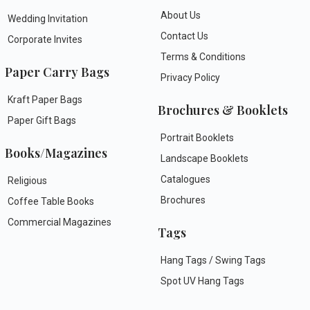
About Us
Wedding Invitation
Contact Us
Corporate Invites
Terms & Conditions
Paper Carry Bags
Privacy Policy
Kraft Paper Bags
Brochures & Booklets
Paper Gift Bags
Portrait Booklets
Books/Magazines
Landscape Booklets
Catalogues
Religious
Brochures
Coffee Table Books
Commercial Magazines
Tags
Hang Tags / Swing Tags
Spot UV Hang Tags