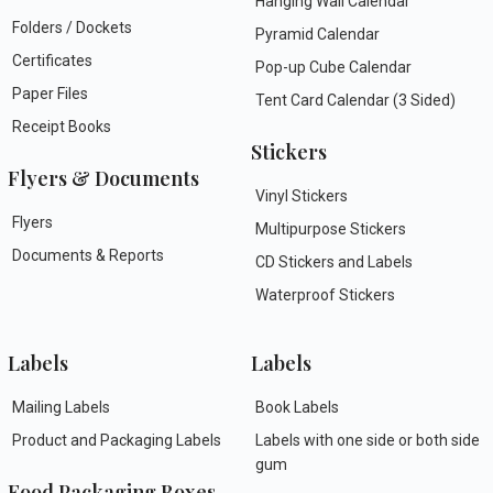
Hanging Wall Calendar
Folders / Dockets
Pyramid Calendar
Certificates
Pop-up Cube Calendar
Paper Files
Tent Card Calendar (3 Sided)
Receipt Books
Stickers
Flyers & Documents
Vinyl Stickers
Flyers
Multipurpose Stickers
Documents & Reports
CD Stickers and Labels
Waterproof Stickers
Labels
Labels
Mailing Labels
Book Labels
Product and Packaging Labels
Labels with one side or both side
gum
Food Packaging Boxes