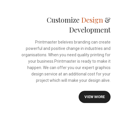
Customize
Design
&
Development
Printmaster beleives branding can create
powerful and positive change in industries and
organisations. When you need quality printing for
your business.Printmaster is ready to make it
happen. We can offer you our expert graphics
design service at an additional cost for your
project which will make your design alive.
VIEW MORE