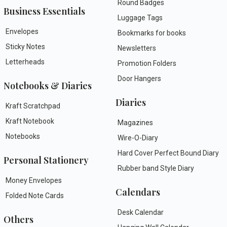
Round Badges
Business Essentials
Luggage Tags
Envelopes
Bookmarks for books
Sticky Notes
Newsletters
Letterheads
Promotion Folders
Door Hangers
Notebooks & Diaries
Diaries
Kraft Scratchpad
Kraft Notebook
Magazines
Notebooks
Wire-O-Diary
Hard Cover Perfect Bound Diary
Personal Stationery
Rubber band Style Diary
Money Envelopes
Calendars
Folded Note Cards
Desk Calendar
Others