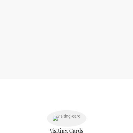
Visiting Cards