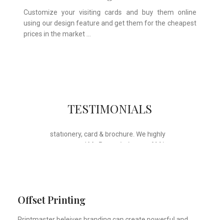
Customize your visiting cards and buy them online
using our design feature and get them for the cheapest
prices in the market …
Whose motto is “if you can think it, we
TESTIMONIALS
will ink it”. Thank you for the wonderful
design, styling & printing of our office
stationery, card & brochure. We highly
recommend Mr. Parvesh Jagga of M/s
Print Master, for all types of printing
works.
Sukhjiit Singh Gill
Certified Financial Planner
Offset Printing
Printmaster beleives branding can create powerful and