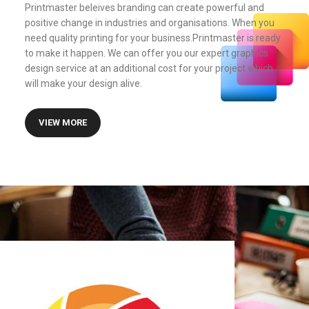
Printmaster beleives branding can create powerful and
positive change in industries and organisations. When you
need quality printing for your business.Printmaster is ready
to make it happen. We can offer you our expert graphics
design service at an additional cost for your project which
will make your design alive.
VIEW MORE