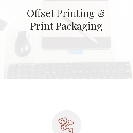
Offset Printing &
Print Packaging