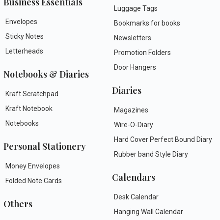
Business Essentials
Luggage Tags
Envelopes
Bookmarks for books
Sticky Notes
Newsletters
Letterheads
Promotion Folders
Door Hangers
Notebooks & Diaries
Diaries
Kraft Scratchpad
Kraft Notebook
Magazines
Notebooks
Wire-O-Diary
Hard Cover Perfect Bound Diary
Personal Stationery
Rubber band Style Diary
Money Envelopes
Calendars
Folded Note Cards
Desk Calendar
Others
Hanging Wall Calendar