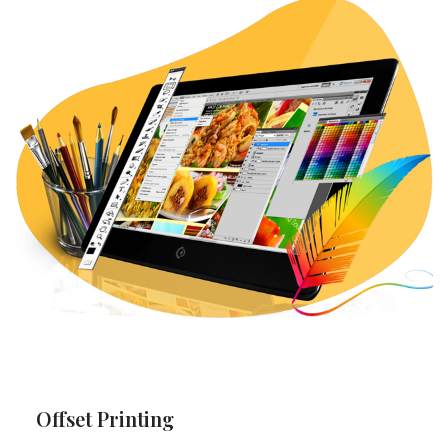
Offset Printing