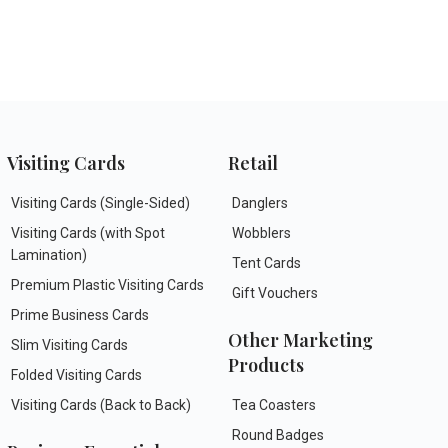
Visiting Cards
Retail
Visiting Cards (Single-Sided)
Danglers
Visiting Cards (with Spot
Wobblers
Lamination)
Tent Cards
Premium Plastic Visiting Cards
Gift Vouchers
Prime Business Cards
Other Marketing
Slim Visiting Cards
Products
Folded Visiting Cards
Visiting Cards (Back to Back)
Tea Coasters
Round Badges