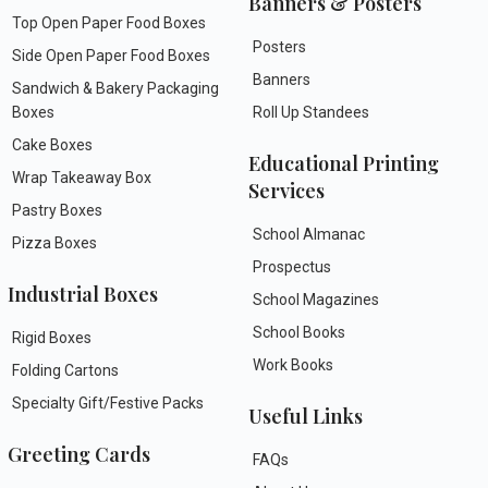
Banners & Posters
Top Open Paper Food Boxes
Posters
Side Open Paper Food Boxes
Banners
Sandwich & Bakery Packaging
Boxes
Roll Up Standees
Cake Boxes
Educational Printing
Wrap Takeaway Box
Services
Pastry Boxes
School Almanac
Pizza Boxes
Prospectus
Industrial Boxes
School Magazines
School Books
Rigid Boxes
Work Books
Folding Cartons
Specialty Gift/Festive Packs
Useful Links
Greeting Cards
FAQs