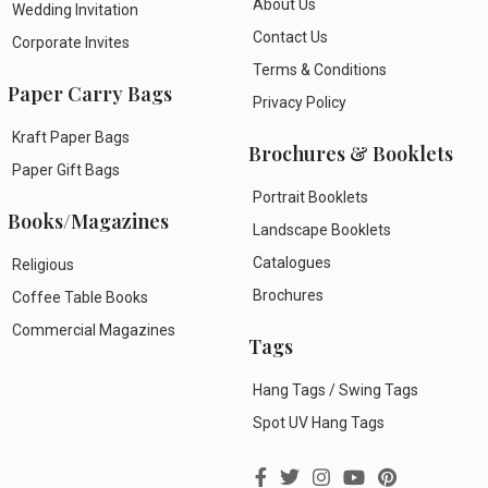
About Us
Wedding Invitation
Contact Us
Corporate Invites
Terms & Conditions
Paper Carry Bags
Privacy Policy
Kraft Paper Bags
Brochures & Booklets
Paper Gift Bags
Portrait Booklets
Books/Magazines
Landscape Booklets
Catalogues
Religious
Brochures
Coffee Table Books
Commercial Magazines
Tags
Hang Tags / Swing Tags
Spot UV Hang Tags