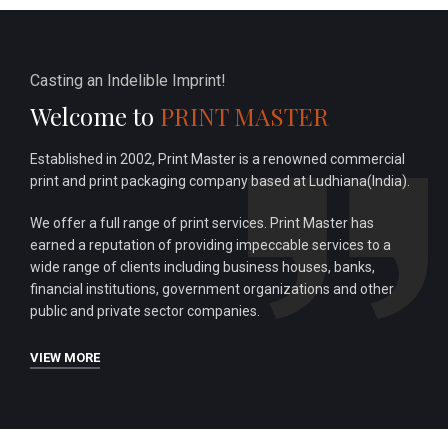
Casting an Indelible Imprint!
Welcome to
PRINT MASTER
Established in 2002, Print Master is a renowned commercial
print and print packaging company based at Ludhiana(India).
We offer a full range of print services. Print Master has
earned a reputation of providing impeccable services to a
wide range of clients including business houses, banks,
financial institutions, government organizations and other
public and private sector companies.
VIEW MORE