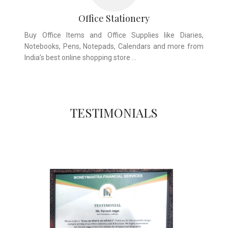
Office Stationery
Buy Office Items and Office Supplies like Diaries,
Notebooks, Pens, Notepads, Calendars and more from
India’s best online shopping store …
TESTIMONIALS