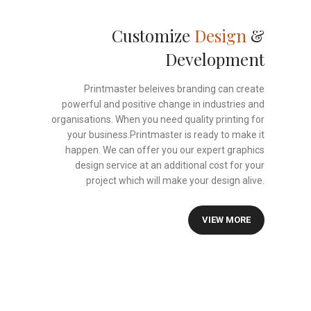
Customize
Design
&
Development
Printmaster beleives branding can create
powerful and positive change in industries and
organisations. When you need quality printing for
your business.Printmaster is ready to make it
happen. We can offer you our expert graphics
design service at an additional cost for your
project which will make your design alive.
VIEW MORE