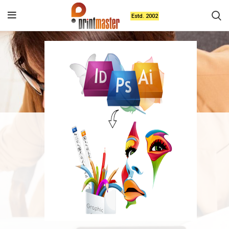
Estd. 2002