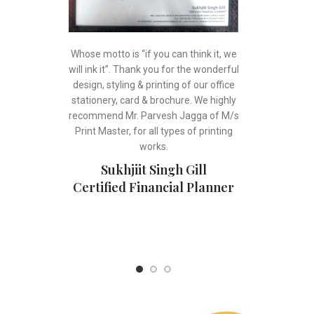
Whose motto is “if you can think it, we
will ink it”. Thank you for the wonderful
design, styling & printing of our office
stationery, card & brochure. We highly
recommend Mr. Parvesh Jagga of M/s
Print Master, for all types of printing
works.
Sukhjiit Singh Gill
Certified Financial Planner