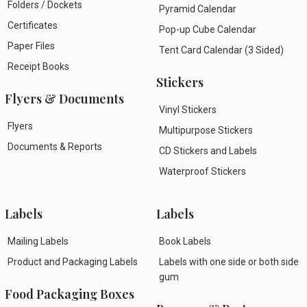
Folders / Dockets
Pyramid Calendar
Certificates
Pop-up Cube Calendar
Paper Files
Tent Card Calendar (3 Sided)
Receipt Books
Stickers
Flyers & Documents
Vinyl Stickers
Flyers
Multipurpose Stickers
Documents & Reports
CD Stickers and Labels
Waterproof Stickers
Labels
Labels
Mailing Labels
Book Labels
Product and Packaging Labels
Labels with one side or both side
gum
Food Packaging Boxes