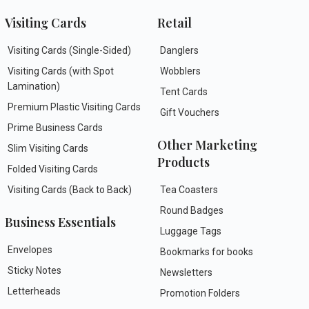
Visiting Cards
Retail
Visiting Cards (Single-Sided)
Danglers
Visiting Cards (with Spot
Wobblers
Lamination)
Tent Cards
Premium Plastic Visiting Cards
Gift Vouchers
Prime Business Cards
Other Marketing
Slim Visiting Cards
Products
Folded Visiting Cards
Visiting Cards (Back to Back)
Tea Coasters
Round Badges
Business Essentials
Luggage Tags
Envelopes
Bookmarks for books
Sticky Notes
Newsletters
Letterheads
Promotion Folders