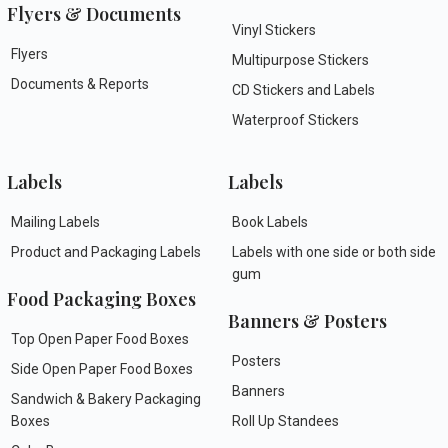
Flyers & Documents
Vinyl Stickers
Flyers
Multipurpose Stickers
Documents & Reports
CD Stickers and Labels
Waterproof Stickers
Labels
Labels
Mailing Labels
Book Labels
Product and Packaging Labels
Labels with one side or both side
gum
Food Packaging Boxes
Banners & Posters
Top Open Paper Food Boxes
Posters
Side Open Paper Food Boxes
Banners
Sandwich & Bakery Packaging
Boxes
Roll Up Standees