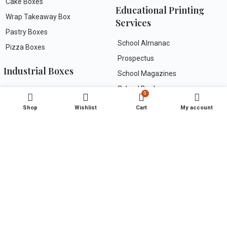
Cake Boxes
Educational Printing
Wrap Takeaway Box
Services
Pastry Boxes
School Almanac
Pizza Boxes
Prospectus
Industrial Boxes
School Magazines
School Books
Rigid Boxes
0
Work Books
Folding Cartons
Shop
Wishlist
Cart
My account
Specialty Gift/Festive Packs
Useful Links
Greeting Cards
FAQs
About Us
Wedding Invitation
Contact Us
Corporate Invites
Terms & Conditions
Paper Carry Bags
Privacy Policy
Kraft Paper Bags