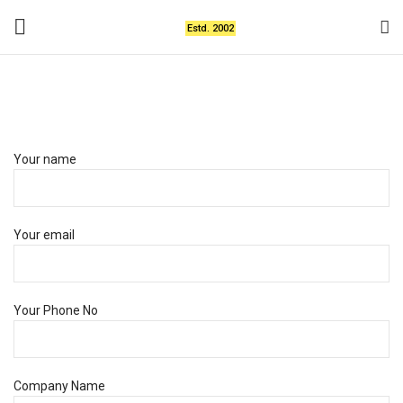
Estd. 2002
Get Your Custom Design
Your name
Your email
Your Phone No
Company Name