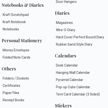
Door Hangers
Notebooks & Diaries
Diaries
Kraft Scratchpad
Kraft Notebook
Magazines
Notebooks
Wire-O-Diary
Hard Cover Perfect Bound Diary
Personal Stationery
Rubber band Style Diary
Money Envelopes
Calendars
Folded Note Cards
Desk Calendar
Others
Hanging Wall Calendar
Folders / Dockets
Pyramid Calendar
Certificates
Pop-up Cube Calendar
Paper Files
Tent Card Calendar (3 Sided)
Receipt Books
Stickers