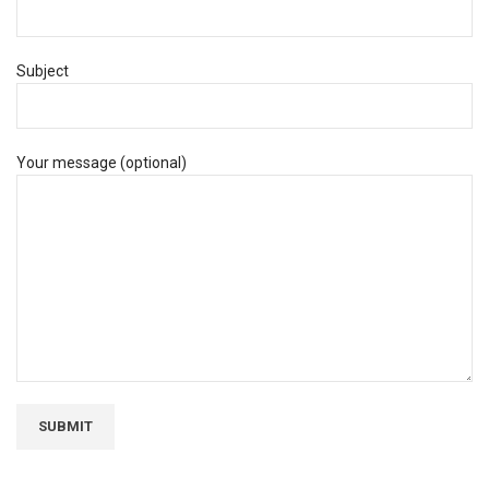
Subject
Your message (optional)