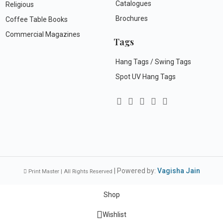
Catalogues
Religious
Brochures
Coffee Table Books
Commercial Magazines
Tags
Hang Tags / Swing Tags
Spot UV Hang Tags
| Powered by:
Vagisha Jain
Print Master | All Rights Reserved
Shop
Wishlist