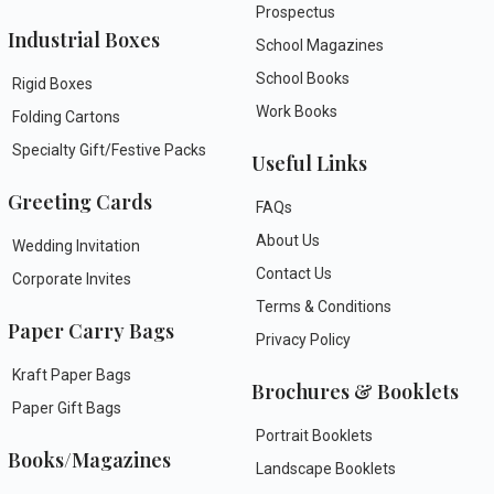
Prospectus
Industrial Boxes
School Magazines
School Books
Rigid Boxes
Work Books
Folding Cartons
Specialty Gift/Festive Packs
Useful Links
Greeting Cards
FAQs
About Us
Wedding Invitation
Contact Us
Corporate Invites
Terms & Conditions
Paper Carry Bags
Privacy Policy
Kraft Paper Bags
Brochures & Booklets
Paper Gift Bags
Portrait Booklets
Books/Magazines
Landscape Booklets