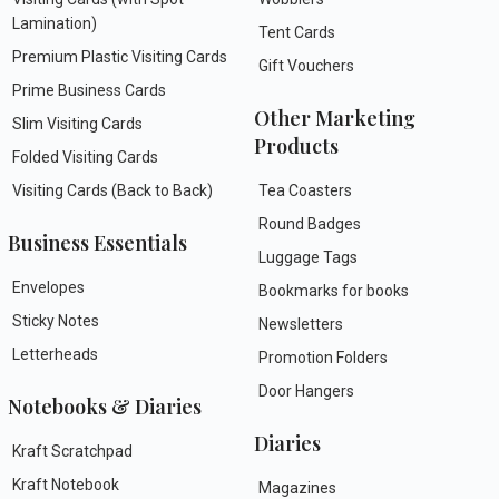
Lamination)
Tent Cards
Premium Plastic Visiting Cards
Gift Vouchers
Prime Business Cards
Other Marketing
Slim Visiting Cards
Products
Folded Visiting Cards
Visiting Cards (Back to Back)
Tea Coasters
Round Badges
Business Essentials
Luggage Tags
Envelopes
Bookmarks for books
Sticky Notes
Newsletters
Letterheads
Promotion Folders
Door Hangers
Notebooks & Diaries
Diaries
Kraft Scratchpad
Kraft Notebook
Magazines