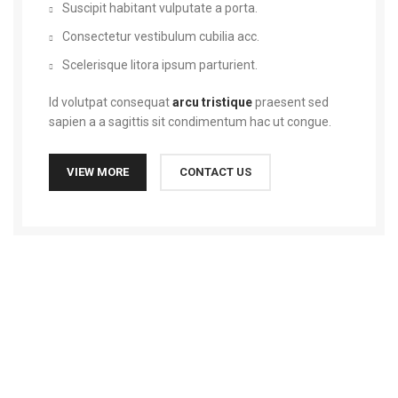
Suscipit habitant vulputate a porta.
Consectetur vestibulum cubilia acc.
Scelerisque litora ipsum parturient.
Id volutpat consequat
arcu tristique
praesent sed
sapien a a sagittis sit condimentum hac ut congue.
VIEW MORE
CONTACT US