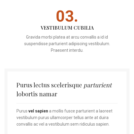
03.
VESTIBULUM CUBILIA
Gravida morbi platea at arcu convallis a id id
suspendisse parturient adipiscing vestibulum.
Praesent interdu.
Purus lectus scelerisque
parturient
lobortis namar
Purus
vel sapien
a mollis fusce parturient a laoreet
vestibulum purus ullamcorper tellus ante at duira
convallis ac vel a vestibulum sem ridiculus sapien.