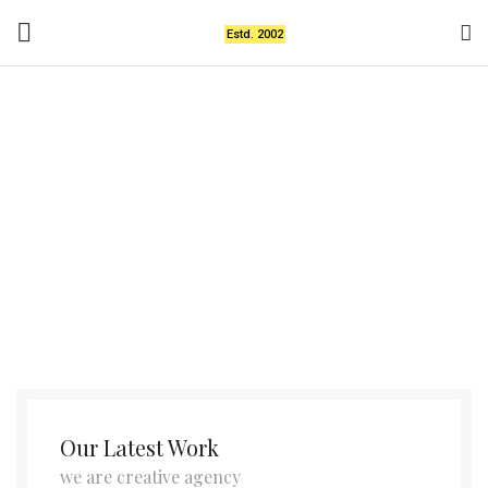
Estd. 2002
A lacus bibendum
pulvinar
Our Latest Work
we are creative agency