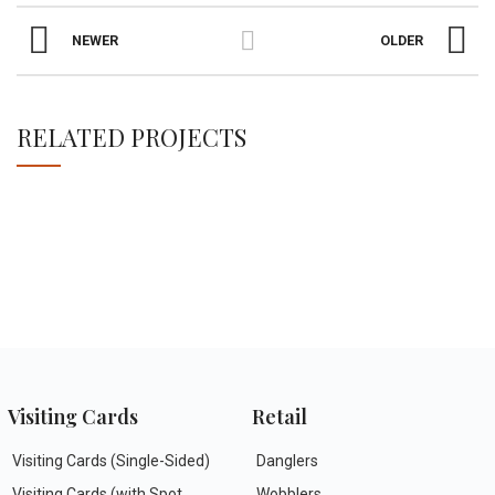
NEWER
OLDER
RELATED PROJECTS
NETUS EU MOLLIS HAC DIGNIS
FURNITURE
Visiting Cards
Retail
Visiting Cards (Single-Sided)
Danglers
Visiting Cards (with Spot
Wobblers