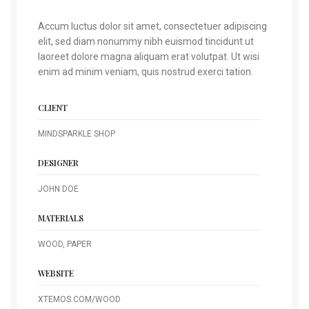
Accum luctus dolor sit amet, consectetuer adipiscing
elit, sed diam nonummy nibh euismod tincidunt ut
laoreet dolore magna aliquam erat volutpat. Ut wisi
enim ad minim veniam, quis nostrud exerci tation.
CLIENT
MINDSPARKLE SHOP
DESIGNER
JOHN DOE
MATERIALS
WOOD, PAPER
WEBSITE
XTEMOS.COM/WOOD