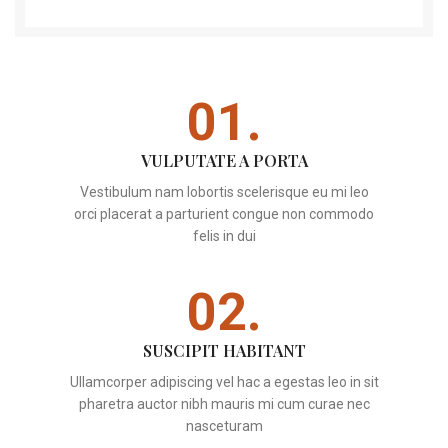
01.
VULPUTATE A PORTA
Vestibulum nam lobortis scelerisque eu mi leo
orci placerat a parturient congue non commodo
felis in dui
02.
SUSCIPIT HABITANT
Ullamcorper adipiscing vel hac a egestas leo in sit
pharetra auctor nibh mauris mi cum curae nec
nasceturam