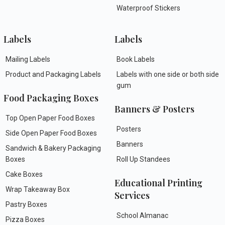
Waterproof Stickers
Labels
Labels
Mailing Labels
Book Labels
Product and Packaging Labels
Labels with one side or both side
gum
Food Packaging Boxes
Banners & Posters
Top Open Paper Food Boxes
Posters
Side Open Paper Food Boxes
Banners
Sandwich & Bakery Packaging
Boxes
Roll Up Standees
Cake Boxes
Educational Printing
Wrap Takeaway Box
Services
Pastry Boxes
School Almanac
Pizza Boxes