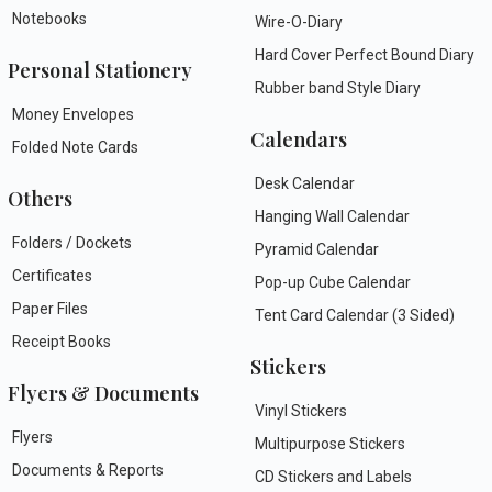
Notebooks
Wire-O-Diary
Hard Cover Perfect Bound Diary
Personal Stationery
Rubber band Style Diary
Money Envelopes
Calendars
Folded Note Cards
Desk Calendar
Others
Hanging Wall Calendar
Folders / Dockets
Pyramid Calendar
Certificates
Pop-up Cube Calendar
Paper Files
Tent Card Calendar (3 Sided)
Receipt Books
Stickers
Flyers & Documents
Vinyl Stickers
Flyers
Multipurpose Stickers
Documents & Reports
CD Stickers and Labels